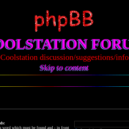
OOLSTATION FOR
Coolstation discussion/suggestions/info
Skip to content
ds:
 a word which must be found and
-
in front