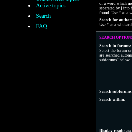
of a word which mus
Active topics
separated by
|
into 
found. Use * as a w
Search
Search for author
Use * as a wildcard
FAQ
SEARCH OPTION
Search in forums:
Select the forum o
are searched automa
subforums“ below.
Search subforums
Search within:
Display results as: