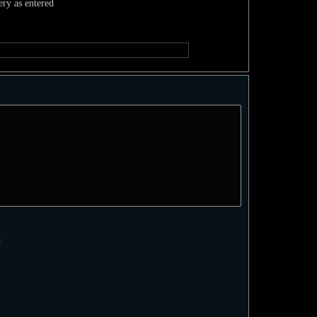
ery as entered
t