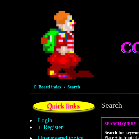
C
Board index
Search
Search
Quick links
Login
SEARCH QUERY
Register
Search for keywor
Unanswered topics
Place
+
in front of