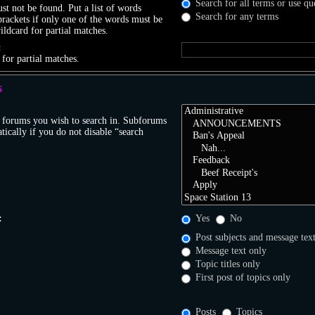
Search for all terms or use qu
t not be found. Put a list of words
Search for any terms
brackets if only one of the words must be
ildcard for partial matches.
:
 for partial matches.
S
r forums you wish to search in. Subforums
tically if you do not disable “search
:
Yes
No
Post subjects and message tex
Message text only
Topic titles only
First post of topics only
Posts
Topics