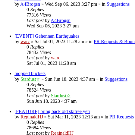
by
A4Brogsn
»
Wed Sep 06, 2023 3:27 pm
» in
Suggestions
0
Replies
77316
Views
Last post
by
A4Brogsn
Wed Sep 06, 2023 3:27 pm
[EVENT] Gehennan Earthquakes
by
warc
»
Sat Jul 01, 2023 11:28 am
» in
PR Requests & Bount
0
Replies
78432
Views
Last post
by
warc
Sat Jul 01, 2023 11:28 am
mopped buckets
by
Stardust☆
»
Sun Jun 18, 2023 4:37 am
» in
Suggestions
0
Replies
78524
Views
Last post
by
Stardust☆
Sun Jun 18, 2023 4:37 am
[FEATURE] bring back old skifree yeti
by
ReginaldHJ
»
Sat Mar 11, 2023 12:13 am
» in
PR Requests
0
Replies
78684
Views
Last post
by
ReginaldHJ