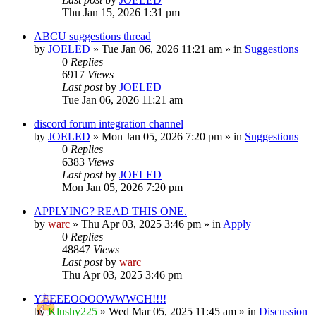
Thu Jan 15, 2026 1:31 pm
ABCU suggestions thread
by
JOELED
»
Tue Jan 06, 2026 11:21 am
» in
Suggestions
0
Replies
6917
Views
Last post
by
JOELED
Tue Jan 06, 2026 11:21 am
discord forum integration channel
by
JOELED
»
Mon Jan 05, 2026 7:20 pm
» in
Suggestions
0
Replies
6383
Views
Last post
by
JOELED
Mon Jan 05, 2026 7:20 pm
APPLYING? READ THIS ONE.
by
warc
»
Thu Apr 03, 2025 3:46 pm
» in
Apply
0
Replies
48847
Views
Last post
by
warc
Thu Apr 03, 2025 3:46 pm
YEEEEOOOOWWWCH!!!!
by
Klushy225
»
Wed Mar 05, 2025 11:45 am
» in
Discussion