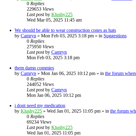
0
Replies
229653
Views
Last post
by
Klushy225
Wed Mar 05, 2025 11:45 am
We should be able to wear construction cones as hats
by
Camryn
»
Mon Feb 03, 2025 3:18 pm
» in
Suggestions
0
Replies
275950
Views
Last post
by
Camryn
Mon Feb 03, 2025 3:18 pm
them damn commies
by
Camryn
»
Mon Jan 06, 2025 10:12 pm
» in
the forum where
0
Replies
244052
Views
Last post
by
Camryn
Mon Jan 06, 2025 10:12 pm
i dont need my medication
by
Klushy225
»
Wed Jan 01, 2025 11:05 pm
» in
the forum wh
0
Replies
69234
Views
Last post
by
Klushy225
Wed Jan 01, 2025 11:05 pm