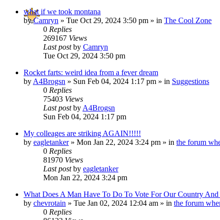
what if we took montana
by
Camryn
»
Tue Oct 29, 2024 3:50 pm
» in
The Cool Zone
0
Replies
269167
Views
Last post
by
Camryn
Tue Oct 29, 2024 3:50 pm
Rocket farts: weird idea from a fever dream
by
A4Brogsn
»
Sun Feb 04, 2024 1:17 pm
» in
Suggestions
0
Replies
75403
Views
Last post
by
A4Brogsn
Sun Feb 04, 2024 1:17 pm
My colleages are striking AGAIN!!!!!
by
eagletanker
»
Mon Jan 22, 2024 3:24 pm
» in
the forum whe
0
Replies
81970
Views
Last post
by
eagletanker
Mon Jan 22, 2024 3:24 pm
What Does A Man Have To Do To Vote For Our Country And O
by
chevrotain
»
Tue Jan 02, 2024 12:04 am
» in
the forum wher
0
Replies