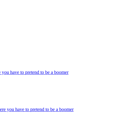
 you have to pretend to be a boomer
ere you have to pretend to be a boomer