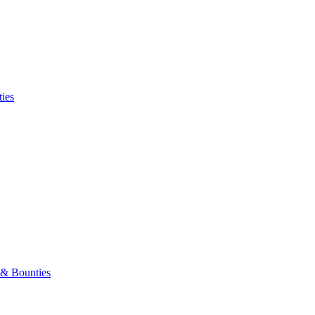
ies
 & Bounties