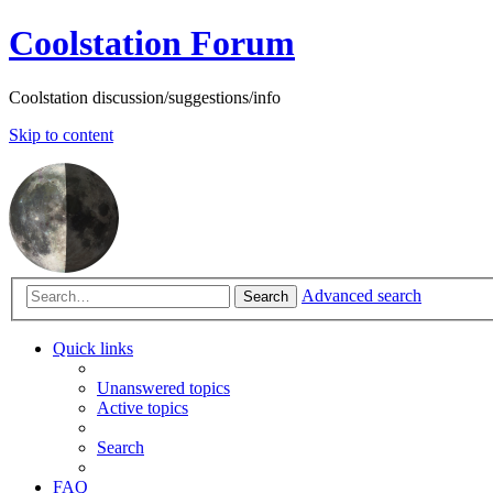
Coolstation Forum
Coolstation discussion/suggestions/info
Skip to content
Advanced search
Search
Quick links
Unanswered topics
Active topics
Search
FAQ