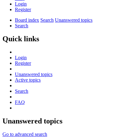
Login
Register
Board index
Search
Unanswered topics
Search
Quick links
Login
Register
Unanswered topics
Active topics
Search
FAQ
Unanswered topics
Go to advanced search