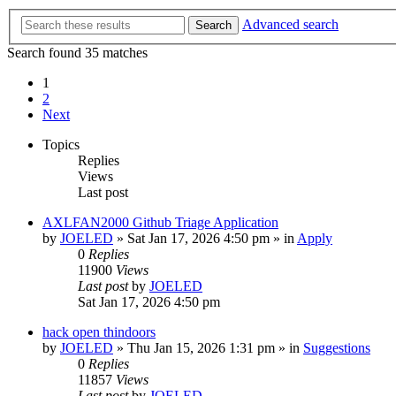
Advanced search
Search
Search found 35 matches
1
2
Next
Topics
Replies
Views
Last post
AXLFAN2000 Github Triage Application
by
JOELED
»
Sat Jan 17, 2026 4:50 pm
» in
Apply
0
Replies
11900
Views
Last post
by
JOELED
Sat Jan 17, 2026 4:50 pm
hack open thindoors
by
JOELED
»
Thu Jan 15, 2026 1:31 pm
» in
Suggestions
0
Replies
11857
Views
Last post
by
JOELED