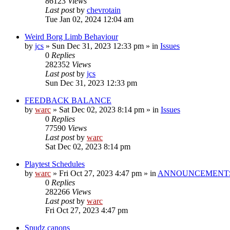
86123
Views
Last post
by
chevrotain
Tue Jan 02, 2024 12:04 am
Weird Borg Limb Behaviour
by
jcs
»
Sun Dec 31, 2023 12:33 pm
» in
Issues
0
Replies
282352
Views
Last post
by
jcs
Sun Dec 31, 2023 12:33 pm
FEEDBACK BALANCE
by
warc
»
Sat Dec 02, 2023 8:14 pm
» in
Issues
0
Replies
77590
Views
Last post
by
warc
Sat Dec 02, 2023 8:14 pm
Playtest Schedules
by
warc
»
Fri Oct 27, 2023 4:47 pm
» in
ANNOUNCEMENT
0
Replies
282266
Views
Last post
by
warc
Fri Oct 27, 2023 4:47 pm
Spudz canons