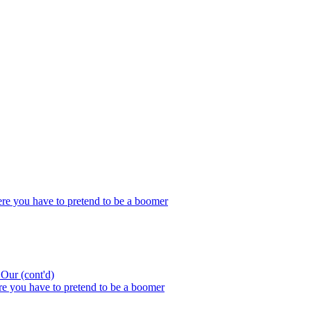
re you have to pretend to be a boomer
ur (cont'd)
e you have to pretend to be a boomer