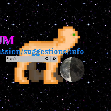
UM
on/suggestions/info
Search
Advanced search