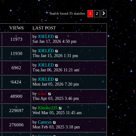
1
2
Search found 35 matches
Next
VIEWS
LAST POST
by
JOELED
11973
Sat Jan 17, 2026 4:50 pm
by
JOELED
11930
Thu Jan 15, 2026 1:31 pm
by
JOELED
6962
Tue Jan 06, 2026 11:21 am
by
JOELED
6424
Mon Jan 05, 2026 7:20 pm
by
warc
48900
Thu Apr 03, 2025 3:46 pm
by
Klushy225
229697
Wed Mar 05, 2025 11:45 am
by
Camryn
276006
Mon Feb 03, 2025 3:18 pm