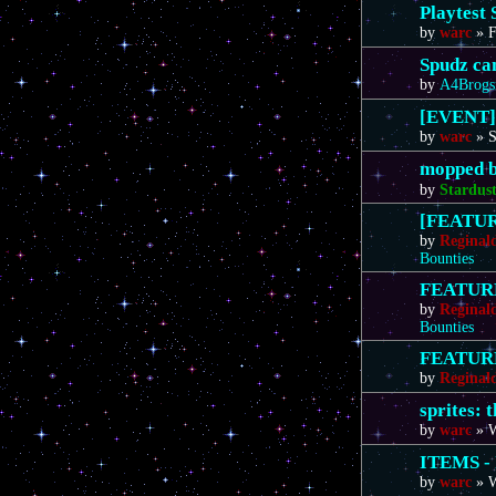
Playtest 
by
warc
»
F
Spudz ca
by
A4Brogs
[EVENT]
by
warc
»
S
mopped b
by
Stardus
[FEATURE
by
Reginal
Bounties
FEATURE 
by
Reginal
Bounties
FEATURE 
by
Reginal
sprites: 
by
warc
»
W
ITEMS - 
by
warc
»
W