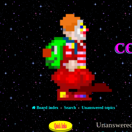
C
Board index
Search
Unanswered topics
Unanswered
Quick links