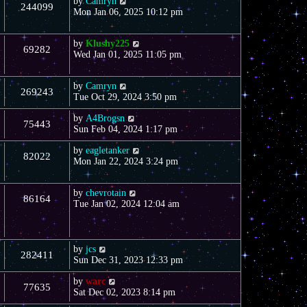
by
Camryn
244099
Mon Jan 06, 2025 10:12 pm
by
Klushy225
69282
Wed Jan 01, 2025 11:05 pm
by
Camryn
269243
Tue Oct 29, 2024 3:50 pm
by
A4Brogsn
75443
Sun Feb 04, 2024 1:17 pm
by
eagletanker
82022
Mon Jan 22, 2024 3:24 pm
by
chevrotain
86164
Tue Jan 02, 2024 12:04 am
by
jcs
282411
Sun Dec 31, 2023 12:33 pm
by
warc
77635
Sat Dec 02, 2023 8:14 pm