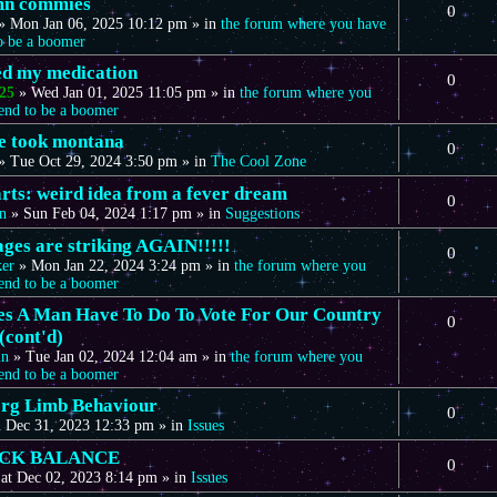
mn commies
0
»
Mon Jan 06, 2025 10:12 pm
» in
the forum where you have
to be a boomer
eed my medication
0
25
»
Wed Jan 01, 2025 11:05 pm
» in
the forum where you
tend to be a boomer
we took montana
0
»
Tue Oct 29, 2024 3:50 pm
» in
The Cool Zone
arts: weird idea from a fever dream
0
n
»
Sun Feb 04, 2024 1:17 pm
» in
Suggestions
ages are striking AGAIN!!!!!
0
ker
»
Mon Jan 22, 2024 3:24 pm
» in
the forum where you
tend to be a boomer
s A Man Have To Do To Vote For Our Country
0
(cont'd)
in
»
Tue Jan 02, 2024 12:04 am
» in
the forum where you
tend to be a boomer
rg Limb Behaviour
0
 Dec 31, 2023 12:33 pm
» in
Issues
CK BALANCE
0
at Dec 02, 2023 8:14 pm
» in
Issues