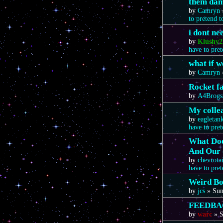
them da
by
Camryn
to pretend 
i dont n
by
Klushy2
have to pre
what if 
by
Camryn
Rocket f
by
A4Brogs
My colle
by
eagletan
have to pre
What Doe
And Our 
by
chevrota
have to pre
Weird Bo
by
jcs
»
Sun
FEEDBA
by
warc
»
S