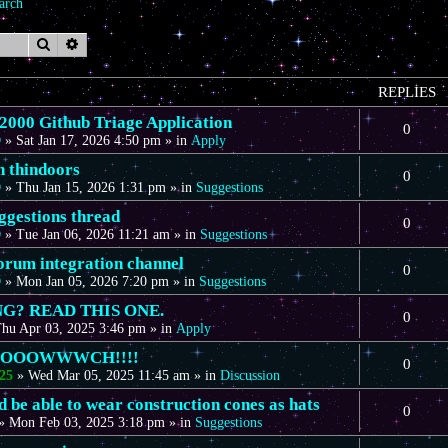
arch
Search
Advanced search
REPLIES
00 Github Triage Application
0
D
»
Sat Jan 17, 2026 4:50 pm
» in
Apply
n thindoors
0
D
»
Thu Jan 15, 2026 1:31 pm
» in
Suggestions
gestions thread
0
D
»
Tue Jan 06, 2026 11:21 am
» in
Suggestions
forum integration channel
0
D
»
Mon Jan 05, 2026 7:20 pm
» in
Suggestions
G? READ THIS ONE.
0
hu Apr 03, 2025 3:46 pm
» in
Apply
OOOOWWWCH!!!!
0
25
»
Wed Mar 05, 2025 11:45 am
» in
Discussion
 be able to wear construction cones as hats
0
»
Mon Feb 03, 2025 3:18 pm
» in
Suggestions