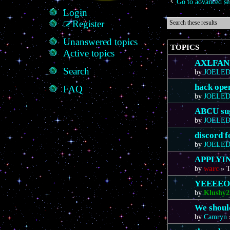
Go to advanced se
Login
Register
Unanswered topics
TOPICS
Active topics
AXLFAN20
Search
by
JOELE
hack ope
FAQ
by
JOELE
ABCU sug
by
JOELE
discord 
by
JOELE
APPLYIN
by
warc
»
T
YEEEE
by
Klushy2
We should
by
Camryn