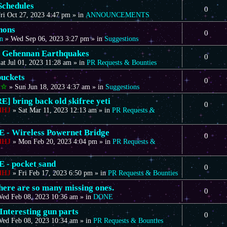
Schedules
0
ri Oct 27, 2023 4:47 pm
» in
ANNOUNCEMENTS
nons
0
n
»
Wed Sep 06, 2023 3:27 pm
» in
Suggestions
 Gehennan Earthquakes
0
at Jul 01, 2023 11:28 am
» in
PR Requests & Bounties
uckets
0
t☆
»
Sun Jun 18, 2023 4:37 am
» in
Suggestions
] bring back old skifree yeti
0
dHJ
»
Sat Mar 11, 2023 12:13 am
» in
PR Requests &
- Wireless Powernet Bridge
0
dHJ
»
Mon Feb 20, 2023 4:04 pm
» in
PR Requests &
- pocket sand
0
dHJ
»
Fri Feb 17, 2023 6:50 pm
» in
PR Requests & Bounties
there are so many missing ones.
0
ed Feb 08, 2023 10:36 am
» in
DONE
Interesting gun parts
0
ed Feb 08, 2023 10:34 am
» in
PR Requests & Bounties