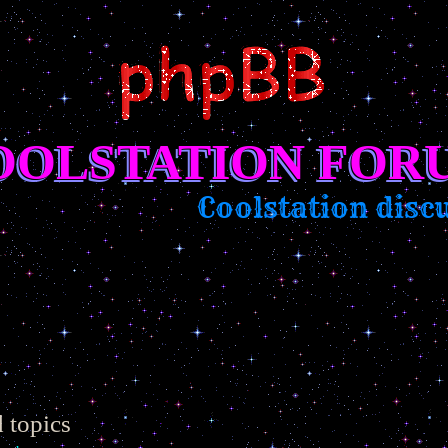
OOLSTATION FOR
Coolstation discussi
 topics