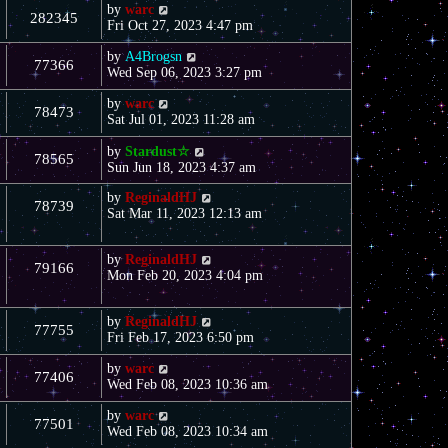
by
warc
282345
Fri Oct 27, 2023 4:47 pm
by
A4Brogsn
77366
Wed Sep 06, 2023 3:27 pm
by
warc
78473
Sat Jul 01, 2023 11:28 am
by
Stardust☆
78565
Sun Jun 18, 2023 4:37 am
by
ReginaldHJ
78739
Sat Mar 11, 2023 12:13 am
by
ReginaldHJ
79166
Mon Feb 20, 2023 4:04 pm
by
ReginaldHJ
77755
Fri Feb 17, 2023 6:50 pm
by
warc
77406
Wed Feb 08, 2023 10:36 am
by
warc
77501
Wed Feb 08, 2023 10:34 am