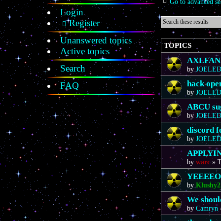
Go to advanced se
Login
Register
Unanswered topics
TOPICS
Active topics
AXLFAN20
Search
by
JOELE
hack ope
FAQ
by
JOELE
ABCU sug
by
JOELE
discord 
by
JOELE
APPLYIN
by
warc
»
T
YEEEE
by
Klushy2
We should
by
Camryn