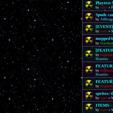
Playtest 
by
warc
»
F
Spudz ca
by
A4Brogs
[EVENT]
by
warc
»
S
mopped b
by
Stardus
[FEATURE
by
Reginal
Bounties
FEATURE 
by
Reginal
Bounties
FEATURE 
by
Reginal
sprites: 
by
warc
»
W
ITEMS - 
by
warc
»
W