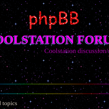
OOLSTATION FOR
Coolstation discussion/sugg
 topics