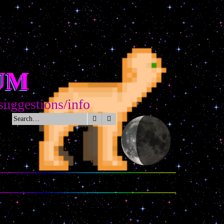
UM
estions/info
Search
Advanced search