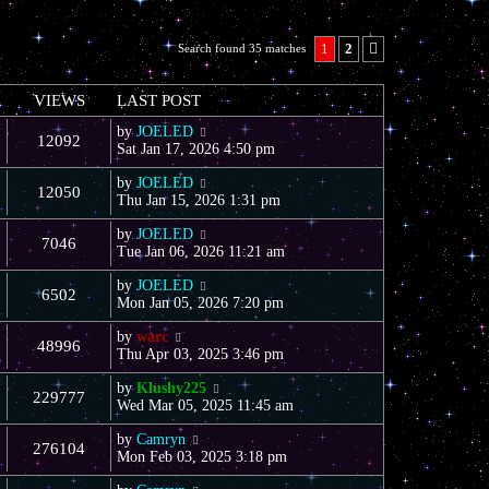
1
2
Search found 35 matches
Next
VIEWS
LAST POST
by
JOELED
12092
Sat Jan 17, 2026 4:50 pm
by
JOELED
12050
Thu Jan 15, 2026 1:31 pm
by
JOELED
7046
Tue Jan 06, 2026 11:21 am
by
JOELED
6502
Mon Jan 05, 2026 7:20 pm
by
warc
48996
Thu Apr 03, 2025 3:46 pm
by
Klushy225
229777
Wed Mar 05, 2025 11:45 am
by
Camryn
276104
Mon Feb 03, 2025 3:18 pm