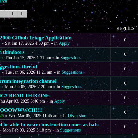
arch
Search
Advanced search
REPLIES
00 Github Triage Application
0
D
»
Sat Jan 17, 2026 4:50 pm
» in
Apply
n thindoors
0
D
»
Thu Jan 15, 2026 1:31 pm
» in
Suggestions
gestions thread
0
D
»
Tue Jan 06, 2026 11:21 am
» in
Suggestions
forum integration channel
0
D
»
Mon Jan 05, 2026 7:20 pm
» in
Suggestions
G? READ THIS ONE.
0
hu Apr 03, 2025 3:46 pm
» in
Apply
OOOOWWWCH!!!!
0
25
»
Wed Mar 05, 2025 11:45 am
» in
Discussion
 be able to wear construction cones as hats
0
»
Mon Feb 03, 2025 3:18 pm
» in
Suggestions