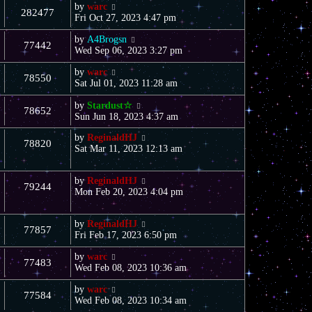
by
warc
282477
Fri Oct 27, 2023 4:47 pm
by
A4Brogsn
77442
Wed Sep 06, 2023 3:27 pm
by
warc
78550
Sat Jul 01, 2023 11:28 am
by
Stardust☆
78652
Sun Jun 18, 2023 4:37 am
by
ReginaldHJ
78820
Sat Mar 11, 2023 12:13 am
by
ReginaldHJ
79244
Mon Feb 20, 2023 4:04 pm
by
ReginaldHJ
77857
Fri Feb 17, 2023 6:50 pm
by
warc
77483
Wed Feb 08, 2023 10:36 am
by
warc
77584
Wed Feb 08, 2023 10:34 am