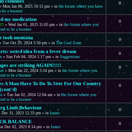
mn commies
0
»
Mon Jan 06, 2025 10:12 pm
» in
the forum where you have
to be a boomer
eed my medication
0
25
»
Wed Jan 01, 2025 11:05 pm
» in
the forum where you
tend to be a boomer
we took montana
0
»
Tue Oct 29, 2024 3:50 pm
» in
The Cool Zone
arts: weird idea from a fever dream
0
n
»
Sun Feb 04, 2024 1:17 pm
» in
Suggestions
ages are striking AGAIN!!!!!
0
ker
»
Mon Jan 22, 2024 3:24 pm
» in
the forum where you
tend to be a boomer
s A Man Have To Do To Vote For Our Country
0
(cont'd)
in
»
Tue Jan 02, 2024 12:04 am
» in
the forum where you
tend to be a boomer
rg Limb Behaviour
0
 Dec 31, 2023 12:33 pm
» in
Issues
CK BALANCE
0
at Dec 02, 2023 8:14 pm
» in
Issues