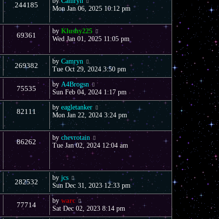
by
Camryn
244185
Mon Jan 06, 2025 10:12 pm
by
Klushy225
69361
Wed Jan 01, 2025 11:05 pm
by
Camryn
269382
Tue Oct 29, 2024 3:50 pm
by
A4Brogsn
75535
Sun Feb 04, 2024 1:17 pm
by
eagletanker
82111
Mon Jan 22, 2024 3:24 pm
by
chevrotain
86262
Tue Jan 02, 2024 12:04 am
by
jcs
282532
Sun Dec 31, 2023 12:33 pm
by
warc
77714
Sat Dec 02, 2023 8:14 pm