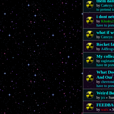
them da
by
Camryn
to pretend 
i dont n
by
Klushy2
have to pre
what if 
by
Camryn
Rocket f
by
A4Brogs
My colle
by
eagletan
have to pre
What Doe
And Our 
by
chevrota
have to pre
Weird Bo
by
jcs
»
Sun
FEEDBA
by
warc
»
S