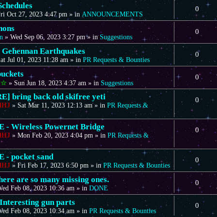
Schedules
0
ri Oct 27, 2023 4:47 pm
» in
ANNOUNCEMENTS
nons
0
n
»
Wed Sep 06, 2023 3:27 pm
» in
Suggestions
 Gehennan Earthquakes
0
at Jul 01, 2023 11:28 am
» in
PR Requests & Bounties
uckets
0
t☆
»
Sun Jun 18, 2023 4:37 am
» in
Suggestions
] bring back old skifree yeti
0
dHJ
»
Sat Mar 11, 2023 12:13 am
» in
PR Requests &
- Wireless Powernet Bridge
0
dHJ
»
Mon Feb 20, 2023 4:04 pm
» in
PR Requests &
- pocket sand
0
dHJ
»
Fri Feb 17, 2023 6:50 pm
» in
PR Requests & Bounties
there are so many missing ones.
0
ed Feb 08, 2023 10:36 am
» in
DONE
Interesting gun parts
0
ed Feb 08, 2023 10:34 am
» in
PR Requests & Bounties