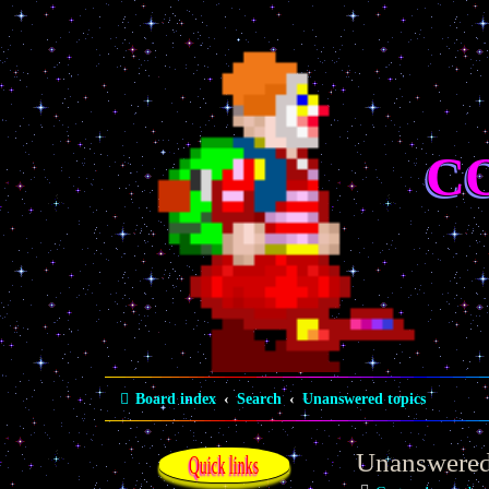
C
Board index
Search
Unanswered topics
Unanswered
Quick links