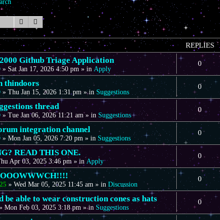
arch
Search
Advanced search
REPLIES
00 Github Triage Application
0
D
»
Sat Jan 17, 2026 4:50 pm
» in
Apply
n thindoors
0
D
»
Thu Jan 15, 2026 1:31 pm
» in
Suggestions
gestions thread
0
D
»
Tue Jan 06, 2026 11:21 am
» in
Suggestions
forum integration channel
0
D
»
Mon Jan 05, 2026 7:20 pm
» in
Suggestions
G? READ THIS ONE.
0
hu Apr 03, 2025 3:46 pm
» in
Apply
OOOOWWWCH!!!!
0
25
»
Wed Mar 05, 2025 11:45 am
» in
Discussion
 be able to wear construction cones as hats
0
»
Mon Feb 03, 2025 3:18 pm
» in
Suggestions