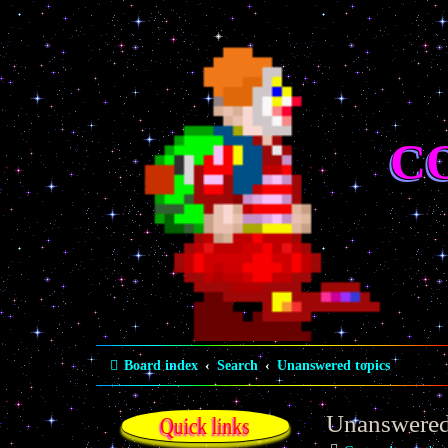
C
Board index
Search
Unanswered topics
Unanswered
Quick links