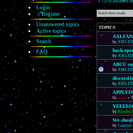
Go to advanced se
Login
Register
Unanswered topics
TOPICS
Active topics
AXLFAN20
Search
by
JOELE
hack ope
FAQ
by
JOELE
ABCU sug
by
JOELE
discord 
by
JOELE
APPLYIN
by
warc
»
T
YEEEE
by
Klushy2
We should
by
Camryn