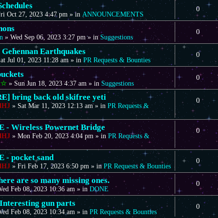
Schedules
0
ri Oct 27, 2023 4:47 pm
» in
ANNOUNCEMENTS
nons
0
n
»
Wed Sep 06, 2023 3:27 pm
» in
Suggestions
 Gehennan Earthquakes
0
at Jul 01, 2023 11:28 am
» in
PR Requests & Bounties
uckets
0
t☆
»
Sun Jun 18, 2023 4:37 am
» in
Suggestions
] bring back old skifree yeti
0
dHJ
»
Sat Mar 11, 2023 12:13 am
» in
PR Requests &
- Wireless Powernet Bridge
0
dHJ
»
Mon Feb 20, 2023 4:04 pm
» in
PR Requests &
- pocket sand
0
dHJ
»
Fri Feb 17, 2023 6:50 pm
» in
PR Requests & Bounties
there are so many missing ones.
0
ed Feb 08, 2023 10:36 am
» in
DONE
Interesting gun parts
0
ed Feb 08, 2023 10:34 am
» in
PR Requests & Bounties