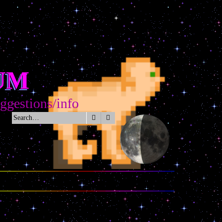
UM
tions/info
Search
Advanced search