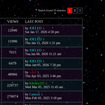
1
2
Search found 35 matches
Next
VIEWS
LAST POST
by
JOELED
12046
Sat Jan 17, 2026 4:50 pm
by
JOELED
11996
Thu Jan 15, 2026 1:31 pm
by
JOELED
7015
Tue Jan 06, 2026 11:21 am
by
JOELED
6479
Mon Jan 05, 2026 7:20 pm
by
warc
48966
Thu Apr 03, 2025 3:46 pm
by
Klushy225
229737
Wed Mar 05, 2025 11:45 am
by
Camryn
276074
Mon Feb 03, 2025 3:18 pm