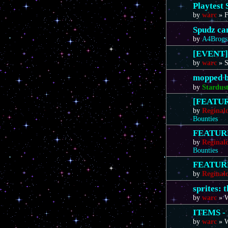
Playtest 
by
warc
»
F
Spudz ca
by
A4Brogs
[EVENT]
by
warc
»
S
mopped b
by
Stardus
[FEATURE
by
Reginal
Bounties
FEATURE 
by
Reginal
Bounties
FEATURE 
by
Reginal
sprites: 
by
warc
»
W
ITEMS - 
by
warc
»
W