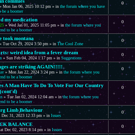
mn commies
0
»
Mon Jan 06, 2025 10:12 pm
» in
the forum where you have
to be a boomer
eed my medication
0
25
»
Wed Jan 01, 2025 11:05 pm
» in
the forum where you
tend to be a boomer
we took montana
0
»
Tue Oct 29, 2024 3:50 pm
» in
The Cool Zone
arts: weird idea from a fever dream
0
n
»
Sun Feb 04, 2024 1:17 pm
» in
Suggestions
ages are striking AGAIN!!!!!
0
ker
»
Mon Jan 22, 2024 3:24 pm
» in
the forum where you
tend to be a boomer
s A Man Have To Do To Vote For Our Country
0
(cont'd)
in
»
Tue Jan 02, 2024 12:04 am
» in
the forum where you
tend to be a boomer
rg Limb Behaviour
0
 Dec 31, 2023 12:33 pm
» in
Issues
CK BALANCE
0
at Dec 02, 2023 8:14 pm
» in
Issues