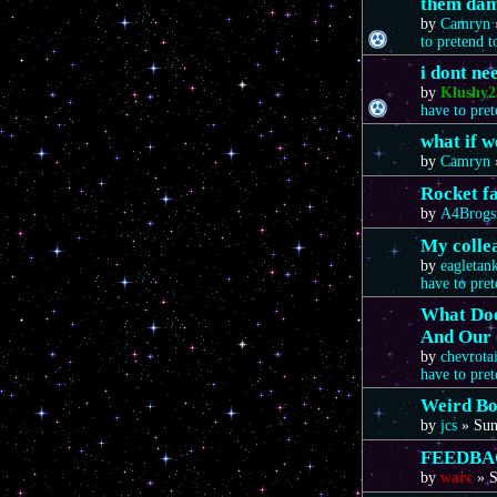
them da
by
Camryn
to pretend 
i dont n
by
Klushy2
have to pre
what if 
by
Camryn
Rocket f
by
A4Brogs
My colle
by
eagletan
have to pre
What Doe
And Our 
by
chevrota
have to pre
Weird Bo
by
jcs
»
Sun
FEEDBA
by
warc
»
S