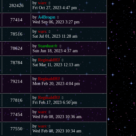
by
warc
282426
Fri Oct 27, 2023 4:47 pm
by
A4Brogsn
77414
Wed Sep 06, 2023 3:27 pm
by
warc
78516
Sat Jul 01, 2023 11:28 am
by
Stardust☆
78624
Sun Jun 18, 2023 4:37 am
by
ReginaldHJ
78784
Sat Mar 11, 2023 12:13 am
by
ReginaldHJ
79214
Mon Feb 20, 2023 4:04 pm
by
ReginaldHJ
77816
Fri Feb 17, 2023 6:50 pm
by
warc
77454
Wed Feb 08, 2023 10:36 am
by
warc
77550
Wed Feb 08, 2023 10:34 am