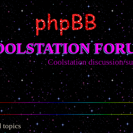
OOLSTATION FOR
Coolstation discussion/sugges
 topics