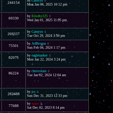
by
Camryn
244154
Mon Jan 06, 2025 10:12 pm
by
Klushy225
69330
Wed Jan 01, 2025 11:05 pm
by
Camryn
269337
Tue Oct 29, 2024 3:50 pm
by
A4Brogsn
75501
Sun Feb 04, 2024 1:17 pm
by
eagletanker
82075
Mon Jan 22, 2024 3:24 pm
by
chevrotain
86224
Tue Jan 02, 2024 12:04 am
by
jcs
282488
Sun Dec 31, 2023 12:33 pm
by
warc
77688
Sat Dec 02, 2023 8:14 pm