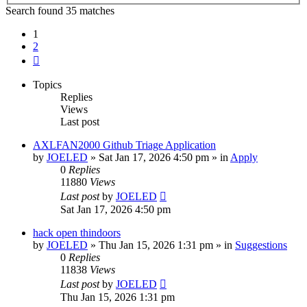
Search found 35 matches
1
2
Next
Topics
Replies
Views
Last post
AXLFAN2000 Github Triage Application
by
JOELED
»
Sat Jan 17, 2026 4:50 pm
» in
Apply
0
Replies
11880
Views
Last post
by
JOELED
Sat Jan 17, 2026 4:50 pm
hack open thindoors
by
JOELED
»
Thu Jan 15, 2026 1:31 pm
» in
Suggestions
0
Replies
11838
Views
Last post
by
JOELED
Thu Jan 15, 2026 1:31 pm