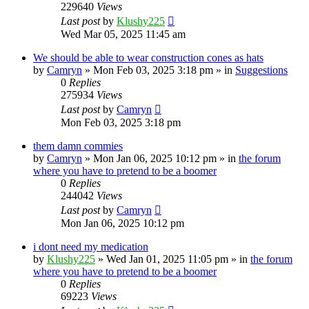
229640
Views
Last post
by
Klushy225
Wed Mar 05, 2025 11:45 am
We should be able to wear construction cones as hats
by
Camryn
»
Mon Feb 03, 2025 3:18 pm
» in
Suggestions
0
Replies
275934
Views
Last post
by
Camryn
Mon Feb 03, 2025 3:18 pm
them damn commies
by
Camryn
»
Mon Jan 06, 2025 10:12 pm
» in
the forum
where you have to pretend to be a boomer
0
Replies
244042
Views
Last post
by
Camryn
Mon Jan 06, 2025 10:12 pm
i dont need my medication
by
Klushy225
»
Wed Jan 01, 2025 11:05 pm
» in
the forum
where you have to pretend to be a boomer
0
Replies
69223
Views