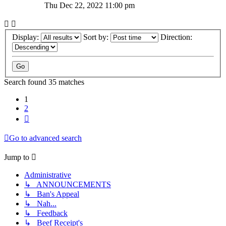
Thu Dec 22, 2022 11:00 pm
Display:
Sort by:
Direction:
Search found 35 matches
1
2
Next
Go to advanced search
Jump to
Administrative
↳ ANNOUNCEMENTS
↳ Ban's Appeal
↳ Nah...
↳ Feedback
↳ Beef Receipt's