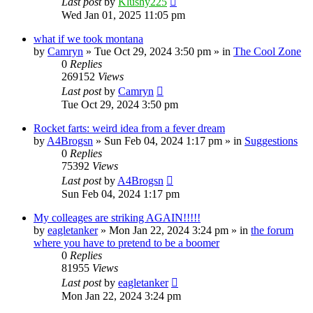
Last post
by
Klushy225
Wed Jan 01, 2025 11:05 pm
what if we took montana
by
Camryn
»
Tue Oct 29, 2024 3:50 pm
» in
The Cool Zone
0
Replies
269152
Views
Last post
by
Camryn
Tue Oct 29, 2024 3:50 pm
Rocket farts: weird idea from a fever dream
by
A4Brogsn
»
Sun Feb 04, 2024 1:17 pm
» in
Suggestions
0
Replies
75392
Views
Last post
by
A4Brogsn
Sun Feb 04, 2024 1:17 pm
My colleages are striking AGAIN!!!!!
by
eagletanker
»
Mon Jan 22, 2024 3:24 pm
» in
the forum
where you have to pretend to be a boomer
0
Replies
81955
Views
Last post
by
eagletanker
Mon Jan 22, 2024 3:24 pm