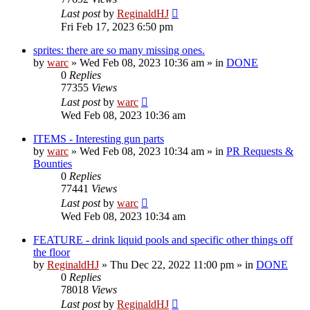
Last post
by
ReginaldHJ
Fri Feb 17, 2023 6:50 pm
sprites: there are so many missing ones.
by
warc
»
Wed Feb 08, 2023 10:36 am
» in
DONE
0
Replies
77355
Views
Last post
by
warc
Wed Feb 08, 2023 10:36 am
ITEMS - Interesting gun parts
by
warc
»
Wed Feb 08, 2023 10:34 am
» in
PR Requests &
Bounties
0
Replies
77441
Views
Last post
by
warc
Wed Feb 08, 2023 10:34 am
FEATURE - drink liquid pools and specific other things off
the floor
by
ReginaldHJ
»
Thu Dec 22, 2022 11:00 pm
» in
DONE
0
Replies
78018
Views
Last post
by
ReginaldHJ