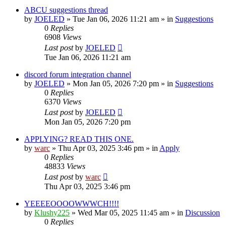
ABCU suggestions thread
by
JOELED
»
Tue Jan 06, 2026 11:21 am
» in
Suggestions
0
Replies
6908
Views
Last post
by
JOELED
Tue Jan 06, 2026 11:21 am
discord forum integration channel
by
JOELED
»
Mon Jan 05, 2026 7:20 pm
» in
Suggestions
0
Replies
6370
Views
Last post
by
JOELED
Mon Jan 05, 2026 7:20 pm
APPLYING? READ THIS ONE.
by
warc
»
Thu Apr 03, 2025 3:46 pm
» in
Apply
0
Replies
48833
Views
Last post
by
warc
Thu Apr 03, 2025 3:46 pm
YEEEEOOOOWWWCH!!!!
by
Klushy225
»
Wed Mar 05, 2025 11:45 am
» in
Discussion
0
Replies