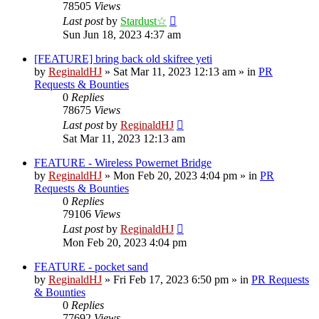
78505
Views
Last post
by
Stardust☆
Sun Jun 18, 2023 4:37 am
[FEATURE] bring back old skifree yeti
by
ReginaldHJ
»
Sat Mar 11, 2023 12:13 am
» in
PR
Requests & Bounties
0
Replies
78675
Views
Last post
by
ReginaldHJ
Sat Mar 11, 2023 12:13 am
FEATURE - Wireless Powernet Bridge
by
ReginaldHJ
»
Mon Feb 20, 2023 4:04 pm
» in
PR
Requests & Bounties
0
Replies
79106
Views
Last post
by
ReginaldHJ
Mon Feb 20, 2023 4:04 pm
FEATURE - pocket sand
by
ReginaldHJ
»
Fri Feb 17, 2023 6:50 pm
» in
PR Requests
& Bounties
0
Replies
77692
Views