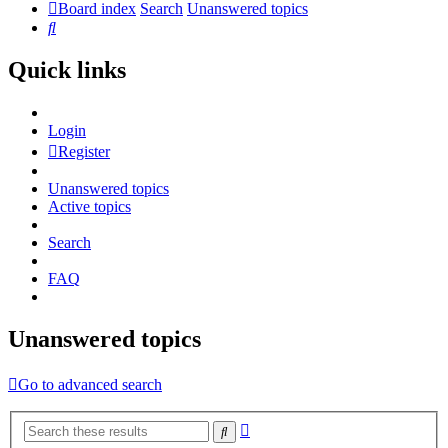
Board index
Search
Unanswered topics
Search
Quick links
Login
Register
Unanswered topics
Active topics
Search
FAQ
Unanswered topics
Go to advanced search
Advanced
Search
search