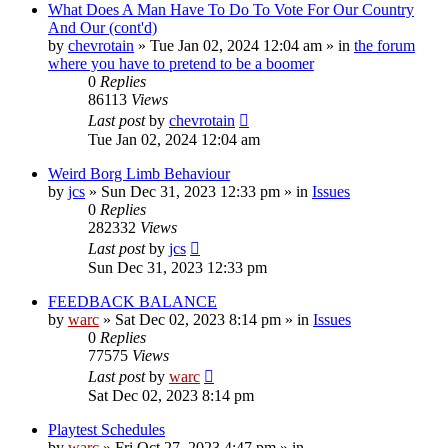
What Does A Man Have To Do To Vote For Our Country
And Our (cont'd)
by
chevrotain
»
Tue Jan 02, 2024 12:04 am
» in
the forum
where you have to pretend to be a boomer
0
Replies
86113
Views
Last post
by
chevrotain
Tue Jan 02, 2024 12:04 am
Weird Borg Limb Behaviour
by
jcs
»
Sun Dec 31, 2023 12:33 pm
» in
Issues
0
Replies
282332
Views
Last post
by
jcs
Sun Dec 31, 2023 12:33 pm
FEEDBACK BALANCE
by
warc
»
Sat Dec 02, 2023 8:14 pm
» in
Issues
0
Replies
77575
Views
Last post
by
warc
Sat Dec 02, 2023 8:14 pm
Playtest Schedules
by
warc
»
Fri Oct 27, 2023 4:47 pm
» in