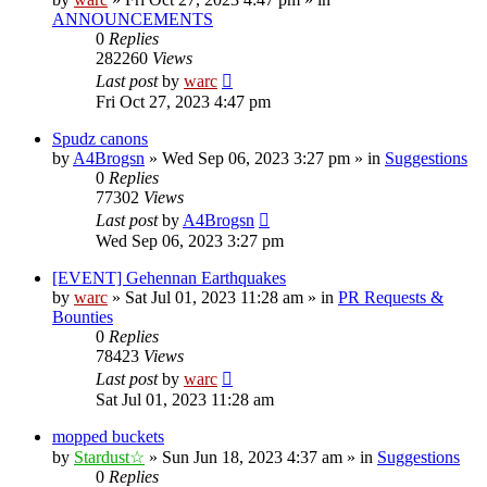
ANNOUNCEMENTS
0
Replies
282260
Views
Last post
by
warc
Fri Oct 27, 2023 4:47 pm
Spudz canons
by
A4Brogsn
»
Wed Sep 06, 2023 3:27 pm
» in
Suggestions
0
Replies
77302
Views
Last post
by
A4Brogsn
Wed Sep 06, 2023 3:27 pm
[EVENT] Gehennan Earthquakes
by
warc
»
Sat Jul 01, 2023 11:28 am
» in
PR Requests &
Bounties
0
Replies
78423
Views
Last post
by
warc
Sat Jul 01, 2023 11:28 am
mopped buckets
by
Stardust☆
»
Sun Jun 18, 2023 4:37 am
» in
Suggestions
0
Replies