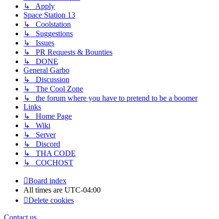
↳ Apply
Space Station 13
↳ Coolstation
↳ Suggestions
↳ Issues
↳ PR Requests & Bounties
↳ DONE
General Garbo
↳ Discussion
↳ The Cool Zone
↳ the forum where you have to pretend to be a boomer
Links
↳ Home Page
↳ Wiki
↳ Server
↳ Discord
↳ THA CODE
↳ COCHOST
Board index
All times are
UTC-04:00
Delete cookies
Contact us