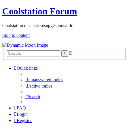
Coolstation Forum
Coolstation discussion/suggestions/info
Skip to content
Advanced
Search
search
Quick links
Unanswered topics
Active topics
Search
FAQ
Login
Register