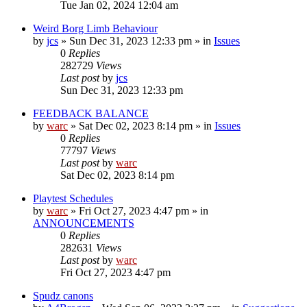
Tue Jan 02, 2024 12:04 am
Weird Borg Limb Behaviour
by
jcs
»
Sun Dec 31, 2023 12:33 pm
» in
Issues
0
Replies
282729
Views
Last post
by
jcs
Sun Dec 31, 2023 12:33 pm
FEEDBACK BALANCE
by
warc
»
Sat Dec 02, 2023 8:14 pm
» in
Issues
0
Replies
77797
Views
Last post
by
warc
Sat Dec 02, 2023 8:14 pm
Playtest Schedules
by
warc
»
Fri Oct 27, 2023 4:47 pm
» in
ANNOUNCEMENTS
0
Replies
282631
Views
Last post
by
warc
Fri Oct 27, 2023 4:47 pm
Spudz canons