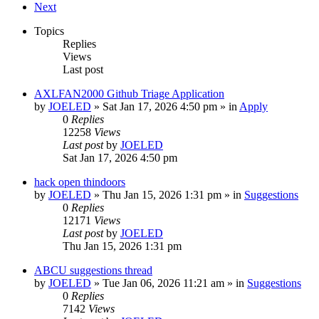
Next
Topics
Replies
Views
Last post
AXLFAN2000 Github Triage Application
by
JOELED
»
Sat Jan 17, 2026 4:50 pm
» in
Apply
0
Replies
12258
Views
Last post
by
JOELED
Sat Jan 17, 2026 4:50 pm
hack open thindoors
by
JOELED
»
Thu Jan 15, 2026 1:31 pm
» in
Suggestions
0
Replies
12171
Views
Last post
by
JOELED
Thu Jan 15, 2026 1:31 pm
ABCU suggestions thread
by
JOELED
»
Tue Jan 06, 2026 11:21 am
» in
Suggestions
0
Replies
7142
Views