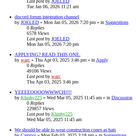
Last post
by
JOELED
Tue Jan 06, 2026 11:21 am
discord forum integration channel
by
JOELED
»
Mon Jan 05, 2026 7:20 pm
» in
Suggestions
0
Replies
6578
Views
Last post
by
JOELED
Mon Jan 05, 2026 7:20 pm
APPLYING? READ THIS ONE.
by
warc
»
Thu Apr 03, 2025 3:46 pm
» in
Apply
0
Replies
49106
Views
Last post
by
warc
Thu Apr 03, 2025 3:46 pm
YEEEEOOOOWWWCH!!!!
by
Klushy225
»
Wed Mar 05, 2025 11:45 am
» in
Discussion
0
Replies
229857
Views
Last post
by
Klushy225
Wed Mar 05, 2025 11:45 am
We should be able to wear construction cones as hats
by
Camryn
»
Mon Feb 03, 2025 3:18 pm
» in
Suggestions