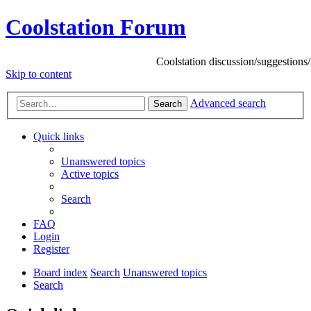
Coolstation Forum
Coolstation discussion/suggestions/info
Skip to content
Advanced search
Search
Quick links
Unanswered topics
Active topics
Search
FAQ
Login
Register
Board index
Search
Unanswered topics
Search