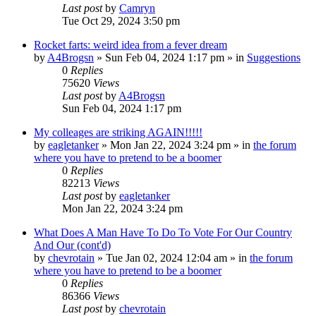
Last post
by
Camryn
Tue Oct 29, 2024 3:50 pm
Rocket farts: weird idea from a fever dream
by
A4Brogsn
»
Sun Feb 04, 2024 1:17 pm
» in
Suggestions
0
Replies
75620
Views
Last post
by
A4Brogsn
Sun Feb 04, 2024 1:17 pm
My colleages are striking AGAIN!!!!!
by
eagletanker
»
Mon Jan 22, 2024 3:24 pm
» in
the forum
where you have to pretend to be a boomer
0
Replies
82213
Views
Last post
by
eagletanker
Mon Jan 22, 2024 3:24 pm
What Does A Man Have To Do To Vote For Our Country
And Our (cont'd)
by
chevrotain
»
Tue Jan 02, 2024 12:04 am
» in
the forum
where you have to pretend to be a boomer
0
Replies
86366
Views
Last post
by
chevrotain