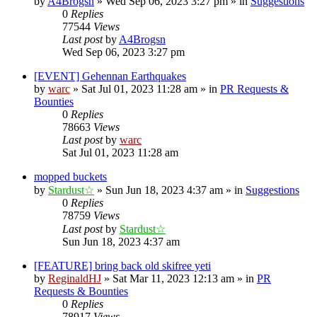
by
A4Brogsn
»
Wed Sep 06, 2023 3:27 pm
» in
Suggestions
0
Replies
77544
Views
Last post
by
A4Brogsn
Wed Sep 06, 2023 3:27 pm
[EVENT] Gehennan Earthquakes
by
warc
»
Sat Jul 01, 2023 11:28 am
» in
PR Requests &
Bounties
0
Replies
78663
Views
Last post
by
warc
Sat Jul 01, 2023 11:28 am
mopped buckets
by
Stardust☆
»
Sun Jun 18, 2023 4:37 am
» in
Suggestions
0
Replies
78759
Views
Last post
by
Stardust☆
Sun Jun 18, 2023 4:37 am
[FEATURE] bring back old skifree yeti
by
ReginaldHJ
»
Sat Mar 11, 2023 12:13 am
» in
PR
Requests & Bounties
0
Replies
78917
Views