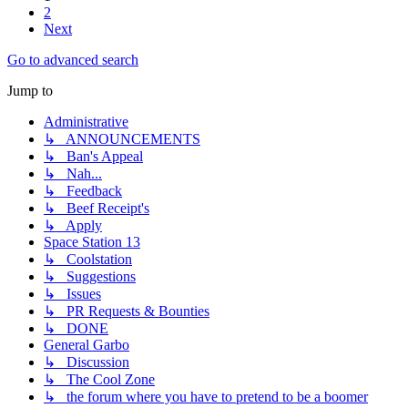
2
Next
Go to advanced search
Jump to
Administrative
↳ ANNOUNCEMENTS
↳ Ban's Appeal
↳ Nah...
↳ Feedback
↳ Beef Receipt's
↳ Apply
Space Station 13
↳ Coolstation
↳ Suggestions
↳ Issues
↳ PR Requests & Bounties
↳ DONE
General Garbo
↳ Discussion
↳ The Cool Zone
↳ the forum where you have to pretend to be a boomer