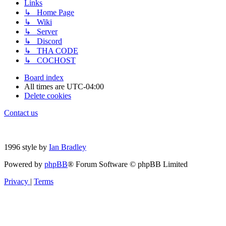
Links
↳ Home Page
↳ Wiki
↳ Server
↳ Discord
↳ THA CODE
↳ COCHOST
Board index
All times are
UTC-04:00
Delete cookies
Contact us
1996 style by
Ian Bradley
Powered by
phpBB
® Forum Software © phpBB Limited
Privacy
|
Terms