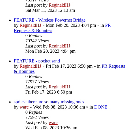
Last post
by
ReginaldHJ
Sat Mar 11, 2023 12:13 am
FEATURE - Wireless Powernet Bridge
by
ReginaldHJ
»
Mon Feb 20, 2023 4:04 pm
» in
PR
Requests & Bounties
0
Replies
79342
Views
Last post
by
ReginaldHJ
Mon Feb 20, 2023 4:04 pm
FEATURE - pocket sand
by
ReginaldHJ
»
Fri Feb 17, 2023 6:50 pm
» in
PR Requests
& Bounties
0
Replies
77977
Views
Last post
by
ReginaldHJ
Fri Feb 17, 2023 6:50 pm
sprites: there are so many missing ones.
by
warc
»
Wed Feb 08, 2023 10:36 am
» in
DONE
0
Replies
77592
Views
Last post
by
warc
Wed Feb 08, 2023 10:36 am