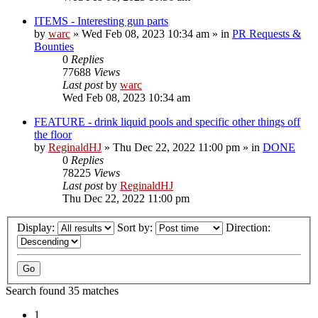
ITEMS - Interesting gun parts
by
warc
»
Wed Feb 08, 2023 10:34 am
» in
PR Requests &
Bounties
0
Replies
77688
Views
Last post
by
warc
Wed Feb 08, 2023 10:34 am
FEATURE - drink liquid pools and specific other things off
the floor
by
ReginaldHJ
»
Thu Dec 22, 2022 11:00 pm
» in
DONE
0
Replies
78225
Views
Last post
by
ReginaldHJ
Thu Dec 22, 2022 11:00 pm
Display:
Sort by:
Direction:
Search found 35 matches
1