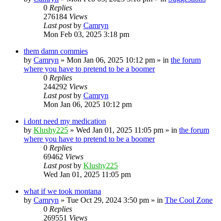
0
Replies
276184
Views
Last post
by
Camryn
Mon Feb 03, 2025 3:18 pm
them damn commies
by
Camryn
»
Mon Jan 06, 2025 10:12 pm
» in
the forum
where you have to pretend to be a boomer
0
Replies
244292
Views
Last post
by
Camryn
Mon Jan 06, 2025 10:12 pm
i dont need my medication
by
Klushy225
»
Wed Jan 01, 2025 11:05 pm
» in
the forum
where you have to pretend to be a boomer
0
Replies
69462
Views
Last post
by
Klushy225
Wed Jan 01, 2025 11:05 pm
what if we took montana
by
Camryn
»
Tue Oct 29, 2024 3:50 pm
» in
The Cool Zone
0
Replies
269551
Views