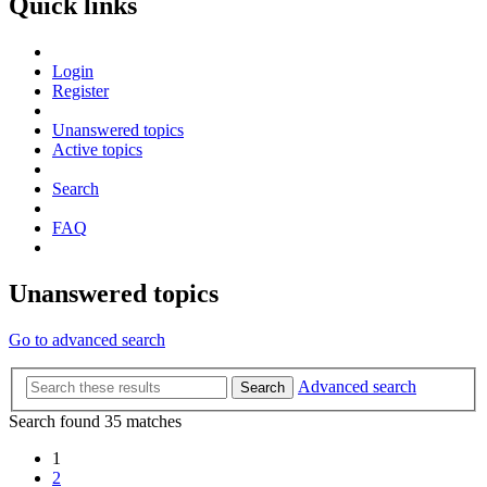
Quick links
Login
Register
Unanswered topics
Active topics
Search
FAQ
Unanswered topics
Go to advanced search
Advanced search
Search
Search found 35 matches
1
2