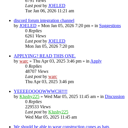
6791
Views
Last post
by
JOELED
Tue Jan 06, 2026 11:21 am
discord forum integration channel
by
JOELED
»
Mon Jan 05, 2026 7:20 pm
» in
Suggestions
0
Replies
6261
Views
Last post
by
JOELED
Mon Jan 05, 2026 7:20 pm
APPLYING? READ THIS ONE.
by
warc
»
Thu Apr 03, 2025 3:46 pm
» in
Apply
0
Replies
48707
Views
Last post
by
warc
Thu Apr 03, 2025 3:46 pm
YEEEEOOOOWWWCH!!!!
by
Klushy225
»
Wed Mar 05, 2025 11:45 am
» in
Discussion
0
Replies
229533
Views
Last post
by
Klushy225
Wed Mar 05, 2025 11:45 am
We should be able to wear construction cones as hats