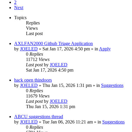
2
Next
Topics
Replies
Views
Last post
AXLFAN2000 Github Triage Application
by
JOELED
»
Sat Jan 17, 2026 4:50 pm
» in
Apply
0
Replies
11712
Views
Last post
by
JOELED
Sat Jan 17, 2026 4:50 pm
hack open thindoors
by
JOELED
»
Thu Jan 15, 2026 1:31 pm
» in
Suggestions
0
Replies
11679
Views
Last post
by
JOELED
Thu Jan 15, 2026 1:31 pm
ABCU suggestions thread
by
JOELED
»
Tue Jan 06, 2026 11:21 am
» in
Suggestions
0
Replies