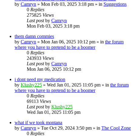
by
Camryn
»
Mon Feb 03, 2025 3:18 pm
» in
Suggestions
0
Replies
275825
Views
Last post
by
Camryn
Mon Feb 03, 2025 3:18 pm
them damn commies
by
Camryn
»
Mon Jan 06, 2025 10:12 pm
» in
the forum
where you have to pretend to be a boomer
0
Replies
243933
Views
Last post
by
Camryn
Mon Jan 06, 2025 10:12 pm
i dont need my medication
by
Klushy225
»
Wed Jan 01, 2025 11:05 pm
» in
the forum
where you have to pretend to be a boomer
0
Replies
69113
Views
Last post
by
Klushy225
Wed Jan 01, 2025 11:05 pm
what if we took montana
by
Camryn
»
Tue Oct 29, 2024 3:50 pm
» in
The Cool Zone
0
Replies