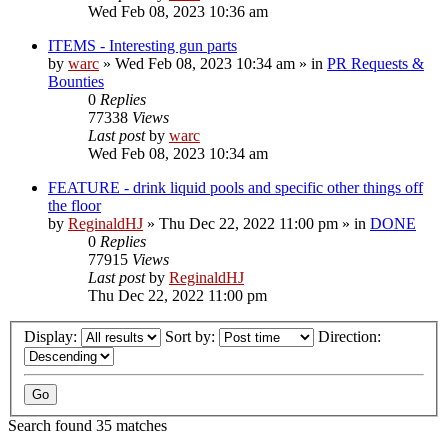
Wed Feb 08, 2023 10:36 am
ITEMS - Interesting gun parts
by
warc
»
Wed Feb 08, 2023 10:34 am
» in
PR Requests &
Bounties
0
Replies
77338
Views
Last post
by
warc
Wed Feb 08, 2023 10:34 am
FEATURE - drink liquid pools and specific other things off
the floor
by
ReginaldHJ
»
Thu Dec 22, 2022 11:00 pm
» in
DONE
0
Replies
77915
Views
Last post
by
ReginaldHJ
Thu Dec 22, 2022 11:00 pm
Display:
Sort by:
Direction:
Search found 35 matches