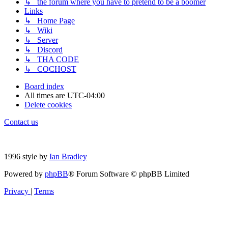
↳ the forum where you have to pretend to be a boomer
Links
↳ Home Page
↳ Wiki
↳ Server
↳ Discord
↳ THA CODE
↳ COCHOST
Board index
All times are
UTC-04:00
Delete cookies
Contact us
1996 style by
Ian Bradley
Powered by
phpBB
® Forum Software © phpBB Limited
Privacy
|
Terms