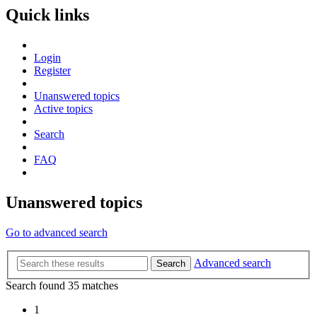
Quick links
Login
Register
Unanswered topics
Active topics
Search
FAQ
Unanswered topics
Go to advanced search
Advanced search
Search
Search found 35 matches
1