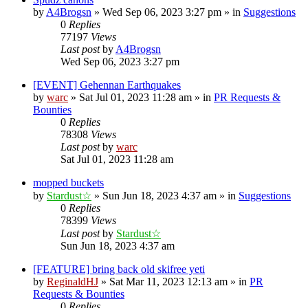
by
A4Brogsn
»
Wed Sep 06, 2023 3:27 pm
» in
Suggestions
0
Replies
77197
Views
Last post
by
A4Brogsn
Wed Sep 06, 2023 3:27 pm
[EVENT] Gehennan Earthquakes
by
warc
»
Sat Jul 01, 2023 11:28 am
» in
PR Requests &
Bounties
0
Replies
78308
Views
Last post
by
warc
Sat Jul 01, 2023 11:28 am
mopped buckets
by
Stardust☆
»
Sun Jun 18, 2023 4:37 am
» in
Suggestions
0
Replies
78399
Views
Last post
by
Stardust☆
Sun Jun 18, 2023 4:37 am
[FEATURE] bring back old skifree yeti
by
ReginaldHJ
»
Sat Mar 11, 2023 12:13 am
» in
PR
Requests & Bounties
0
Replies