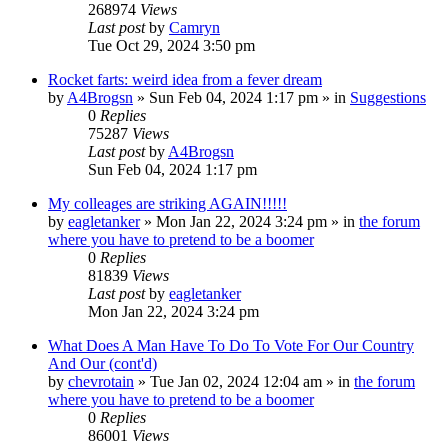
268974
Views
Last post
by
Camryn
Tue Oct 29, 2024 3:50 pm
Rocket farts: weird idea from a fever dream
by
A4Brogsn
»
Sun Feb 04, 2024 1:17 pm
» in
Suggestions
0
Replies
75287
Views
Last post
by
A4Brogsn
Sun Feb 04, 2024 1:17 pm
My colleages are striking AGAIN!!!!!
by
eagletanker
»
Mon Jan 22, 2024 3:24 pm
» in
the forum
where you have to pretend to be a boomer
0
Replies
81839
Views
Last post
by
eagletanker
Mon Jan 22, 2024 3:24 pm
What Does A Man Have To Do To Vote For Our Country
And Our (cont'd)
by
chevrotain
»
Tue Jan 02, 2024 12:04 am
» in
the forum
where you have to pretend to be a boomer
0
Replies
86001
Views