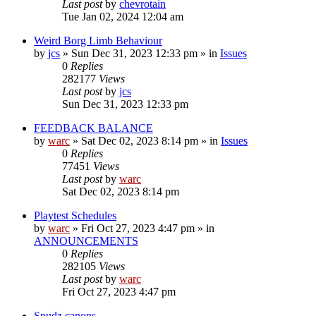
Last post
by
chevrotain
Tue Jan 02, 2024 12:04 am
Weird Borg Limb Behaviour
by
jcs
»
Sun Dec 31, 2023 12:33 pm
» in
Issues
0
Replies
282177
Views
Last post
by
jcs
Sun Dec 31, 2023 12:33 pm
FEEDBACK BALANCE
by
warc
»
Sat Dec 02, 2023 8:14 pm
» in
Issues
0
Replies
77451
Views
Last post
by
warc
Sat Dec 02, 2023 8:14 pm
Playtest Schedules
by
warc
»
Fri Oct 27, 2023 4:47 pm
» in
ANNOUNCEMENTS
0
Replies
282105
Views
Last post
by
warc
Fri Oct 27, 2023 4:47 pm
Spudz canons