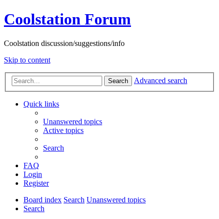
Coolstation Forum
Coolstation discussion/suggestions/info
Skip to content
Advanced search
Search
Quick links
Unanswered topics
Active topics
Search
FAQ
Login
Register
Board index
Search
Unanswered topics
Search