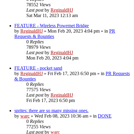
78552
Views
Last post
by
ReginaldHJ
Sat Mar 11, 2023 12:13 am
FEATURE - Wireless Powernet Bridge
by
ReginaldHJ
»
Mon Feb 20, 2023 4:04 pm
» in
PR
Requests & Bounties
0
Replies
78979
Views
Last post
by
ReginaldHJ
Mon Feb 20, 2023 4:04 pm
FEATURE - pocket sand
by
ReginaldHJ
»
Fri Feb 17, 2023 6:50 pm
» in
PR Requests
& Bounties
0
Replies
77575
Views
Last post
by
ReginaldHJ
Fri Feb 17, 2023 6:50 pm
sprites: there are so many missing ones.
by
warc
»
Wed Feb 08, 2023 10:36 am
» in
DONE
0
Replies
77255
Views
Last post
by
warc