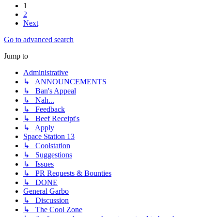
1
2
Next
Go to advanced search
Jump to
Administrative
↳ ANNOUNCEMENTS
↳ Ban's Appeal
↳ Nah...
↳ Feedback
↳ Beef Receipt's
↳ Apply
Space Station 13
↳ Coolstation
↳ Suggestions
↳ Issues
↳ PR Requests & Bounties
↳ DONE
General Garbo
↳ Discussion
↳ The Cool Zone