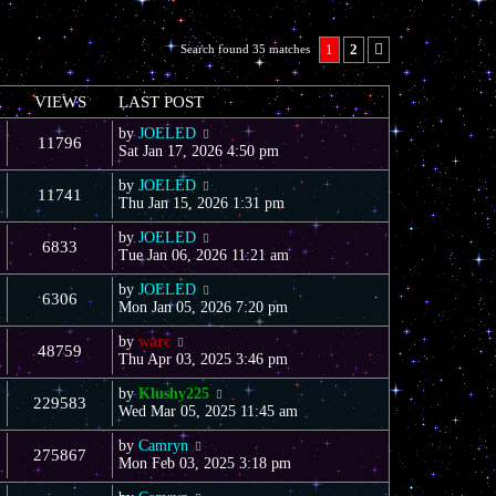
1
2
Search found 35 matches
Next
VIEWS
LAST POST
by
JOELED
11796
Sat Jan 17, 2026 4:50 pm
by
JOELED
11741
Thu Jan 15, 2026 1:31 pm
by
JOELED
6833
Tue Jan 06, 2026 11:21 am
by
JOELED
6306
Mon Jan 05, 2026 7:20 pm
by
warc
48759
Thu Apr 03, 2025 3:46 pm
by
Klushy225
229583
Wed Mar 05, 2025 11:45 am
by
Camryn
275867
Mon Feb 03, 2025 3:18 pm