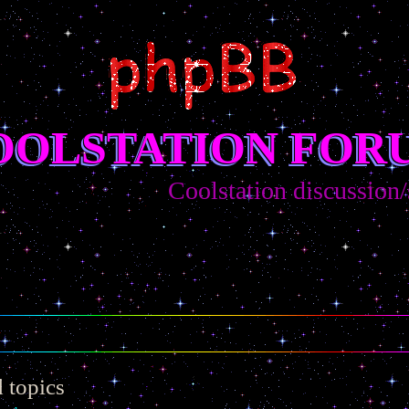
OOLSTATION FOR
Coolstation discussion/sugge
 topics