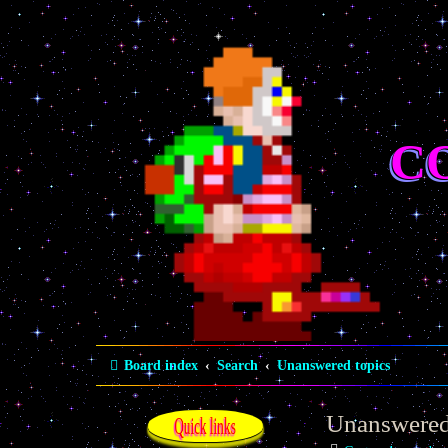
C
Board index
Search
Unanswered topics
Unanswered
Quick links