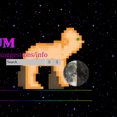
UM
stions/info
Search
Advanced search