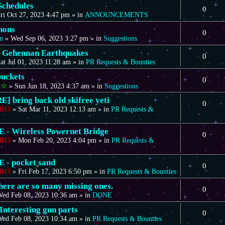
Schedules
0
ri Oct 27, 2023 4:47 pm
» in
ANNOUNCEMENTS
nons
0
n
»
Wed Sep 06, 2023 3:27 pm
» in
Suggestions
 Gehennan Earthquakes
0
at Jul 01, 2023 11:28 am
» in
PR Requests & Bounties
uckets
0
t☆
»
Sun Jun 18, 2023 4:37 am
» in
Suggestions
] bring back old skifree yeti
0
dHJ
»
Sat Mar 11, 2023 12:13 am
» in
PR Requests &
- Wireless Powernet Bridge
0
dHJ
»
Mon Feb 20, 2023 4:04 pm
» in
PR Requests &
- pocket sand
0
dHJ
»
Fri Feb 17, 2023 6:50 pm
» in
PR Requests & Bounties
there are so many missing ones.
0
ed Feb 08, 2023 10:36 am
» in
DONE
Interesting gun parts
0
ed Feb 08, 2023 10:34 am
» in
PR Requests & Bounties