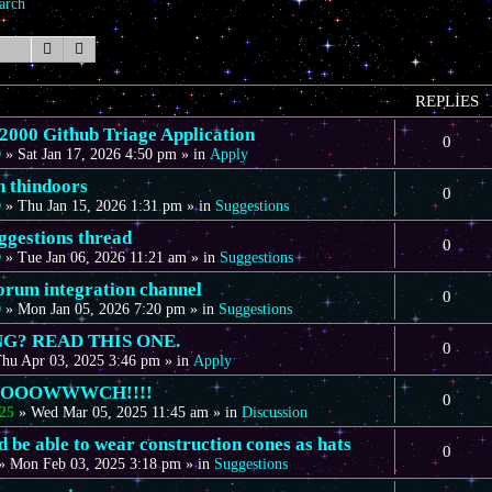
arch
Search
Advanced search
REPLIES
00 Github Triage Application
0
D
»
Sat Jan 17, 2026 4:50 pm
» in
Apply
n thindoors
0
D
»
Thu Jan 15, 2026 1:31 pm
» in
Suggestions
gestions thread
0
D
»
Tue Jan 06, 2026 11:21 am
» in
Suggestions
forum integration channel
0
D
»
Mon Jan 05, 2026 7:20 pm
» in
Suggestions
G? READ THIS ONE.
0
hu Apr 03, 2025 3:46 pm
» in
Apply
OOOOWWWCH!!!!
0
25
»
Wed Mar 05, 2025 11:45 am
» in
Discussion
 be able to wear construction cones as hats
0
»
Mon Feb 03, 2025 3:18 pm
» in
Suggestions