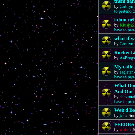
them da
by
Camryn
to pretend 
i dont n
by
Klushy2
have to pre
what if 
by
Camryn
Rocket f
by
A4Brogs
My colle
by
eagletan
have to pre
What Doe
And Our 
by
chevrota
have to pre
Weird Bo
by
jcs
»
Sun
FEEDBA
by
warc
»
S