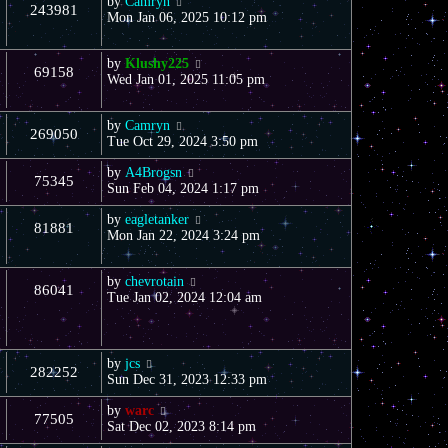
by
Camryn
243981
Mon Jan 06, 2025 10:12 pm
by
Klushy225
69158
Wed Jan 01, 2025 11:05 pm
by
Camryn
269050
Tue Oct 29, 2024 3:50 pm
by
A4Brogsn
75345
Sun Feb 04, 2024 1:17 pm
by
eagletanker
81881
Mon Jan 22, 2024 3:24 pm
by
chevrotain
86041
Tue Jan 02, 2024 12:04 am
by
jcs
282252
Sun Dec 31, 2023 12:33 pm
by
warc
77505
Sat Dec 02, 2023 8:14 pm