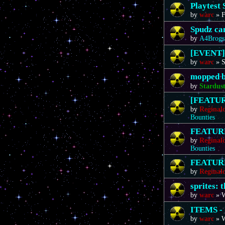
Playtest 
by
warc
»
F
Spudz ca
by
A4Brogs
[EVENT]
by
warc
»
S
mopped b
by
Stardus
[FEATURE
by
Reginal
Bounties
FEATURE 
by
Reginal
Bounties
FEATURE 
by
Reginal
sprites: 
by
warc
»
W
ITEMS - 
by
warc
»
W