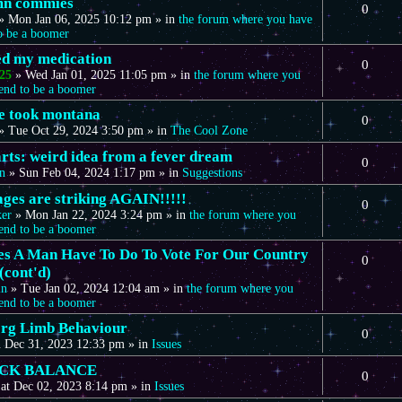
mn commies
0
»
Mon Jan 06, 2025 10:12 pm
» in
the forum where you have
to be a boomer
eed my medication
0
25
»
Wed Jan 01, 2025 11:05 pm
» in
the forum where you
tend to be a boomer
we took montana
0
»
Tue Oct 29, 2024 3:50 pm
» in
The Cool Zone
arts: weird idea from a fever dream
0
n
»
Sun Feb 04, 2024 1:17 pm
» in
Suggestions
ages are striking AGAIN!!!!!
0
ker
»
Mon Jan 22, 2024 3:24 pm
» in
the forum where you
tend to be a boomer
s A Man Have To Do To Vote For Our Country
0
(cont'd)
in
»
Tue Jan 02, 2024 12:04 am
» in
the forum where you
tend to be a boomer
rg Limb Behaviour
0
 Dec 31, 2023 12:33 pm
» in
Issues
CK BALANCE
0
at Dec 02, 2023 8:14 pm
» in
Issues