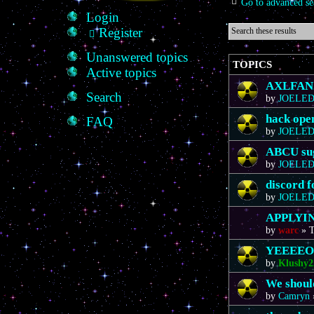
Go to advanced se
Login
Register
Unanswered topics
TOPICS
Active topics
AXLFAN20
Search
by
JOELE
hack ope
FAQ
by
JOELE
ABCU sug
by
JOELE
discord 
by
JOELE
APPLYIN
by
warc
»
T
YEEEE
by
Klushy2
We should
by
Camryn