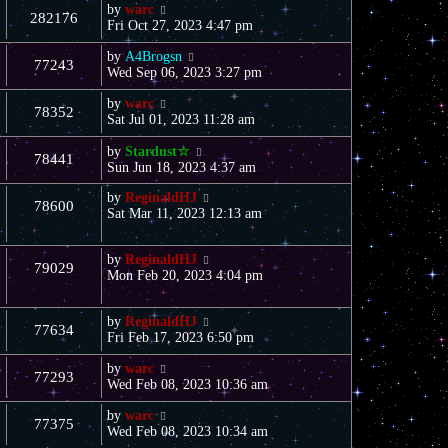
by
warc
282176
Fri Oct 27, 2023 4:47 pm
by
A4Brogsn
77243
Wed Sep 06, 2023 3:27 pm
by
warc
78352
Sat Jul 01, 2023 11:28 am
by
Stardust☆
78441
Sun Jun 18, 2023 4:37 am
by
ReginaldHJ
78600
Sat Mar 11, 2023 12:13 am
by
ReginaldHJ
79029
Mon Feb 20, 2023 4:04 pm
by
ReginaldHJ
77634
Fri Feb 17, 2023 6:50 pm
by
warc
77293
Wed Feb 08, 2023 10:36 am
by
warc
77375
Wed Feb 08, 2023 10:34 am