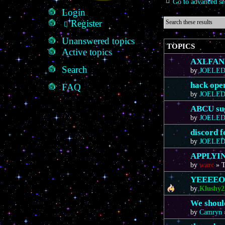
Go to advanced se
Login
Register
Unanswered topics
TOPICS
Active topics
AXLFAN20
Search
by
JOELE
hack ope
FAQ
by
JOELE
ABCU sug
by
JOELE
discord 
by
JOELE
APPLYIN
by
warc
»
T
YEEEE
by
Klushy2
We should
by
Camryn