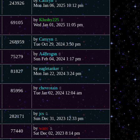
by
Camryn
243926
Mon Jan 06, 2025 10:12 pm
by
Klushy225
69105
Wed Jan 01, 2025 11:05 pm
by
Camryn
268959
Tue Oct 29, 2024 3:50 pm
by
A4Brogsn
75279
Sun Feb 04, 2024 1:17 pm
by
eagletanker
81827
Mon Jan 22, 2024 3:24 pm
by
chevrotain
85996
Tue Jan 02, 2024 12:04 am
by
jcs
282171
Sun Dec 31, 2023 12:33 pm
by
warc
77440
Sat Dec 02, 2023 8:14 pm