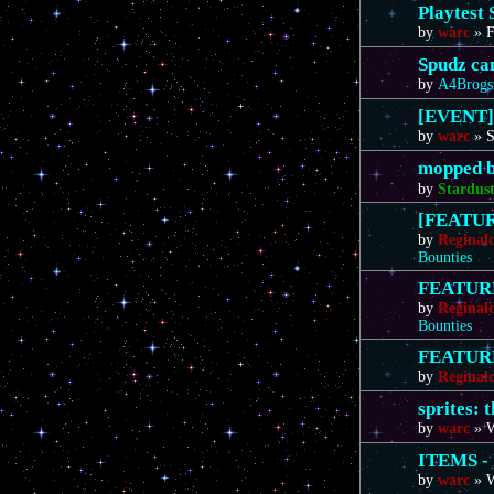
Playtest 
by
warc
»
F
Spudz ca
by
A4Brogs
[EVENT]
by
warc
»
S
mopped b
by
Stardus
[FEATURE
by
Reginal
Bounties
FEATURE 
by
Reginal
Bounties
FEATURE 
by
Reginal
sprites: 
by
warc
»
W
ITEMS - 
by
warc
»
W