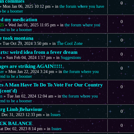
mn commies
0
»
Mon Jan 06, 2025 10:12 pm
» in
the forum where you have
to be a boomer
eed my medication
0
25
»
Wed Jan 01, 2025 11:05 pm
» in
the forum where you
tend to be a boomer
we took montana
0
»
Tue Oct 29, 2024 3:50 pm
» in
The Cool Zone
arts: weird idea from a fever dream
0
n
»
Sun Feb 04, 2024 1:17 pm
» in
Suggestions
ages are striking AGAIN!!!!!
0
ker
»
Mon Jan 22, 2024 3:24 pm
» in
the forum where you
tend to be a boomer
s A Man Have To Do To Vote For Our Country
0
(cont'd)
in
»
Tue Jan 02, 2024 12:04 am
» in
the forum where you
tend to be a boomer
rg Limb Behaviour
0
 Dec 31, 2023 12:33 pm
» in
Issues
CK BALANCE
0
at Dec 02, 2023 8:14 pm
» in
Issues