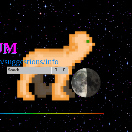
UM
gestions/info
Search
Advanced search