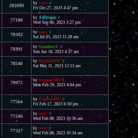
by
warc
282090
Fri Oct 27, 2023 4:47 pm
by
A4Brogsn
77188
Wed Sep 06, 2023 3:27 pm
by
warc
78302
Sat Jul 01, 2023 11:28 am
by
Stardust☆
78391
Sun Jun 18, 2023 4:37 am
by
ReginaldHJ
78540
Sat Mar 11, 2023 12:13 am
by
ReginaldHJ
78972
Mon Feb 20, 2023 4:04 pm
by
ReginaldHJ
77564
Fri Feb 17, 2023 6:50 pm
by
warc
77246
Wed Feb 08, 2023 10:36 am
by
warc
77327
Wed Feb 08, 2023 10:34 am