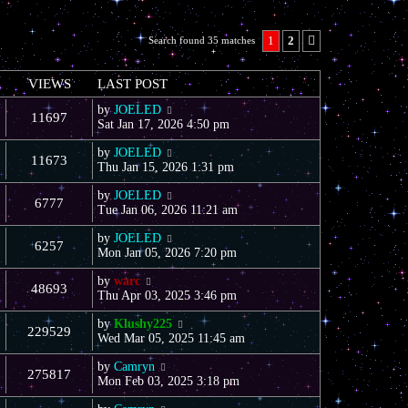
1
2
Search found 35 matches
Next
VIEWS
LAST POST
by
JOELED
11697
Sat Jan 17, 2026 4:50 pm
by
JOELED
11673
Thu Jan 15, 2026 1:31 pm
by
JOELED
6777
Tue Jan 06, 2026 11:21 am
by
JOELED
6257
Mon Jan 05, 2026 7:20 pm
by
warc
48693
Thu Apr 03, 2025 3:46 pm
by
Klushy225
229529
Wed Mar 05, 2025 11:45 am
by
Camryn
275817
Mon Feb 03, 2025 3:18 pm