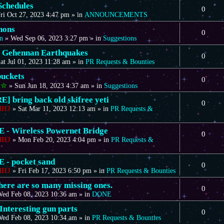
Schedules
0
ri Oct 27, 2023 4:47 pm
» in
ANNOUNCEMENTS
nons
0
n
»
Wed Sep 06, 2023 3:27 pm
» in
Suggestions
 Gehennan Earthquakes
0
at Jul 01, 2023 11:28 am
» in
PR Requests & Bounties
uckets
0
t☆
»
Sun Jun 18, 2023 4:37 am
» in
Suggestions
] bring back old skifree yeti
0
dHJ
»
Sat Mar 11, 2023 12:13 am
» in
PR Requests &
- Wireless Powernet Bridge
0
dHJ
»
Mon Feb 20, 2023 4:04 pm
» in
PR Requests &
- pocket sand
0
dHJ
»
Fri Feb 17, 2023 6:50 pm
» in
PR Requests & Bounties
there are so many missing ones.
0
ed Feb 08, 2023 10:36 am
» in
DONE
Interesting gun parts
0
ed Feb 08, 2023 10:34 am
» in
PR Requests & Bounties