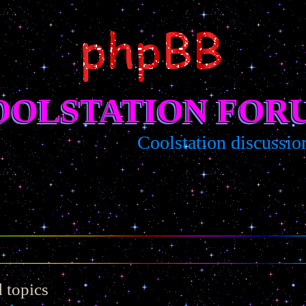
OOLSTATION FOR
Coolstation discussion/sug
 topics