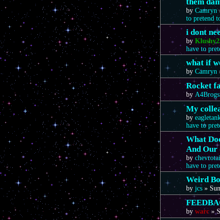
them da
by
Camryn
to pretend 
i dont n
by
Klushy2
have to pre
what if 
by
Camryn
Rocket f
by
A4Brogs
My colle
by
eagletan
have to pre
What Doe
And Our 
by
chevrota
have to pre
Weird Bo
by
jcs
»
Sun
FEEDBA
by
warc
»
S