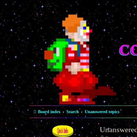
C
Board index
Search
Unanswered topics
Unanswered
Quick links