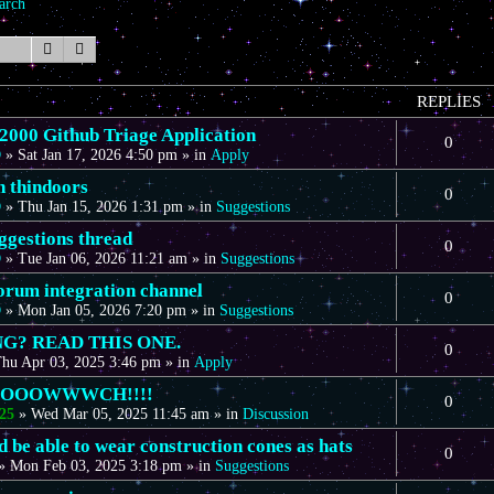
arch
Search
Advanced search
REPLIES
00 Github Triage Application
0
D
»
Sat Jan 17, 2026 4:50 pm
» in
Apply
n thindoors
0
D
»
Thu Jan 15, 2026 1:31 pm
» in
Suggestions
gestions thread
0
D
»
Tue Jan 06, 2026 11:21 am
» in
Suggestions
forum integration channel
0
D
»
Mon Jan 05, 2026 7:20 pm
» in
Suggestions
G? READ THIS ONE.
0
hu Apr 03, 2025 3:46 pm
» in
Apply
OOOOWWWCH!!!!
0
25
»
Wed Mar 05, 2025 11:45 am
» in
Discussion
 be able to wear construction cones as hats
0
»
Mon Feb 03, 2025 3:18 pm
» in
Suggestions