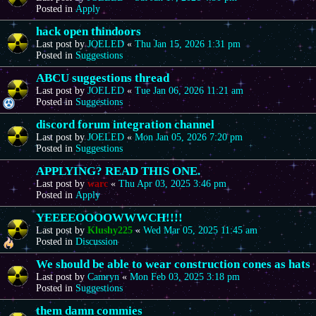
Posted in
Apply
hack open thindoors
Last post by
JOELED
«
Thu Jan 15, 2026 1:31 pm
Posted in
Suggestions
ABCU suggestions thread
Last post by
JOELED
«
Tue Jan 06, 2026 11:21 am
Posted in
Suggestions
discord forum integration channel
Last post by
JOELED
«
Mon Jan 05, 2026 7:20 pm
Posted in
Suggestions
APPLYING? READ THIS ONE.
Last post by
warc
«
Thu Apr 03, 2025 3:46 pm
Posted in
Apply
YEEEEOOOOWWWCH!!!!
Last post by
Klushy225
«
Wed Mar 05, 2025 11:45 am
Posted in
Discussion
We should be able to wear construction cones as hats
Last post by
Camryn
«
Mon Feb 03, 2025 3:18 pm
Posted in
Suggestions
them damn commies