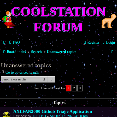
COOLSTATION
FORUM
FAQ
Register
Login
S
Board index
Search
Unanswered topics
e
Unanswered topics
a
Go to advanced search
r
Search
Advanced search
c
1
2
Search found 35 matches
Next
h
Topics
AXLFAN2000 Github Triage Application
Last post by
JOELED
«
Sat Jan 17, 2026 4:50 pm