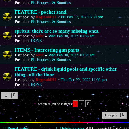
Posted in
PR Requests & Bounties
FEATURE - pocket sand
Last post by
ReginaldHJ
«
Fri Feb 17, 2023 6:50 pm
Posted in
PR Requests & Bounties
sprites: there are so many missing ones.
Last post by
warc
«
Wed Feb 08, 2023 10:36 am
Posted in
DONE
ITEMS - Interesting gun parts
Last post by
warc
«
Wed Feb 08, 2023 10:34 am
Posted in
PR Requests & Bounties
FEATURE - drink liquid pools and specific other
things off the floor
Last post by
ReginaldHJ
«
Thu Dec 22, 2022 11:00 pm
Posted in
DONE
1
2
Search found 35 matches
Next
Jump to
Board index
Delete cookies
All times are
UTC-04:00