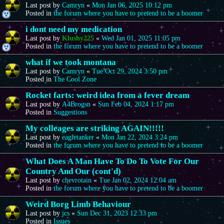
Last post by
Camryn
«
Mon Jan 06, 2025 10:12 pm
Posted in
the forum where you have to pretend to be a boomer
i dont need my medication
Last post by
Klushy225
«
Wed Jan 01, 2025 11:05 pm
Posted in
the forum where you have to pretend to be a boomer
what if we took montana
Last post by
Camryn
«
Tue Oct 29, 2024 3:50 pm
Posted in
The Cool Zone
Rocket farts: weird idea from a fever dream
Last post by
A4Brogsn
«
Sun Feb 04, 2024 1:17 pm
Posted in
Suggestions
My colleages are striking AGAIN!!!!!
Last post by
eagletanker
«
Mon Jan 22, 2024 3:24 pm
Posted in
the forum where you have to pretend to be a boomer
What Does A Man Have To Do To Vote For Our
Country And Our (cont'd)
Last post by
chevrotain
«
Tue Jan 02, 2024 12:04 am
Posted in
the forum where you have to pretend to be a boomer
Weird Borg Limb Behaviour
Last post by
jcs
«
Sun Dec 31, 2023 12:33 pm
Posted in
Issues