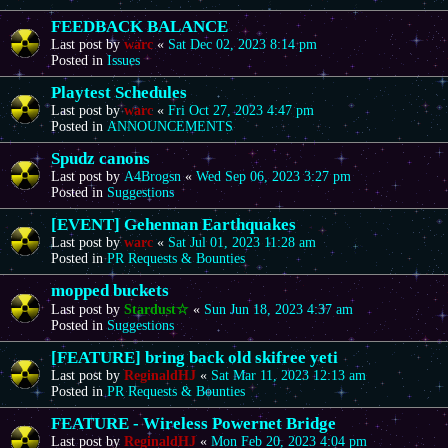
FEEDBACK BALANCE
Last post by
warc
«
Sat Dec 02, 2023 8:14 pm
Posted in
Issues
Playtest Schedules
Last post by
warc
«
Fri Oct 27, 2023 4:47 pm
Posted in
ANNOUNCEMENTS
Spudz canons
Last post by
A4Brogsn
«
Wed Sep 06, 2023 3:27 pm
Posted in
Suggestions
[EVENT] Gehennan Earthquakes
Last post by
warc
«
Sat Jul 01, 2023 11:28 am
Posted in
PR Requests & Bounties
mopped buckets
Last post by
Stardust☆
«
Sun Jun 18, 2023 4:37 am
Posted in
Suggestions
[FEATURE] bring back old skifree yeti
Last post by
ReginaldHJ
«
Sat Mar 11, 2023 12:13 am
Posted in
PR Requests & Bounties
FEATURE - Wireless Powernet Bridge
Last post by
ReginaldHJ
«
Mon Feb 20, 2023 4:04 pm