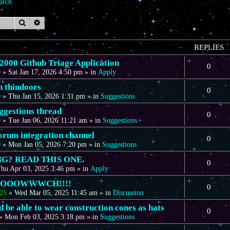
arch
Search
Advanced search
REPLIES
00 Github Triage Application
0
D
»
Sat Jan 17, 2026 4:50 pm
» in
Apply
n thindoors
0
D
»
Thu Jan 15, 2026 1:31 pm
» in
Suggestions
gestions thread
0
D
»
Tue Jan 06, 2026 11:21 am
» in
Suggestions
forum integration channel
0
D
»
Mon Jan 05, 2026 7:20 pm
» in
Suggestions
G? READ THIS ONE.
0
hu Apr 03, 2025 3:46 pm
» in
Apply
OOOOWWWCH!!!!
0
25
»
Wed Mar 05, 2025 11:45 am
» in
Discussion
 be able to wear construction cones as hats
0
»
Mon Feb 03, 2025 3:18 pm
» in
Suggestions