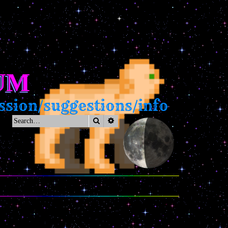
UM
on/suggestions/info
Search
Advanced search