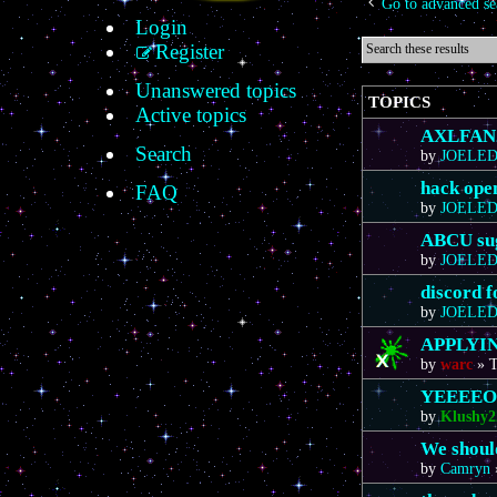
Go to advanced se
Login
Register
Unanswered topics
TOPICS
Active topics
AXLFAN20
Search
by
JOELE
hack ope
FAQ
by
JOELE
ABCU sug
by
JOELE
discord 
by
JOELE
APPLYIN
by
warc
»
T
YEEEE
by
Klushy2
We should
by
Camryn