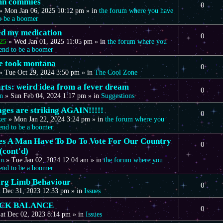
mn commies
0
»
Mon Jan 06, 2025 10:12 pm
» in
the forum where you have
to be a boomer
eed my medication
0
25
»
Wed Jan 01, 2025 11:05 pm
» in
the forum where you
tend to be a boomer
we took montana
0
»
Tue Oct 29, 2024 3:50 pm
» in
The Cool Zone
arts: weird idea from a fever dream
0
n
»
Sun Feb 04, 2024 1:17 pm
» in
Suggestions
ages are striking AGAIN!!!!!
0
ker
»
Mon Jan 22, 2024 3:24 pm
» in
the forum where you
tend to be a boomer
s A Man Have To Do To Vote For Our Country
0
(cont'd)
in
»
Tue Jan 02, 2024 12:04 am
» in
the forum where you
tend to be a boomer
rg Limb Behaviour
0
 Dec 31, 2023 12:33 pm
» in
Issues
CK BALANCE
0
at Dec 02, 2023 8:14 pm
» in
Issues