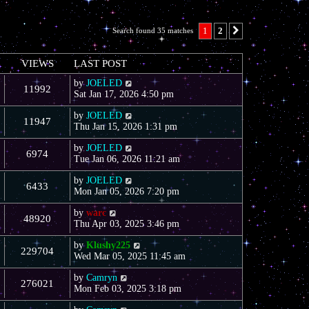
1
2
Search found 35 matches
Next
VIEWS
LAST POST
by
JOELED
11992
Sat Jan 17, 2026 4:50 pm
by
JOELED
11947
Thu Jan 15, 2026 1:31 pm
by
JOELED
6974
Tue Jan 06, 2026 11:21 am
by
JOELED
6433
Mon Jan 05, 2026 7:20 pm
by
warc
48920
Thu Apr 03, 2025 3:46 pm
by
Klushy225
229704
Wed Mar 05, 2025 11:45 am
by
Camryn
276021
Mon Feb 03, 2025 3:18 pm