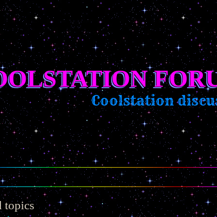
OOLSTATION FOR
Coolstation discussi
 topics