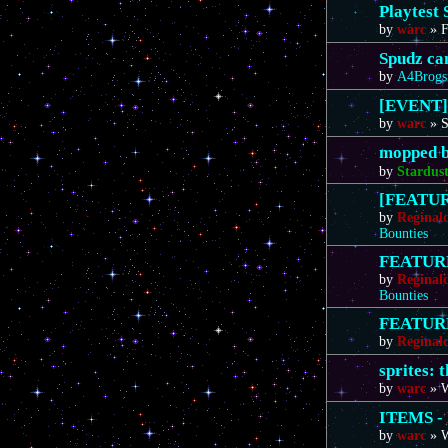
Playtest 
by
warc
»
F
Spudz ca
by
A4Brogs
[EVENT]
by
warc
»
S
mopped b
by
Stardus
[FEATURE
by
Reginal
Bounties
FEATURE 
by
Reginal
Bounties
FEATURE 
by
Reginal
sprites: 
by
warc
»
W
ITEMS - 
by
warc
»
W