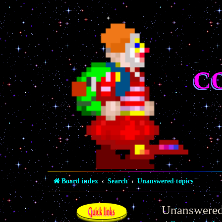
C
Board index
Search
Unanswered topics
Unanswered
Quick links