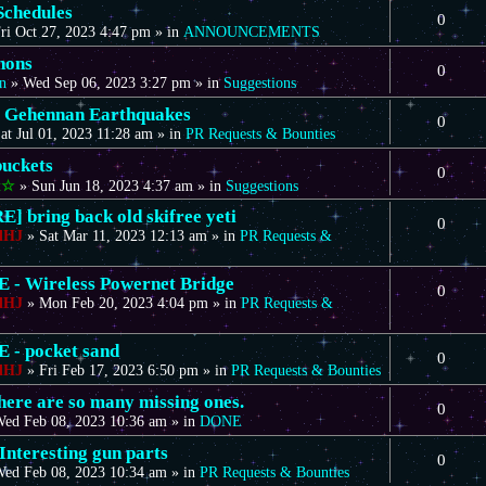
Schedules
0
ri Oct 27, 2023 4:47 pm
» in
ANNOUNCEMENTS
nons
0
n
»
Wed Sep 06, 2023 3:27 pm
» in
Suggestions
 Gehennan Earthquakes
0
at Jul 01, 2023 11:28 am
» in
PR Requests & Bounties
uckets
0
t☆
»
Sun Jun 18, 2023 4:37 am
» in
Suggestions
] bring back old skifree yeti
0
dHJ
»
Sat Mar 11, 2023 12:13 am
» in
PR Requests &
- Wireless Powernet Bridge
0
dHJ
»
Mon Feb 20, 2023 4:04 pm
» in
PR Requests &
- pocket sand
0
dHJ
»
Fri Feb 17, 2023 6:50 pm
» in
PR Requests & Bounties
there are so many missing ones.
0
ed Feb 08, 2023 10:36 am
» in
DONE
Interesting gun parts
0
ed Feb 08, 2023 10:34 am
» in
PR Requests & Bounties