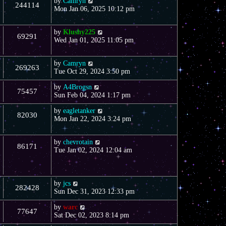
by
Camryn
244114
Mon Jan 06, 2025 10:12 pm
by
Klushy225
69291
Wed Jan 01, 2025 11:05 pm
by
Camryn
269263
Tue Oct 29, 2024 3:50 pm
by
A4Brogsn
75457
Sun Feb 04, 2024 1:17 pm
by
eagletanker
82030
Mon Jan 22, 2024 3:24 pm
by
chevrotain
86171
Tue Jan 02, 2024 12:04 am
by
jcs
282428
Sun Dec 31, 2023 12:33 pm
by
warc
77647
Sat Dec 02, 2023 8:14 pm