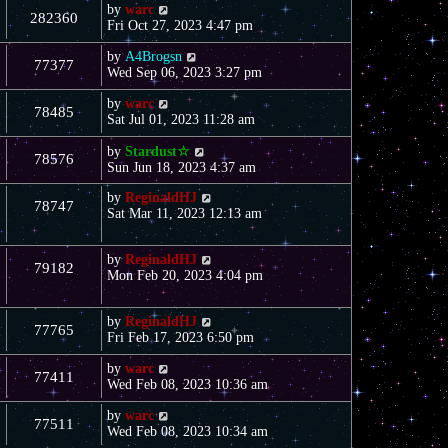
by
warc
282360
Fri Oct 27, 2023 4:47 pm
by
A4Brogsn
77377
Wed Sep 06, 2023 3:27 pm
by
warc
78485
Sat Jul 01, 2023 11:28 am
by
Stardust☆
78576
Sun Jun 18, 2023 4:37 am
by
ReginaldHJ
78747
Sat Mar 11, 2023 12:13 am
by
ReginaldHJ
79182
Mon Feb 20, 2023 4:04 pm
by
ReginaldHJ
77765
Fri Feb 17, 2023 6:50 pm
by
warc
77411
Wed Feb 08, 2023 10:36 am
by
warc
77511
Wed Feb 08, 2023 10:34 am