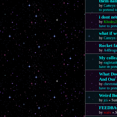
them da
by
Camryn
to pretend 
i dont n
by
Klushy2
have to pre
what if 
by
Camryn
Rocket f
by
A4Brogs
My colle
by
eagletan
have to pre
What Doe
And Our 
by
chevrota
have to pre
Weird Bo
by
jcs
»
Sun
FEEDBA
by
warc
»
S