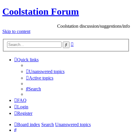
Coolstation Forum
Coolstation discussion/suggestions/info
Skip
to content
Advanced
Search
search
Quick links
Unanswered topics
Active topics
Search
FAQ
Login
Register
Board index
Search
Unanswered topics
Search