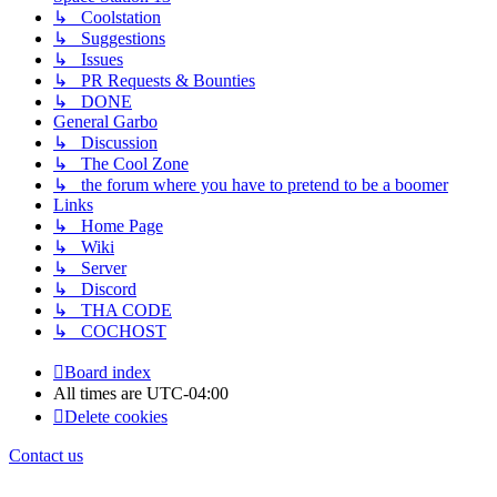
↳ Coolstation
↳ Suggestions
↳ Issues
↳ PR Requests & Bounties
↳ DONE
General Garbo
↳ Discussion
↳ The Cool Zone
↳ the forum where you have to pretend to be a boomer
Links
↳ Home Page
↳ Wiki
↳ Server
↳ Discord
↳ THA CODE
↳ COCHOST
Board index
All times are
UTC-04:00
Delete cookies
Contact us