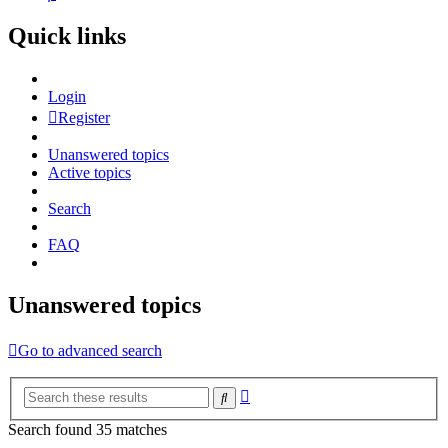
Quick links
Login
Register
Unanswered topics
Active topics
Search
FAQ
Unanswered topics
Go to advanced search
Advanced
Search
search
Search found 35 matches