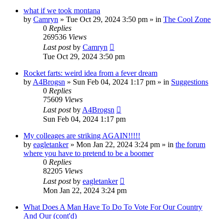
what if we took montana
by
Camryn
»
Tue Oct 29, 2024 3:50 pm
» in
The Cool Zone
0
Replies
269536
Views
Last post
by
Camryn
Tue Oct 29, 2024 3:50 pm
Rocket farts: weird idea from a fever dream
by
A4Brogsn
»
Sun Feb 04, 2024 1:17 pm
» in
Suggestions
0
Replies
75609
Views
Last post
by
A4Brogsn
Sun Feb 04, 2024 1:17 pm
My colleages are striking AGAIN!!!!!
by
eagletanker
»
Mon Jan 22, 2024 3:24 pm
» in
the forum
where you have to pretend to be a boomer
0
Replies
82205
Views
Last post
by
eagletanker
Mon Jan 22, 2024 3:24 pm
What Does A Man Have To Do To Vote For Our Country
And Our (cont'd)