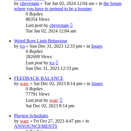
by
chevrotain
»
Tue Jan 02, 2024 12:04 am
» in
the forum
where you have to pretend to be a boomer
0
Replies
86354
Views
Last post
by
chevrotain
Tue Jan 02, 2024 12:04 am
Weird Borg Limb Behaviour
by
jcs
»
Sun Dec 31, 2023 12:33 pm
» in
Issues
0
Replies
282699
Views
Last post
by
jcs
Sun Dec 31, 2023 12:33 pm
FEEDBACK BALANCE
by
warc
»
Sat Dec 02, 2023 8:14 pm
» in
Issues
0
Replies
77791
Views
Last post
by
warc
Sat Dec 02, 2023 8:14 pm
Playtest Schedules
by
warc
»
Fri Oct 27, 2023 4:47 pm
» in
ANNOUNCEMENTS