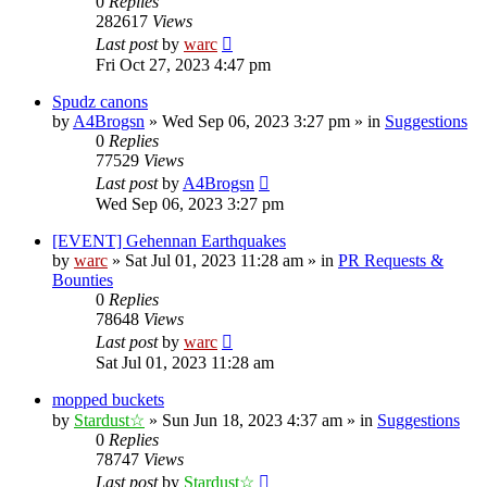
0
Replies
282617
Views
Last post
by
warc
Fri Oct 27, 2023 4:47 pm
Spudz canons
by
A4Brogsn
»
Wed Sep 06, 2023 3:27 pm
» in
Suggestions
0
Replies
77529
Views
Last post
by
A4Brogsn
Wed Sep 06, 2023 3:27 pm
[EVENT] Gehennan Earthquakes
by
warc
»
Sat Jul 01, 2023 11:28 am
» in
PR Requests &
Bounties
0
Replies
78648
Views
Last post
by
warc
Sat Jul 01, 2023 11:28 am
mopped buckets
by
Stardust☆
»
Sun Jun 18, 2023 4:37 am
» in
Suggestions
0
Replies
78747
Views
Last post
by
Stardust☆