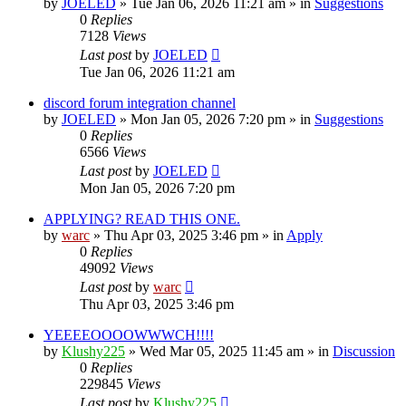
by
JOELED
»
Tue Jan 06, 2026 11:21 am
» in
Suggestions
0
Replies
7128
Views
Last post
by
JOELED
Tue Jan 06, 2026 11:21 am
discord forum integration channel
by
JOELED
»
Mon Jan 05, 2026 7:20 pm
» in
Suggestions
0
Replies
6566
Views
Last post
by
JOELED
Mon Jan 05, 2026 7:20 pm
APPLYING? READ THIS ONE.
by
warc
»
Thu Apr 03, 2025 3:46 pm
» in
Apply
0
Replies
49092
Views
Last post
by
warc
Thu Apr 03, 2025 3:46 pm
YEEEEOOOOWWWCH!!!!
by
Klushy225
»
Wed Mar 05, 2025 11:45 am
» in
Discussion
0
Replies
229845
Views
Last post
by
Klushy225