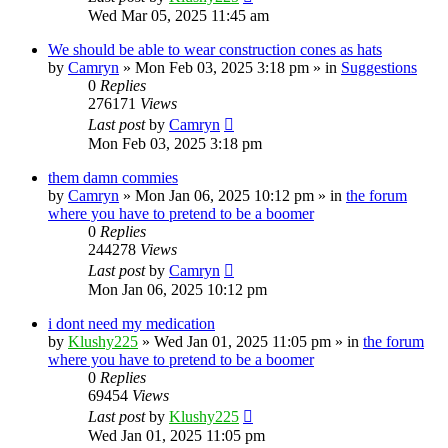
Wed Mar 05, 2025 11:45 am
We should be able to wear construction cones as hats
by
Camryn
»
Mon Feb 03, 2025 3:18 pm
» in
Suggestions
0
Replies
276171
Views
Last post
by
Camryn
Mon Feb 03, 2025 3:18 pm
them damn commies
by
Camryn
»
Mon Jan 06, 2025 10:12 pm
» in
the forum
where you have to pretend to be a boomer
0
Replies
244278
Views
Last post
by
Camryn
Mon Jan 06, 2025 10:12 pm
i dont need my medication
by
Klushy225
»
Wed Jan 01, 2025 11:05 pm
» in
the forum
where you have to pretend to be a boomer
0
Replies
69454
Views
Last post
by
Klushy225
Wed Jan 01, 2025 11:05 pm