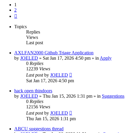
1
2
Next
Topics
Replies
Views
Last post
AXLFAN2000 Github Triage Application
by
JOELED
»
Sat Jan 17, 2026 4:50 pm
» in
Apply
0
Replies
12239
Views
Last post
by
JOELED
Sat Jan 17, 2026 4:50 pm
hack open thindoors
by
JOELED
»
Thu Jan 15, 2026 1:31 pm
» in
Suggestions
0
Replies
12156
Views
Last post
by
JOELED
Thu Jan 15, 2026 1:31 pm
ABCU suggestions thread