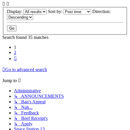
Display:
Sort by:
Direction:
Search found 35 matches
1
2
Next
Go to advanced search
Jump to
Administrative
↳ ANNOUNCEMENTS
↳ Ban's Appeal
↳ Nah...
↳ Feedback
↳ Beef Receipt's
↳ Apply
Space Station 13