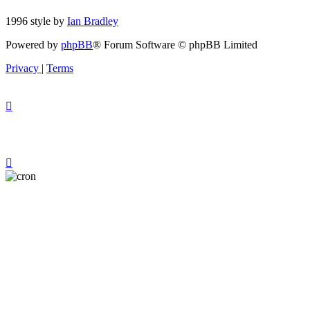
1996 style by
Ian Bradley
Powered by
phpBB
® Forum Software © phpBB Limited
Privacy
|
Terms