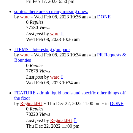
Fri Feb 17, 2023 6:50 pm
sprites: there are so many missing ones.
by
warc
»
Wed Feb 08, 2023 10:36 am
» in
DONE
0
Replies
77580
Views
Last post
by
warc
Wed Feb 08, 2023 10:36 am
ITEMS - Interesting gun parts
by
warc
»
Wed Feb 08, 2023 10:34 am
» in
PR Requests &
Bounties
0
Replies
77678
Views
Last post
by
warc
Wed Feb 08, 2023 10:34 am
FEATURE - drink liquid pools and specific other things off
the floor
by
ReginaldHJ
»
Thu Dec 22, 2022 11:00 pm
» in
DONE
0
Replies
78220
Views
Last post
by
ReginaldHJ
Thu Dec 22, 2022 11:00 pm