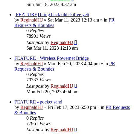
Sun Jun 18, 2023 4:37 am
[FEATURE] bring back old skifree yeti
by
ReginaldHJ
»
Sat Mar 11, 2023 12:13 am
» in
PR
Requests & Bounties
0
Replies
78901
Views
Last post
by
ReginaldHJ
Sat Mar 11, 2023 12:13 am
FEATURE - Wireless Powernet Bridge
by
ReginaldHJ
»
Mon Feb 20, 2023 4:04 pm
» in
PR
Requests & Bounties
0
Replies
79337
Views
Last post
by
ReginaldHJ
Mon Feb 20, 2023 4:04 pm
FEATURE - pocket sand
by
ReginaldHJ
»
Fri Feb 17, 2023 6:50 pm
» in
PR Requests
& Bounties
0
Replies
77961
Views
Last post
by
ReginaldHJ