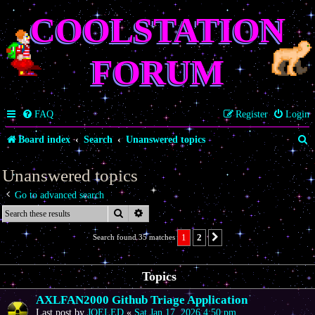
COOLSTATION
FORUM
FAQ
Register
Login
S
Board index
Search
Unanswered topics
e
Unanswered topics
a
Go to advanced search
r
Search
Advanced search
c
1
2
Search found 35 matches
Next
h
Topics
AXLFAN2000 Github Triage Application
Last post by
JOELED
«
Sat Jan 17, 2026 4:50 pm