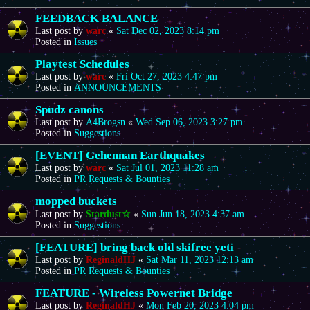
FEEDBACK BALANCE
Last post by
warc
«
Sat Dec 02, 2023 8:14 pm
Posted in
Issues
Playtest Schedules
Last post by
warc
«
Fri Oct 27, 2023 4:47 pm
Posted in
ANNOUNCEMENTS
Spudz canons
Last post by
A4Brogsn
«
Wed Sep 06, 2023 3:27 pm
Posted in
Suggestions
[EVENT] Gehennan Earthquakes
Last post by
warc
«
Sat Jul 01, 2023 11:28 am
Posted in
PR Requests & Bounties
mopped buckets
Last post by
Stardust☆
«
Sun Jun 18, 2023 4:37 am
Posted in
Suggestions
[FEATURE] bring back old skifree yeti
Last post by
ReginaldHJ
«
Sat Mar 11, 2023 12:13 am
Posted in
PR Requests & Bounties
FEATURE - Wireless Powernet Bridge
Last post by
ReginaldHJ
«
Mon Feb 20, 2023 4:04 pm