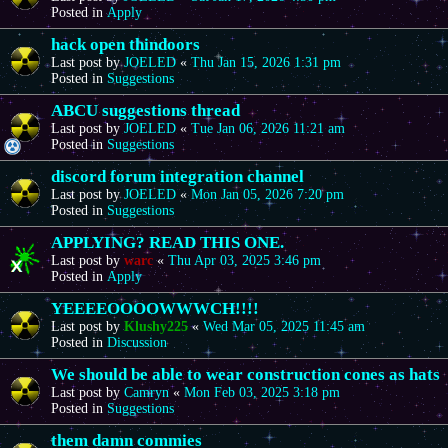
Posted in
Apply
hack open thindoors
Last post by
JOELED
«
Thu Jan 15, 2026 1:31 pm
Posted in
Suggestions
ABCU suggestions thread
Last post by
JOELED
«
Tue Jan 06, 2026 11:21 am
Posted in
Suggestions
discord forum integration channel
Last post by
JOELED
«
Mon Jan 05, 2026 7:20 pm
Posted in
Suggestions
APPLYING? READ THIS ONE.
Last post by
warc
«
Thu Apr 03, 2025 3:46 pm
Posted in
Apply
YEEEEOOOOWWWCH!!!!
Last post by
Klushy225
«
Wed Mar 05, 2025 11:45 am
Posted in
Discussion
We should be able to wear construction cones as hats
Last post by
Camryn
«
Mon Feb 03, 2025 3:18 pm
Posted in
Suggestions
them damn commies