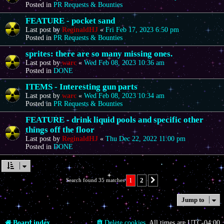
Posted in
PR Requests & Bounties
FEATURE - pocket sand
Last post by
ReginaldHJ
«
Fri Feb 17, 2023 6:50 pm
Posted in
PR Requests & Bounties
sprites: there are so many missing ones.
Last post by
warc
«
Wed Feb 08, 2023 10:36 am
Posted in
DONE
ITEMS - Interesting gun parts
Last post by
warc
«
Wed Feb 08, 2023 10:34 am
Posted in
PR Requests & Bounties
FEATURE - drink liquid pools and specific other
things off the floor
Last post by
ReginaldHJ
«
Thu Dec 22, 2022 11:00 pm
Posted in
DONE
1
2
Search found 35 matches
Next
Jump to
Board index
Delete cookies
All times are
UTC-04:00