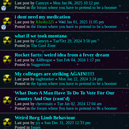
Last post by
Camryn
«
Mon Jan 06, 2025 10:12 pm
Posted in
the forum where you have to pretend to be a boomer
i dont need my medication
Last post by
Klushy225
«
Wed Jan 01, 2025 11:05 pm
Posted in
the forum where you have to pretend to be a boomer
what if we took montana
Last post by
Camryn
«
Tue Oct 29, 2024 3:50 pm
Posted in
The Cool Zone
Rocket farts: weird idea from a fever dream
Last post by
A4Brogsn
«
Sun Feb 04, 2024 1:17 pm
Posted in
Suggestions
My colleages are striking AGAIN!!!!!
Last post by
eagletanker
«
Mon Jan 22, 2024 3:24 pm
Posted in
the forum where you have to pretend to be a boomer
What Does A Man Have To Do To Vote For Our
Country And Our (cont'd)
Last post by
chevrotain
«
Tue Jan 02, 2024 12:04 am
Posted in
the forum where you have to pretend to be a boomer
Weird Borg Limb Behaviour
Last post by
jcs
«
Sun Dec 31, 2023 12:33 pm
Posted in
Issues