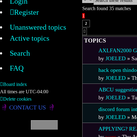
Login
Search found 35 matches
Register
1
2
Unanswered topics
Next
Active topics
TOPICS
AXLFAN2000 Git
Search
by
JOELED
»
Sa
FAQ
hack open thindo
by
JOELED
»
Th
Board index
ABCU suggestion
All times are
UTC-04:00
by
JOELED
»
Tu
Delete cookies
CONTACT US
discord forum in
by
JOELED
»
Mo
APPLYING? RE
by
warc
»
Thu Ap