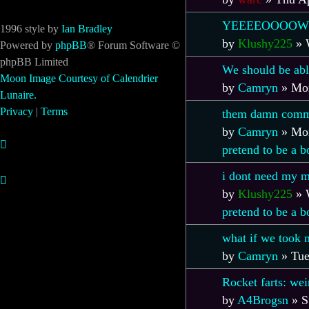
YEEEEOOOOW
1996 style by
Ian Bradley
by
Klushy225
»
Powered by
phpBB
® Forum Software ©
phpBB Limited
We should be abl
Moon Image Courtesy of Calendrier
by
Camryn
»
Mon
Lunaire.
Privacy
|
Terms
them damn comm
by
Camryn
»
Mon
pretend to be a 
i dont need my m
by
Klushy225
»
pretend to be a 
what if we took 
by
Camryn
»
Tue
Rocket farts: wei
by
A4Brogsn
»
S