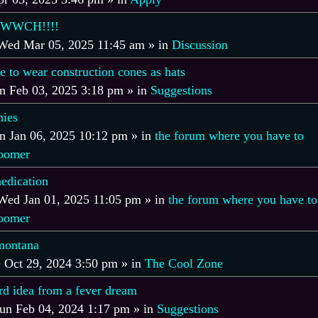
WWCH!!!!
Wed Mar 05, 2025 11:45 am
» in
Discussion
e to wear construction cones as hats
 Feb 03, 2025 3:18 pm
» in
Suggestions
ies
 Jan 06, 2025 10:12 pm
» in
the forum where you have to
boomer
edication
Wed Jan 01, 2025 11:05 pm
» in
the forum where you have to
boomer
montana
 Oct 29, 2024 3:50 pm
» in
The Cool Zone
rd idea from a fever dream
un Feb 04, 2024 1:17 pm
» in
Suggestions