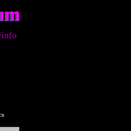
rum
/info
cs