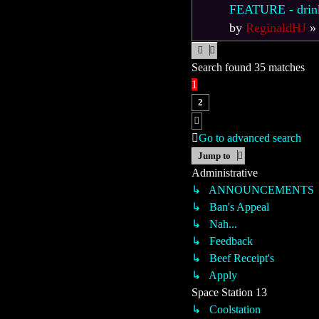
FEATURE - drink l
by
ReginaldHJ
Search found 35 matches
1
2
Next
Go to advanced search
Jump to
Administrative
↳ ANNOUNCEMENTS
↳ Ban's Appeal
↳ Nah...
↳ Feedback
↳ Beef Receipt's
↳ Apply
Space Station 13
↳ Coolstation