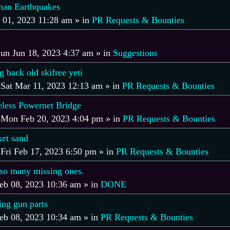
an Earthquakes
l 01, 2023 11:28 am
» in
PR Requests & Bounties
un Jun 18, 2023 4:37 am
» in
Suggestions
back old skifree yeti
»
Sat Mar 11, 2023 12:13 am
» in
PR Requests & Bounties
ess Powernet Bridge
»
Mon Feb 20, 2023 4:04 pm
» in
PR Requests & Bounties
et sand
»
Fri Feb 17, 2023 6:50 pm
» in
PR Requests & Bounties
e so many missing ones.
eb 08, 2023 10:36 am
» in
DONE
ing gun parts
eb 08, 2023 10:34 am
» in
PR Requests & Bounties