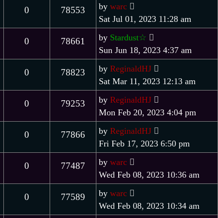
by
warc
0
78553
Sat Jul 01, 2023 11:28 am
by
Stardust☆
0
78661
Sun Jun 18, 2023 4:37 am
by
ReginaldHJ
0
78823
Sat Mar 11, 2023 12:13 am
by
ReginaldHJ
0
79253
Mon Feb 20, 2023 4:04 pm
by
ReginaldHJ
0
77866
Fri Feb 17, 2023 6:50 pm
by
warc
0
77487
Wed Feb 08, 2023 10:36 am
by
warc
0
77589
Wed Feb 08, 2023 10:34 am