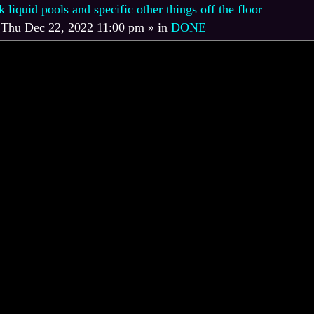
iquid pools and specific other things off the floor
»
Thu Dec 22, 2022 11:00 pm
» in
DONE