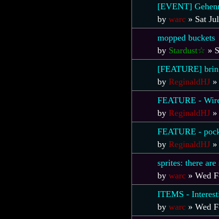
[EVENT] Gehenn
by
warc
»
Sat Ju
mopped buckets
by
Stardust☆
»
S
[FEATURE] bring 
by
ReginaldHJ
FEATURE - Wirel
by
ReginaldHJ
FEATURE - pock
by
ReginaldHJ
sprites: there ar
by
warc
»
Wed F
ITEMS - Interest
by
warc
»
Wed F