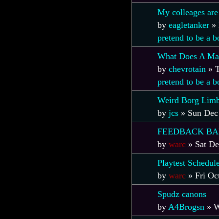
My colleages are
by
eagletanker
»
pretend to be a 
What Does A Man
by
chevrotain
»
T
pretend to be a 
Weird Borg Limb
by
jcs
»
Sun Dec
FEEDBACK B
by
warc
»
Sat De
Playtest Schedul
by
warc
»
Fri Oc
Spudz canons
by
A4Brogsn
»
W