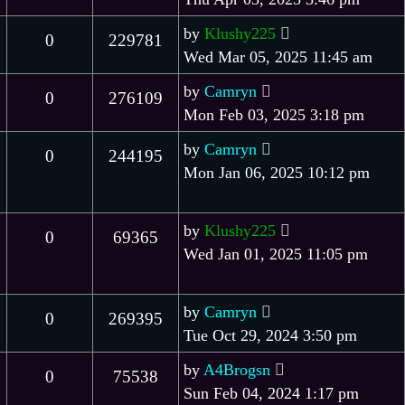
by
Klushy225
0
229781
Wed Mar 05, 2025 11:45 am
by
Camryn
0
276109
Mon Feb 03, 2025 3:18 pm
by
Camryn
0
244195
Mon Jan 06, 2025 10:12 pm
by
Klushy225
0
69365
Wed Jan 01, 2025 11:05 pm
by
Camryn
0
269395
Tue Oct 29, 2024 3:50 pm
by
A4Brogsn
0
75538
Sun Feb 04, 2024 1:17 pm