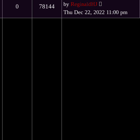
by
ReginaldHJ
0
78144
Thu Dec 22, 2022 11:00 pm