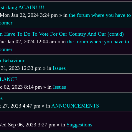
 striking AGAIN!!!!!
Mon Jan 22, 2024 3:24 pm
» in
the forum where you have to
boomer
 Have To Do To Vote For Our Country And Our (cont'd)
ue Jan 02, 2024 12:04 am
» in
the forum where you have to
boomer
 Behaviour
 31, 2023 12:33 pm
» in
Issues
ALANCE
c 02, 2023 8:14 pm
» in
Issues
es
t 27, 2023 4:47 pm
» in
ANNOUNCEMENTS
ed Sep 06, 2023 3:27 pm
» in
Suggestions