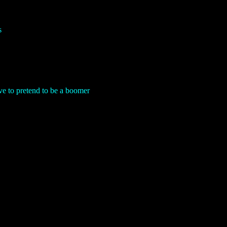
s
 to pretend to be a boomer