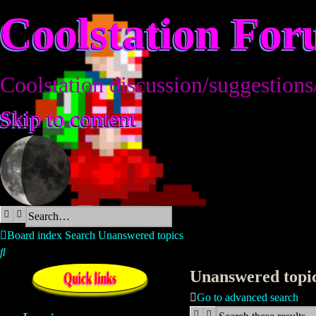
Coolstation Fo
Coolstation discussion/suggestions
Skip to content
Search
Advanced search
Board index
Search
Unanswered topics
Search
Unanswered topi
Quick links
Go to advanced search
Search
Advanced search