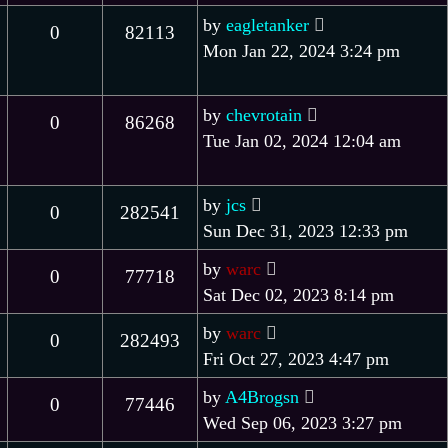
by
eagletanker
0
82113
Mon Jan 22, 2024 3:24 pm
by
chevrotain
0
86268
Tue Jan 02, 2024 12:04 am
by
jcs
0
282541
Sun Dec 31, 2023 12:33 pm
by
warc
0
77718
Sat Dec 02, 2023 8:14 pm
by
warc
0
282493
Fri Oct 27, 2023 4:47 pm
by
A4Brogsn
0
77446
Wed Sep 06, 2023 3:27 pm