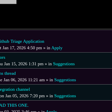
hub Triage Application
t Jan 17, 2026 4:50 pm
» in
Apply
ors
u Jan 15, 2026 1:31 pm
» in
Suggestions
s thread
e Jan 06, 2026 11:21 am
» in
Suggestions
tegration channel
n Jan 05, 2026 7:20 pm
» in
Suggestions
AD THIS ONE.
r 03, 2025 3:46 pm
» in
Apply