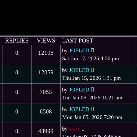
REPLIES
VIEWS
LAST POST
by
JOELED
0
12106
Sat Jan 17, 2026 4:50 pm
by
JOELED
0
12059
Thu Jan 15, 2026 1:31 pm
by
JOELED
0
7053
Tue Jan 06, 2026 11:21 am
by
JOELED
0
6508
Mon Jan 05, 2026 7:20 pm
by
warc
0
48999
Thu Apr 03, 2025 3:46 pm