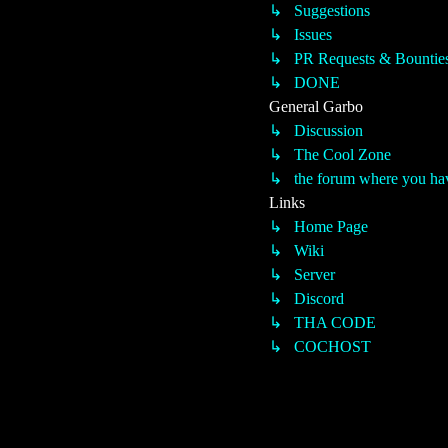
↳ Suggestions
↳ Issues
↳ PR Requests & Bountie
↳ DONE
General Garbo
↳ Discussion
↳ The Cool Zone
↳ the forum where you have
Links
↳ Home Page
↳ Wiki
↳ Server
↳ Discord
↳ THA CODE
↳ COCHOST