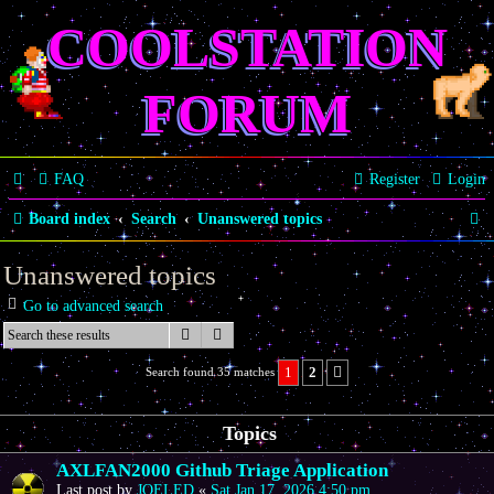
COOLSTATION
FORUM
FAQ
Register
Login
S
Board index
Search
Unanswered topics
e
Unanswered topics
a
Go to advanced search
r
Search
Advanced search
c
1
2
Search found 35 matches
Next
h
Topics
AXLFAN2000 Github Triage Application
Last post by
JOELED
«
Sat Jan 17, 2026 4:50 pm