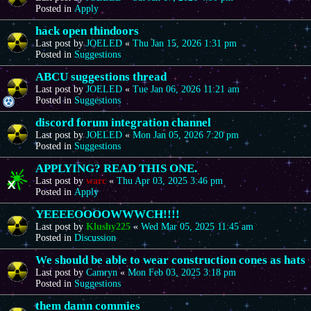
Posted in
Apply
hack open thindoors
Last post by
JOELED
«
Thu Jan 15, 2026 1:31 pm
Posted in
Suggestions
ABCU suggestions thread
Last post by
JOELED
«
Tue Jan 06, 2026 11:21 am
Posted in
Suggestions
discord forum integration channel
Last post by
JOELED
«
Mon Jan 05, 2026 7:20 pm
Posted in
Suggestions
APPLYING? READ THIS ONE.
Last post by
warc
«
Thu Apr 03, 2025 3:46 pm
Posted in
Apply
YEEEEOOOOWWWCH!!!!
Last post by
Klushy225
«
Wed Mar 05, 2025 11:45 am
Posted in
Discussion
We should be able to wear construction cones as hats
Last post by
Camryn
«
Mon Feb 03, 2025 3:18 pm
Posted in
Suggestions
them damn commies