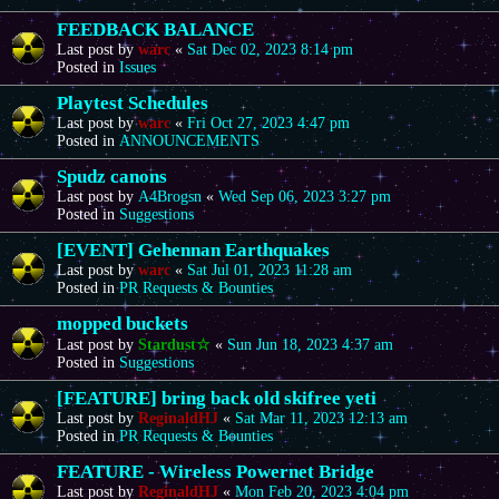
FEEDBACK BALANCE
Last post by
warc
«
Sat Dec 02, 2023 8:14 pm
Posted in
Issues
Playtest Schedules
Last post by
warc
«
Fri Oct 27, 2023 4:47 pm
Posted in
ANNOUNCEMENTS
Spudz canons
Last post by
A4Brogsn
«
Wed Sep 06, 2023 3:27 pm
Posted in
Suggestions
[EVENT] Gehennan Earthquakes
Last post by
warc
«
Sat Jul 01, 2023 11:28 am
Posted in
PR Requests & Bounties
mopped buckets
Last post by
Stardust☆
«
Sun Jun 18, 2023 4:37 am
Posted in
Suggestions
[FEATURE] bring back old skifree yeti
Last post by
ReginaldHJ
«
Sat Mar 11, 2023 12:13 am
Posted in
PR Requests & Bounties
FEATURE - Wireless Powernet Bridge
Last post by
ReginaldHJ
«
Mon Feb 20, 2023 4:04 pm