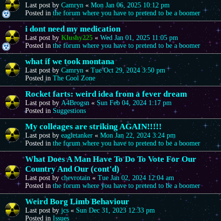
Last post by
Camryn
«
Mon Jan 06, 2025 10:12 pm
Posted in
the forum where you have to pretend to be a boomer
i dont need my medication
Last post by
Klushy225
«
Wed Jan 01, 2025 11:05 pm
Posted in
the forum where you have to pretend to be a boomer
what if we took montana
Last post by
Camryn
«
Tue Oct 29, 2024 3:50 pm
Posted in
The Cool Zone
Rocket farts: weird idea from a fever dream
Last post by
A4Brogsn
«
Sun Feb 04, 2024 1:17 pm
Posted in
Suggestions
My colleages are striking AGAIN!!!!!
Last post by
eagletanker
«
Mon Jan 22, 2024 3:24 pm
Posted in
the forum where you have to pretend to be a boomer
What Does A Man Have To Do To Vote For Our
Country And Our (cont'd)
Last post by
chevrotain
«
Tue Jan 02, 2024 12:04 am
Posted in
the forum where you have to pretend to be a boomer
Weird Borg Limb Behaviour
Last post by
jcs
«
Sun Dec 31, 2023 12:33 pm
Posted in
Issues