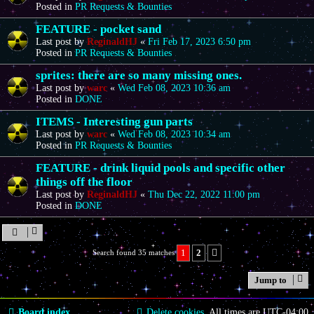
Posted in
PR Requests & Bounties
FEATURE - pocket sand
Last post by
ReginaldHJ
«
Fri Feb 17, 2023 6:50 pm
Posted in
PR Requests & Bounties
sprites: there are so many missing ones.
Last post by
warc
«
Wed Feb 08, 2023 10:36 am
Posted in
DONE
ITEMS - Interesting gun parts
Last post by
warc
«
Wed Feb 08, 2023 10:34 am
Posted in
PR Requests & Bounties
FEATURE - drink liquid pools and specific other
things off the floor
Last post by
ReginaldHJ
«
Thu Dec 22, 2022 11:00 pm
Posted in
DONE
1
2
Search found 35 matches
Next
Jump to
Board index
Delete cookies
All times are
UTC-04:00