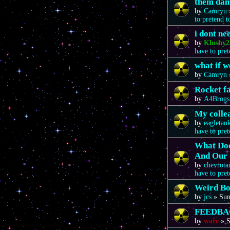
them da
by
Camryn
to pretend 
i dont n
by
Klushy2
have to pre
what if 
by
Camryn
Rocket f
by
A4Brogs
My colle
by
eagletan
have to pre
What Doe
And Our 
by
chevrota
have to pre
Weird Bo
by
jcs
»
Sun
FEEDBA
by
warc
»
S