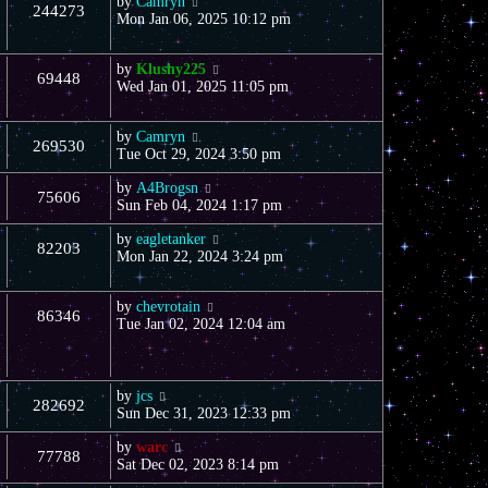
by
Camryn
244273
Mon Jan 06, 2025 10:12 pm
by
Klushy225
69448
Wed Jan 01, 2025 11:05 pm
by
Camryn
269530
Tue Oct 29, 2024 3:50 pm
by
A4Brogsn
75606
Sun Feb 04, 2024 1:17 pm
by
eagletanker
82203
Mon Jan 22, 2024 3:24 pm
by
chevrotain
86346
Tue Jan 02, 2024 12:04 am
by
jcs
282692
Sun Dec 31, 2023 12:33 pm
by
warc
77788
Sat Dec 02, 2023 8:14 pm