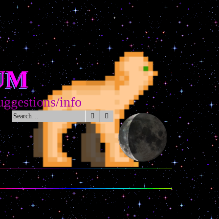
UM
tions/info
Search
Advanced search