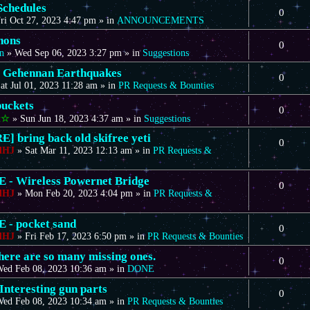
Schedules
0
ri Oct 27, 2023 4:47 pm
» in
ANNOUNCEMENTS
nons
0
n
»
Wed Sep 06, 2023 3:27 pm
» in
Suggestions
 Gehennan Earthquakes
0
at Jul 01, 2023 11:28 am
» in
PR Requests & Bounties
uckets
0
t☆
»
Sun Jun 18, 2023 4:37 am
» in
Suggestions
] bring back old skifree yeti
0
dHJ
»
Sat Mar 11, 2023 12:13 am
» in
PR Requests &
- Wireless Powernet Bridge
0
dHJ
»
Mon Feb 20, 2023 4:04 pm
» in
PR Requests &
- pocket sand
0
dHJ
»
Fri Feb 17, 2023 6:50 pm
» in
PR Requests & Bounties
there are so many missing ones.
0
ed Feb 08, 2023 10:36 am
» in
DONE
Interesting gun parts
0
ed Feb 08, 2023 10:34 am
» in
PR Requests & Bounties