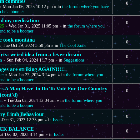
mn commies
0
»
Mon Jan 06, 2025 10:12 pm
» in
the forum where you have
to be a boomer
eed my medication
0
25
»
Wed Jan 01, 2025 11:05 pm
» in
the forum where you
tend to be a boomer
we took montana
0
»
Tue Oct 29, 2024 3:50 pm
» in
The Cool Zone
arts: weird idea from a fever dream
0
n
»
Sun Feb 04, 2024 1:17 pm
» in
Suggestions
ages are striking AGAIN!!!!!
0
ker
»
Mon Jan 22, 2024 3:24 pm
» in
the forum where you
tend to be a boomer
s A Man Have To Do To Vote For Our Country
0
(cont'd)
in
»
Tue Jan 02, 2024 12:04 am
» in
the forum where you
tend to be a boomer
rg Limb Behaviour
0
 Dec 31, 2023 12:33 pm
» in
Issues
CK BALANCE
0
at Dec 02, 2023 8:14 pm
» in
Issues