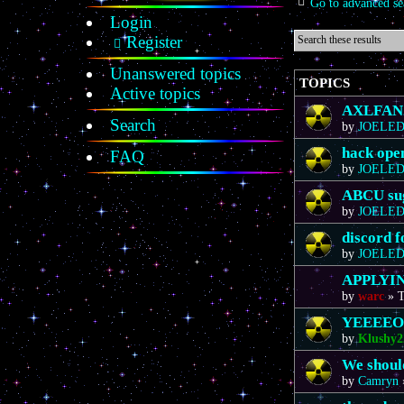
Go to advanced se
Login
Register
Unanswered topics
TOPICS
Active topics
AXLFAN20
Search
by
JOELE
hack ope
FAQ
by
JOELE
ABCU sug
by
JOELE
discord 
by
JOELE
APPLYIN
by
warc
»
T
YEEEE
by
Klushy2
We should
by
Camryn