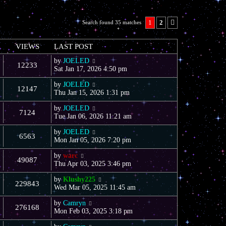
1
2
Search found 35 matches
Next
VIEWS
LAST POST
by
JOELED
12233
Sat Jan 17, 2026 4:50 pm
by
JOELED
12147
Thu Jan 15, 2026 1:31 pm
by
JOELED
7124
Tue Jan 06, 2026 11:21 am
by
JOELED
6563
Mon Jan 05, 2026 7:20 pm
by
warc
49087
Thu Apr 03, 2025 3:46 pm
by
Klushy225
229843
Wed Mar 05, 2025 11:45 am
by
Camryn
276168
Mon Feb 03, 2025 3:18 pm