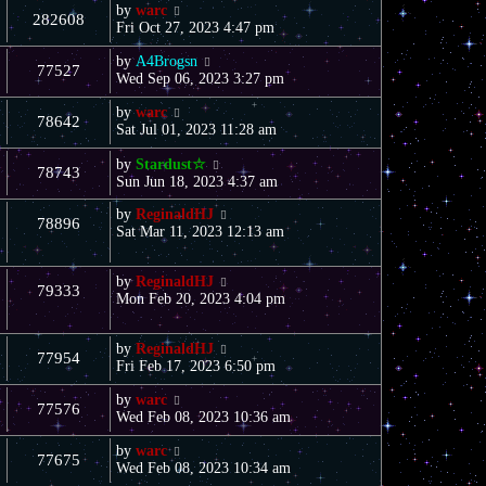
by
warc
282608
Fri Oct 27, 2023 4:47 pm
by
A4Brogsn
77527
Wed Sep 06, 2023 3:27 pm
by
warc
78642
Sat Jul 01, 2023 11:28 am
by
Stardust☆
78743
Sun Jun 18, 2023 4:37 am
by
ReginaldHJ
78896
Sat Mar 11, 2023 12:13 am
by
ReginaldHJ
79333
Mon Feb 20, 2023 4:04 pm
by
ReginaldHJ
77954
Fri Feb 17, 2023 6:50 pm
by
warc
77576
Wed Feb 08, 2023 10:36 am
by
warc
77675
Wed Feb 08, 2023 10:34 am