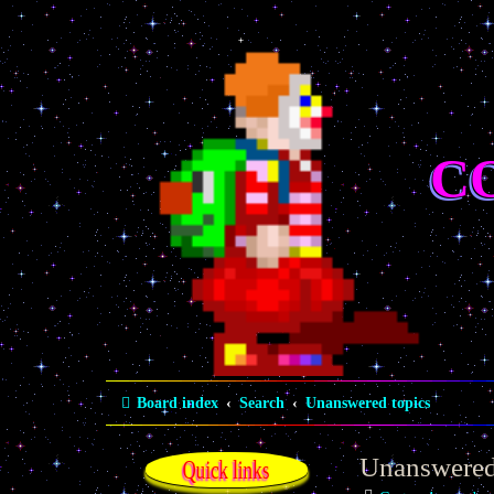
C
Board index
Search
Unanswered topics
Unanswered
Quick links