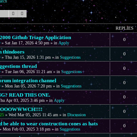
arch
Search
Advanced search
REPLIES
00 Github Triage Application
0
D
»
Sat Jan 17, 2026 4:50 pm
» in
Apply
n thindoors
0
D
»
Thu Jan 15, 2026 1:31 pm
» in
Suggestions
gestions thread
0
D
»
Tue Jan 06, 2026 11:21 am
» in
Suggestions
forum integration channel
0
D
»
Mon Jan 05, 2026 7:20 pm
» in
Suggestions
G? READ THIS ONE.
0
hu Apr 03, 2025 3:46 pm
» in
Apply
OOOOWWWCH!!!!
0
25
»
Wed Mar 05, 2025 11:45 am
» in
Discussion
 be able to wear construction cones as hats
0
»
Mon Feb 03, 2025 3:18 pm
» in
Suggestions