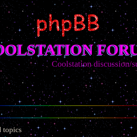
OOLSTATION FOR
Coolstation discussion/sugges
 topics