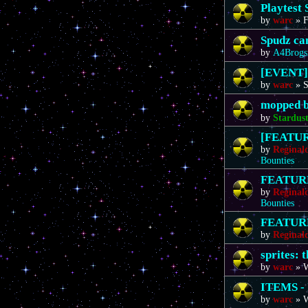
Playtest 
by
warc
»
F
Spudz ca
by
A4Brogs
[EVENT]
by
warc
»
S
mopped b
by
Stardus
[FEATURE
by
Reginal
Bounties
FEATURE 
by
Reginal
Bounties
FEATURE 
by
Reginal
sprites: 
by
warc
»
W
ITEMS - 
by
warc
»
W