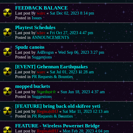
FEEDBACK BALANCE
Last post by
warc
«
Sat Dec 02, 2023 8:14 pm
Posted in
Issues
Playtest Schedules
Last post by
warc
«
Fri Oct 27, 2023 4:47 pm
Posted in
ANNOUNCEMENTS
Spudz canons
Last post by
A4Brogsn
«
Wed Sep 06, 2023 3:27 pm
Posted in
Suggestions
[EVENT] Gehennan Earthquakes
Last post by
warc
«
Sat Jul 01, 2023 11:28 am
Posted in
PR Requests & Bounties
mopped buckets
Last post by
Stardust☆
«
Sun Jun 18, 2023 4:37 am
Posted in
Suggestions
[FEATURE] bring back old skifree yeti
Last post by
ReginaldHJ
«
Sat Mar 11, 2023 12:13 am
Posted in
PR Requests & Bounties
FEATURE - Wireless Powernet Bridge
Last post by
ReginaldHJ
«
Mon Feb 20, 2023 4:04 pm