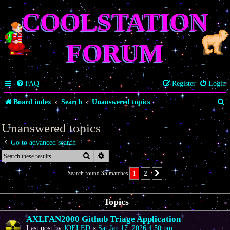
COOLSTATION
FORUM
FAQ
Register
Login
S
Board index
Search
Unanswered topics
e
Unanswered topics
a
Go to advanced search
r
Search
Advanced search
c
1
2
Search found 35 matches
Next
h
Topics
AXLFAN2000 Github Triage Application
Last post by
JOELED
«
Sat Jan 17, 2026 4:50 pm