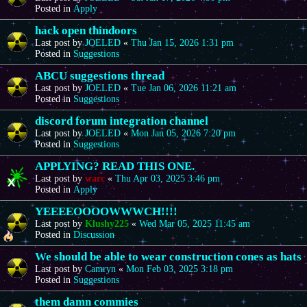
Posted in
Apply
hack open thindoors
Last post by
JOELED
«
Thu Jan 15, 2026 1:31 pm
Posted in
Suggestions
ABCU suggestions thread
Last post by
JOELED
«
Tue Jan 06, 2026 11:21 am
Posted in
Suggestions
discord forum integration channel
Last post by
JOELED
«
Mon Jan 05, 2026 7:20 pm
Posted in
Suggestions
APPLYING? READ THIS ONE.
Last post by
warc
«
Thu Apr 03, 2025 3:46 pm
Posted in
Apply
YEEEEOOOOWWWCH!!!!
Last post by
Klushy225
«
Wed Mar 05, 2025 11:45 am
Posted in
Discussion
We should be able to wear construction cones as hats
Last post by
Camryn
«
Mon Feb 03, 2025 3:18 pm
Posted in
Suggestions
them damn commies