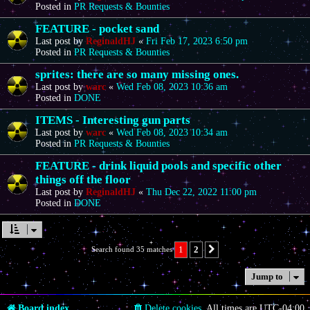
Posted in
PR Requests & Bounties
FEATURE - pocket sand
Last post by
ReginaldHJ
«
Fri Feb 17, 2023 6:50 pm
Posted in
PR Requests & Bounties
sprites: there are so many missing ones.
Last post by
warc
«
Wed Feb 08, 2023 10:36 am
Posted in
DONE
ITEMS - Interesting gun parts
Last post by
warc
«
Wed Feb 08, 2023 10:34 am
Posted in
PR Requests & Bounties
FEATURE - drink liquid pools and specific other
things off the floor
Last post by
ReginaldHJ
«
Thu Dec 22, 2022 11:00 pm
Posted in
DONE
1
2
Search found 35 matches
Next
Jump to
Board index
Delete cookies
All times are
UTC-04:00