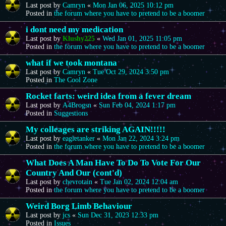
Last post by
Camryn
«
Mon Jan 06, 2025 10:12 pm
Posted in
the forum where you have to pretend to be a boomer
i dont need my medication
Last post by
Klushy225
«
Wed Jan 01, 2025 11:05 pm
Posted in
the forum where you have to pretend to be a boomer
what if we took montana
Last post by
Camryn
«
Tue Oct 29, 2024 3:50 pm
Posted in
The Cool Zone
Rocket farts: weird idea from a fever dream
Last post by
A4Brogsn
«
Sun Feb 04, 2024 1:17 pm
Posted in
Suggestions
My colleages are striking AGAIN!!!!!
Last post by
eagletanker
«
Mon Jan 22, 2024 3:24 pm
Posted in
the forum where you have to pretend to be a boomer
What Does A Man Have To Do To Vote For Our
Country And Our (cont'd)
Last post by
chevrotain
«
Tue Jan 02, 2024 12:04 am
Posted in
the forum where you have to pretend to be a boomer
Weird Borg Limb Behaviour
Last post by
jcs
«
Sun Dec 31, 2023 12:33 pm
Posted in
Issues