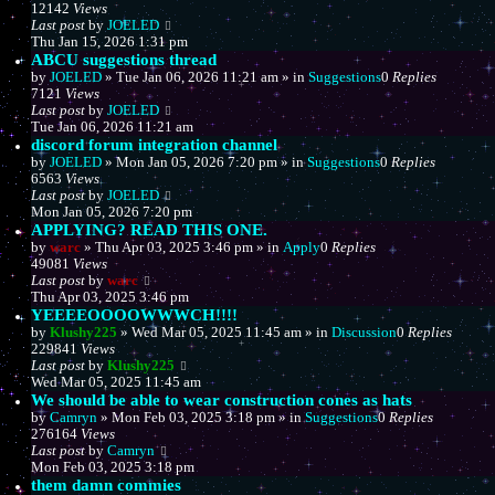
12142
Views
Last post
by
JOELED
Thu Jan 15, 2026 1:31 pm
ABCU suggestions thread
by
JOELED
»
Tue Jan 06, 2026 11:21 am
» in
Suggestions
0
Replies
7121
Views
Last post
by
JOELED
Tue Jan 06, 2026 11:21 am
discord forum integration channel
by
JOELED
»
Mon Jan 05, 2026 7:20 pm
» in
Suggestions
0
Replies
6563
Views
Last post
by
JOELED
Mon Jan 05, 2026 7:20 pm
APPLYING? READ THIS ONE.
by
warc
»
Thu Apr 03, 2025 3:46 pm
» in
Apply
0
Replies
49081
Views
Last post
by
warc
Thu Apr 03, 2025 3:46 pm
YEEEEOOOOWWWCH!!!!
by
Klushy225
»
Wed Mar 05, 2025 11:45 am
» in
Discussion
0
Replies
229841
Views
Last post
by
Klushy225
Wed Mar 05, 2025 11:45 am
We should be able to wear construction cones as hats
by
Camryn
»
Mon Feb 03, 2025 3:18 pm
» in
Suggestions
0
Replies
276164
Views
Last post
by
Camryn
Mon Feb 03, 2025 3:18 pm
them damn commies