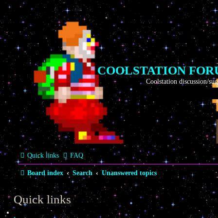
COOLSTATION FO
Coolstation discussion/suggestions/i
Quick links
FAQ
Board index
Search
Unanswered topics
Quick links