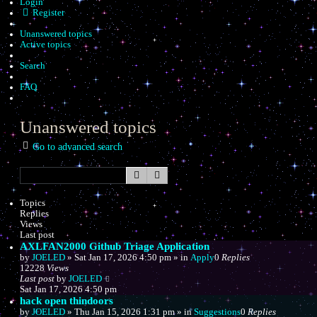
Login
Register
Unanswered topics
Active topics
Search
FAQ
Unanswered topics
Go to advanced search
Search
Advanced search
Topics
Replies
Views
Last post
AXLFAN2000 Github Triage Application
by
JOELED
»
Sat Jan 17, 2026 4:50 pm
» in
Apply
0
Replies
12228
Views
Last post
by
JOELED
Sat Jan 17, 2026 4:50 pm
hack open thindoors
by
JOELED
»
Thu Jan 15, 2026 1:31 pm
» in
Suggestions
0
Replies