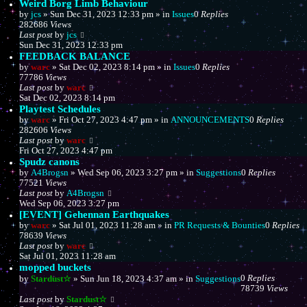
Weird Borg Limb Behaviour
by
jcs
»
Sun Dec 31, 2023 12:33 pm
» in
Issues
0
Replies
282686
Views
Last post
by
jcs
Sun Dec 31, 2023 12:33 pm
FEEDBACK BALANCE
by
warc
»
Sat Dec 02, 2023 8:14 pm
» in
Issues
0
Replies
77786
Views
Last post
by
warc
Sat Dec 02, 2023 8:14 pm
Playtest Schedules
by
warc
»
Fri Oct 27, 2023 4:47 pm
» in
ANNOUNCEMENTS
0
Replies
282606
Views
Last post
by
warc
Fri Oct 27, 2023 4:47 pm
Spudz canons
by
A4Brogsn
»
Wed Sep 06, 2023 3:27 pm
» in
Suggestions
0
Replies
77521
Views
Last post
by
A4Brogsn
Wed Sep 06, 2023 3:27 pm
[EVENT] Gehennan Earthquakes
by
warc
»
Sat Jul 01, 2023 11:28 am
» in
PR Requests & Bounties
0
Replies
78639
Views
Last post
by
warc
Sat Jul 01, 2023 11:28 am
mopped buckets
0
Replies
by
Stardust☆
»
Sun Jun 18, 2023 4:37 am
» in
Suggestions
78739
Views
Last post
by
Stardust☆