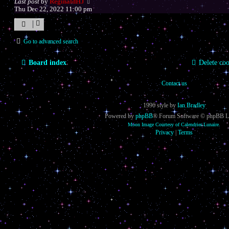
Last post
by
ReginaldHJ
Thu Dec 22, 2022 11:00 pm
Go to advanced search
Board index
Delete coo
Contact us
1996 style by
Ian Bradley
Powered by
phpBB
® Forum Software © phpBB L
Moon Image Courtesy of Calendrier Lunaire.
Privacy
|
Terms