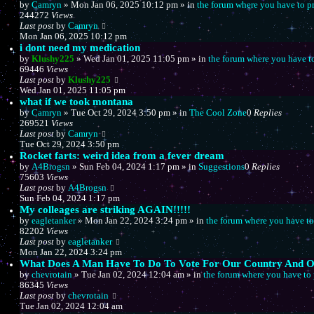
by
Camryn
»
Mon Jan 06, 2025 10:12 pm
» in
the forum where you have to p
244272
Views
Last post
by
Camryn
Mon Jan 06, 2025 10:12 pm
i dont need my medication
by
Klushy225
»
Wed Jan 01, 2025 11:05 pm
» in
the forum where you have t
69446
Views
Last post
by
Klushy225
Wed Jan 01, 2025 11:05 pm
what if we took montana
by
Camryn
»
Tue Oct 29, 2024 3:50 pm
» in
The Cool Zone
0
Replies
269521
Views
Last post
by
Camryn
Tue Oct 29, 2024 3:50 pm
Rocket farts: weird idea from a fever dream
by
A4Brogsn
»
Sun Feb 04, 2024 1:17 pm
» in
Suggestions
0
Replies
75603
Views
Last post
by
A4Brogsn
Sun Feb 04, 2024 1:17 pm
My colleages are striking AGAIN!!!!!
by
eagletanker
»
Mon Jan 22, 2024 3:24 pm
» in
the forum where you have to
82202
Views
Last post
by
eagletanker
Mon Jan 22, 2024 3:24 pm
What Does A Man Have To Do To Vote For Our Country And Ou
by
chevrotain
»
Tue Jan 02, 2024 12:04 am
» in
the forum where you have to 
86345
Views
Last post
by
chevrotain
Tue Jan 02, 2024 12:04 am