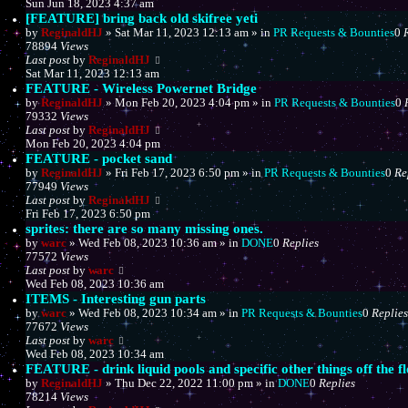
Sun Jun 18, 2023 4:37 am
[FEATURE] bring back old skifree yeti
by
ReginaldHJ
»
Sat Mar 11, 2023 12:13 am
» in
PR Requests & Bounties
0
78894
Views
Last post
by
ReginaldHJ
Sat Mar 11, 2023 12:13 am
FEATURE - Wireless Powernet Bridge
by
ReginaldHJ
»
Mon Feb 20, 2023 4:04 pm
» in
PR Requests & Bounties
0
79332
Views
Last post
by
ReginaldHJ
Mon Feb 20, 2023 4:04 pm
FEATURE - pocket sand
by
ReginaldHJ
»
Fri Feb 17, 2023 6:50 pm
» in
PR Requests & Bounties
0
Re
77949
Views
Last post
by
ReginaldHJ
Fri Feb 17, 2023 6:50 pm
sprites: there are so many missing ones.
by
warc
»
Wed Feb 08, 2023 10:36 am
» in
DONE
0
Replies
77572
Views
Last post
by
warc
Wed Feb 08, 2023 10:36 am
ITEMS - Interesting gun parts
by
warc
»
Wed Feb 08, 2023 10:34 am
» in
PR Requests & Bounties
0
Replies
77672
Views
Last post
by
warc
Wed Feb 08, 2023 10:34 am
FEATURE - drink liquid pools and specific other things off the f
by
ReginaldHJ
»
Thu Dec 22, 2022 11:00 pm
» in
DONE
0
Replies
78214
Views