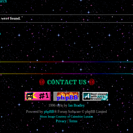
arch
 were found.
h
CONTACT US
1996 style by
Ian Bradley
Powered by
phpBB
® Forum Software © phpBB Limited
Moon Image Courtesy of Calendrier Lunaire.
Privacy
|
Terms