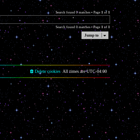
Search found 0 matches • Page
1
of
1
Search found 0 matches • Page
1
of
1
Jump to
Delete cookies
All times are
UTC-04:00