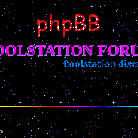
OOLSTATION FOR
Coolstation discu
cs