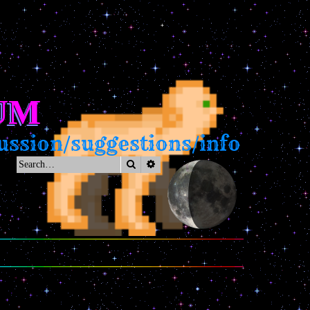
UM
ssion/suggestions/info
Search
Advanced search