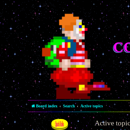
C
Board index
Search
Active topics
Active topi
Quick links