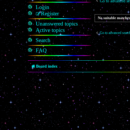
Go to advanced se
Login
Register
No suitable matches
Unanswered topics
Active topics
Go to advanced searc
Search
FAQ
Board index