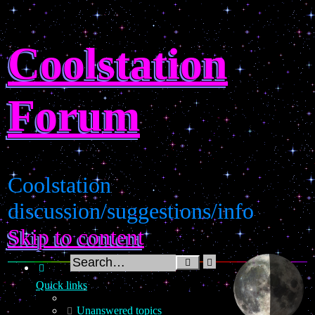
Coolstation
Forum
Coolstation
discussion/suggestions/info
Skip to content
Advanced
Search
search
Quick links
Unanswered topics