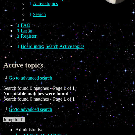
Active topics
Search
FAQ
Login
Register
Board index
Search
Active topics
Active topics
Go to advanced search
Search found 0 matches • Page
1
of
1
No suitable matches were found.
Search found 0 matches • Page
1
of
1
Go to advanced search
Jump to
Administrative