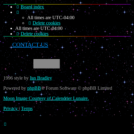
Board index
All times are
UTC-04:00
Delete cookies
All times are
UTC-04:00
Delete cookies
CONTACT US
1996 style by
Ian Bradley
Powered by
phpBB
® Forum Software © phpBB Limited
Moon Image Courtesy of Calendrier Lunaire.
Privacy
|
Terms