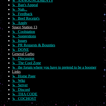
↳ ANNOUNCEMENTS
↳ Ban's Appeal
↳ Nah...
↳ Feedback
↳ Beef Receipt's
↳ Apply
Space Station 13
↳ Coolstation
↳ Suggestions
↳ Issues
↳ PR Requests & Bounties
↳ DONE
General Garbo
↳ Discussion
↳ The Cool Zone
↳ the forum where you have to pretend to be a boomer
Links
↳ Home Page
↳ Wiki
↳ Server
↳ Discord
↳ THA CODE
↳ COCHOST