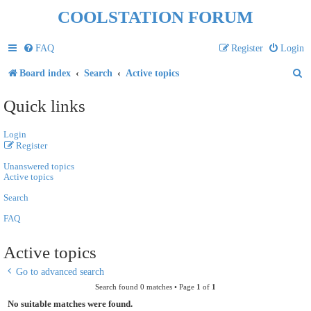
COOLSTATION FORUM
FAQ
Register
Login
S
Board index
Search
Active topics
e
Quick links
a
Login
r
Register
c
Unanswered topics
h
Active topics
Search
FAQ
Active topics
Go to advanced search
Search found 0 matches • Page
1
of
1
No suitable matches were found.