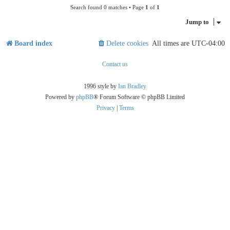
Search found 0 matches • Page
1
of
1
Jump to
Board index
Delete cookies
All times are
UTC-04:00
Contact us
1996 style by
Ian Bradley
Powered by
phpBB
® Forum Software © phpBB Limited
Privacy
|
Terms