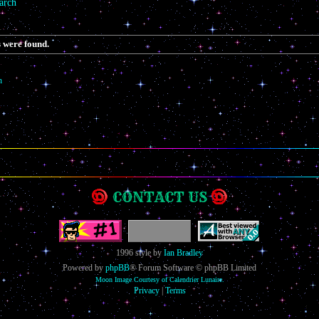
arch
 were found.
h
CONTACT US
1996 style by
Ian Bradley
Powered by
phpBB
® Forum Software © phpBB Limited
Moon Image Courtesy of Calendrier Lunaire.
Privacy
|
Terms