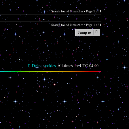
Search found 0 matches • Page
1
of
1
Search found 0 matches • Page
1
of
1
Jump to
Delete cookies
All times are
UTC-04:00