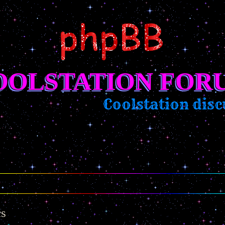
OOLSTATION FOR
Coolstation discu
cs