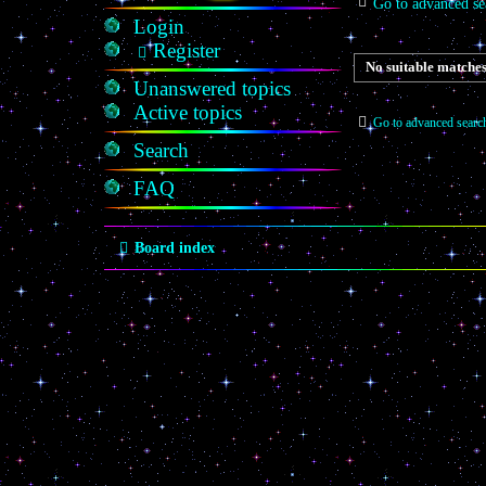
Go to advanced se
Login
Register
No suitable matches
Unanswered topics
Active topics
Go to advanced searc
Search
FAQ
Board index