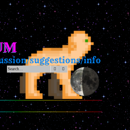
UM
ssion/suggestions/info
Search
Advanced search