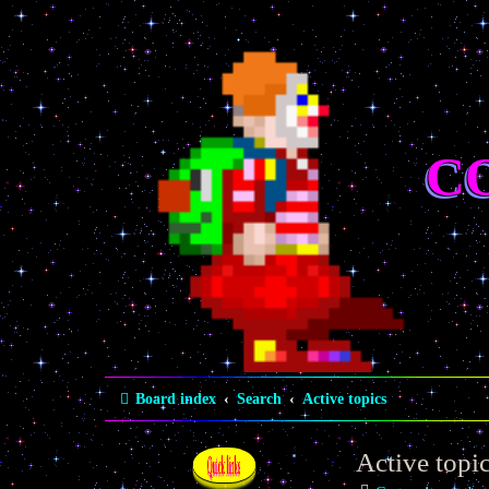
C
Board index
Search
Active topics
Active topi
Quick links