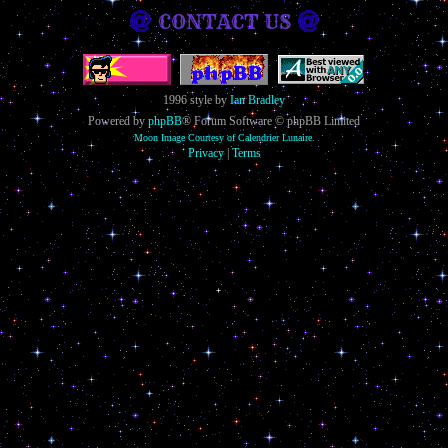
CONTACT US
1996 style by
Ian Bradley
Powered by
phpBB
® Forum Software © phpBB Limited
Moon Image Courtesy of Calendrier Lunaire.
Privacy
|
Terms