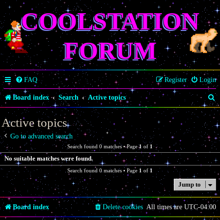
COOLSTATION
FORUM
FAQ
Register
Login
S
Board index
Search
Active topics
e
Active topics
a
Go to advanced search
r
Search found 0 matches • Page
1
of
1
c
No suitable matches were found.
h
Search found 0 matches • Page
1
of
1
Jump to
Board index
Delete cookies
All times are
UTC-04:00