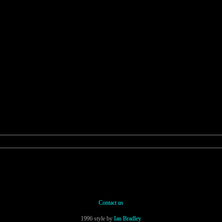
Contact us
1996 style by
Ian Bradley