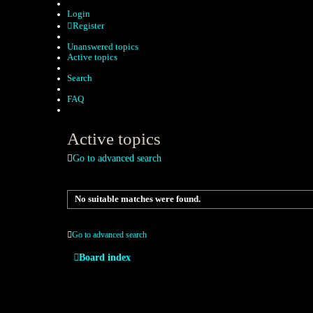
Login
Register
Unanswered topics
Active topics
Search
FAQ
Active topics
Go to advanced search
No suitable matches were found.
Go to advanced search
Board index