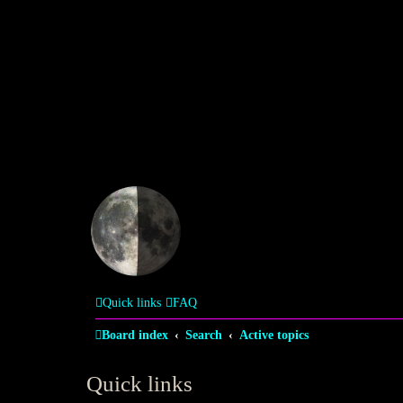
Quick links
FAQ
Board index
Search
Active topics
Quick links