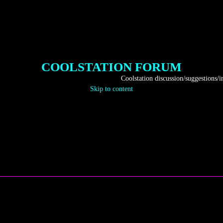
COOLSTATION FORUM
Coolstation discussion/suggestions/info
Skip to content