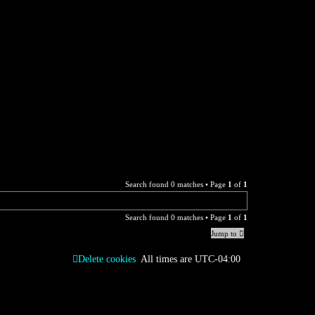
Search found 0 matches • Page
1
of
1
Search found 0 matches • Page
1
of
1
Jump to
Delete cookies
All times are
UTC-04:00