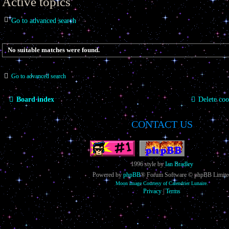
Active topics
Go to advanced search
No suitable matches were found.
Go to advanced search
Board index
Delete coo
CONTACT US
1996 style by
Ian Bradley
Powered by
phpBB
® Forum Software © phpBB Limite
Moon Image Courtesy of Calendrier Lunaire.
Privacy
|
Terms