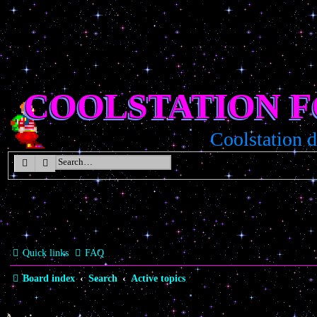
COOLSTATION 
Coolstation d
Search
Advanced search
Quick links
FAQ
Board index
Search
Active topics