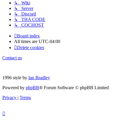
↳ Wiki
↳ Server
↳ Discord
↳ THA CODE
↳ COCHOST
Board index
All times are
UTC-04:00
Delete cookies
Contact us
1996 style by
Ian Bradley
Powered by
phpBB
® Forum Software © phpBB Limited
Privacy
|
Terms