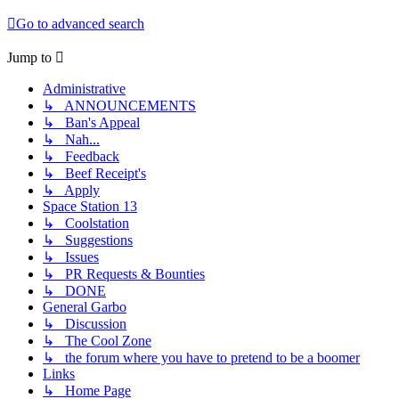
Go to advanced search
Jump to
Administrative
↳ ANNOUNCEMENTS
↳ Ban's Appeal
↳ Nah...
↳ Feedback
↳ Beef Receipt's
↳ Apply
Space Station 13
↳ Coolstation
↳ Suggestions
↳ Issues
↳ PR Requests & Bounties
↳ DONE
General Garbo
↳ Discussion
↳ The Cool Zone
↳ the forum where you have to pretend to be a boomer
Links
↳ Home Page