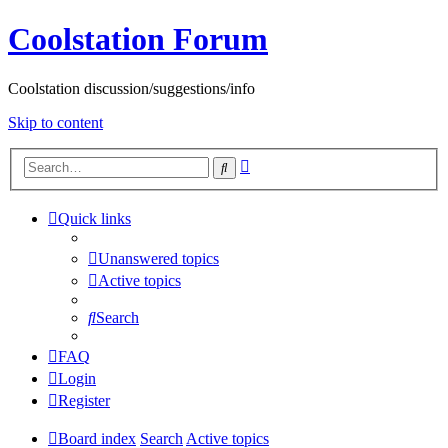
Coolstation Forum
Coolstation discussion/suggestions/info
Skip to content
Advanced
Search
search
Quick links
Unanswered topics
Active topics
Search
FAQ
Login
Register
Board index
Search
Active topics