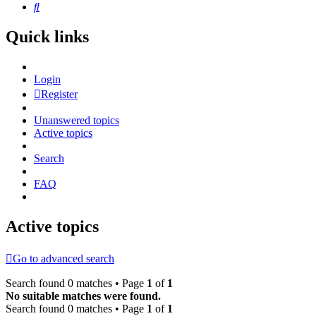
Search
Quick links
Login
Register
Unanswered topics
Active topics
Search
FAQ
Active topics
Go to advanced search
Search found 0 matches • Page
1
of
1
No suitable matches were found.
Search found 0 matches • Page
1
of
1