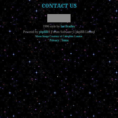
CONTACT US
1996 style by
Ian Bradley
Powered by
phpBB
® Forum Software © phpBB Limited
Moon Image Courtesy of Calendrier Lunaire.
Privacy
|
Terms