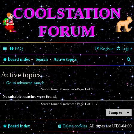
COOLSTATION
FORUM
FAQ
Register
Login
S
Board index
Search
Active topics
e
Active topics
a
Go to advanced search
r
Search found 0 matches • Page
1
of
1
c
No suitable matches were found.
h
Search found 0 matches • Page
1
of
1
Jump to
Board index
Delete cookies
All times are
UTC-04:00