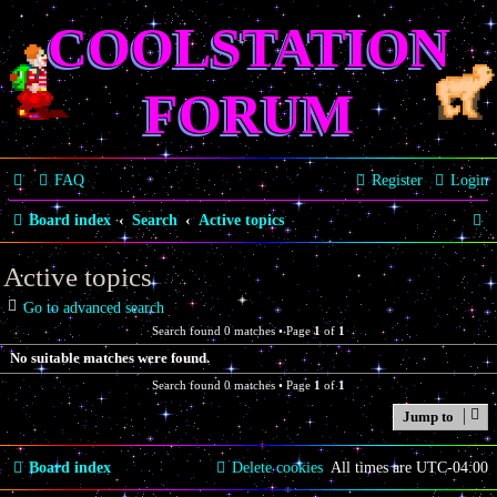
COOLSTATION
FORUM
FAQ
Register
Login
S
Board index
Search
Active topics
e
Active topics
a
Go to advanced search
r
Search found 0 matches • Page
1
of
1
c
No suitable matches were found.
h
Search found 0 matches • Page
1
of
1
Jump to
Board index
Delete cookies
All times are
UTC-04:00