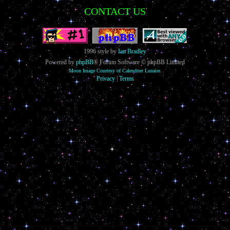
CONTACT US
1996 style by
Ian Bradley
Powered by
phpBB
® Forum Software © phpBB Limited
Moon Image Courtesy of Calendrier Lunaire.
Privacy
|
Terms