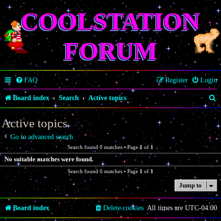
COOLSTATION
FORUM
FAQ
Register
Login
S
Board index
Search
Active topics
e
Active topics
a
Go to advanced search
r
Search found 0 matches • Page
1
of
1
c
No suitable matches were found.
h
Search found 0 matches • Page
1
of
1
Jump to
Board index
Delete cookies
All times are
UTC-04:00