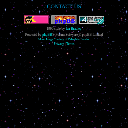
CONTACT US
1996 style by
Ian Bradley
Powered by
phpBB
® Forum Software © phpBB Limited
Moon Image Courtesy of Calendrier Lunaire.
Privacy
|
Terms