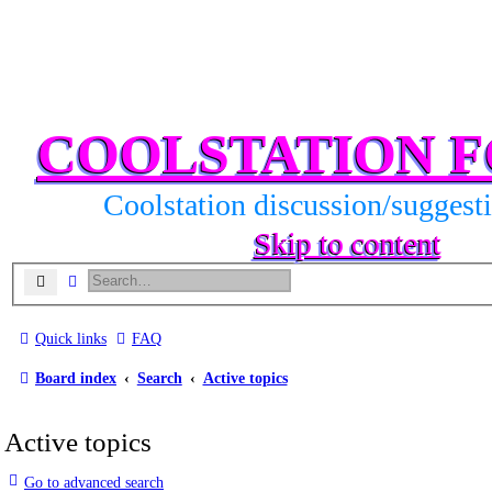
COOLSTATION 
Coolstation discussion/suggest
Skip to content
Search
Advanced search
Quick links
FAQ
Board index
Search
Active topics
Active topics
Go to advanced search