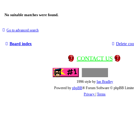
No suitable matches were found.
Go to advanced search
Board index
Delete coo
CONTACT US
1996 style by
Ian Bradley
Powered by
phpBB
® Forum Software © phpBB Limite
Privacy
|
Terms