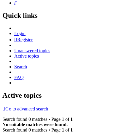
Search
Quick links
Login
Register
Unanswered topics
Active topics
Search
FAQ
Active topics
Go to advanced search
Search found 0 matches • Page
1
of
1
No suitable matches were found.
Search found 0 matches • Page
1
of
1