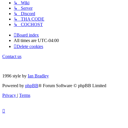
↳ Wiki
↳ Server
↳ Discord
↳ THA CODE
↳ COCHOST
Board index
All times are
UTC-04:00
Delete cookies
Contact us
1996 style by
Ian Bradley
Powered by
phpBB
® Forum Software © phpBB Limited
Privacy
|
Terms