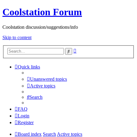
Coolstation Forum
Coolstation discussion/suggestions/info
Skip to content
Advanced
Search
search
Quick links
Unanswered topics
Active topics
Search
FAQ
Login
Register
Board index
Search
Active topics