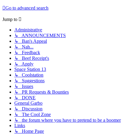
Go to advanced search
Jump to
Administrative
↳ ANNOUNCEMENTS
↳ Ban's Appeal
↳ Nah...
↳ Feedback
↳ Beef Receipt's
↳ Apply
Space Station 13
↳ Coolstation
↳ Suggestions
↳ Issues
↳ PR Requests & Bounties
↳ DONE
General Garbo
↳ Discussion
↳ The Cool Zone
↳ the forum where you have to pretend to be a boomer
Links
↳ Home Page