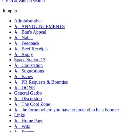
Go to advanced search
Jump to
Administrative
↳ ANNOUNCEMENTS
↳ Ban's Appeal
↳ Nah...
↳ Feedback
↳ Beef Receipt's
↳ Apply
Space Station 13
↳ Coolstation
↳ Suggestions
↳ Issues
↳ PR Requests & Bounties
↳ DONE
General Garbo
↳ Discussion
↳ The Cool Zone
↳ the forum where you have to pretend to be a boomer
Links
↳ Home Page
↳ Wiki
↳ Server