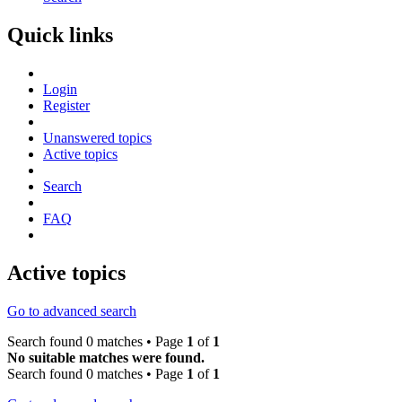
Quick links
Login
Register
Unanswered topics
Active topics
Search
FAQ
Active topics
Go to advanced search
Search found 0 matches • Page
1
of
1
No suitable matches were found.
Search found 0 matches • Page
1
of
1