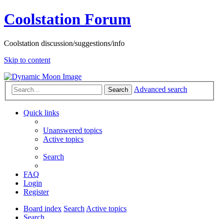
Coolstation Forum
Coolstation discussion/suggestions/info
Skip to content
Advanced search
Search
Quick links
Unanswered topics
Active topics
Search
FAQ
Login
Register
Board index
Search
Active topics
Search