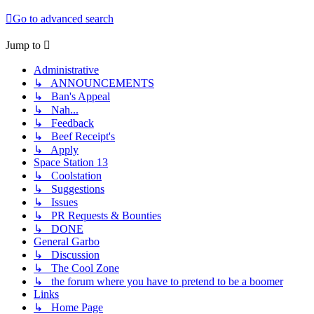
Go to advanced search
Jump to
Administrative
↳ ANNOUNCEMENTS
↳ Ban's Appeal
↳ Nah...
↳ Feedback
↳ Beef Receipt's
↳ Apply
Space Station 13
↳ Coolstation
↳ Suggestions
↳ Issues
↳ PR Requests & Bounties
↳ DONE
General Garbo
↳ Discussion
↳ The Cool Zone
↳ the forum where you have to pretend to be a boomer
Links
↳ Home Page