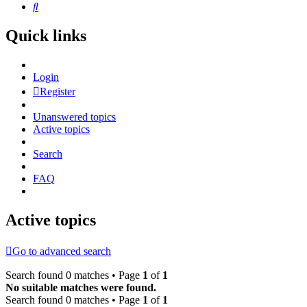
Search
Quick links
Login
Register
Unanswered topics
Active topics
Search
FAQ
Active topics
Go to advanced search
Search found 0 matches • Page
1
of
1
No suitable matches were found.
Search found 0 matches • Page
1
of
1