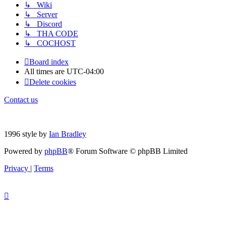
↳ Wiki
↳ Server
↳ Discord
↳ THA CODE
↳ COCHOST
Board index
All times are
UTC-04:00
Delete cookies
Contact us
1996 style by
Ian Bradley
Powered by
phpBB
® Forum Software © phpBB Limited
Privacy
|
Terms