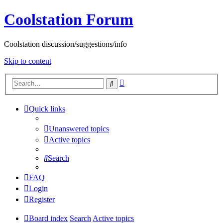
Coolstation Forum
Coolstation discussion/suggestions/info
Skip to content
Advanced
Search
search
Quick links
Unanswered topics
Active topics
Search
FAQ
Login
Register
Board index
Search
Active topics