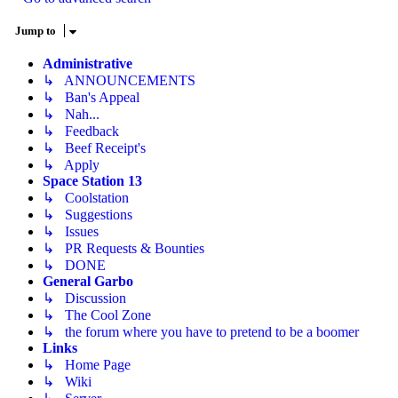
Jump to
Administrative
↳ ANNOUNCEMENTS
↳ Ban's Appeal
↳ Nah...
↳ Feedback
↳ Beef Receipt's
↳ Apply
Space Station 13
↳ Coolstation
↳ Suggestions
↳ Issues
↳ PR Requests & Bounties
↳ DONE
General Garbo
↳ Discussion
↳ The Cool Zone
↳ the forum where you have to pretend to be a boomer
Links
↳ Home Page
↳ Wiki