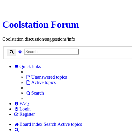
Coolstation Forum
Coolstation discussion/suggestions/info
Search
Advanced search
Quick links
Unanswered topics
Active topics
Search
FAQ
Login
Register
Board index
Search
Active topics
Search