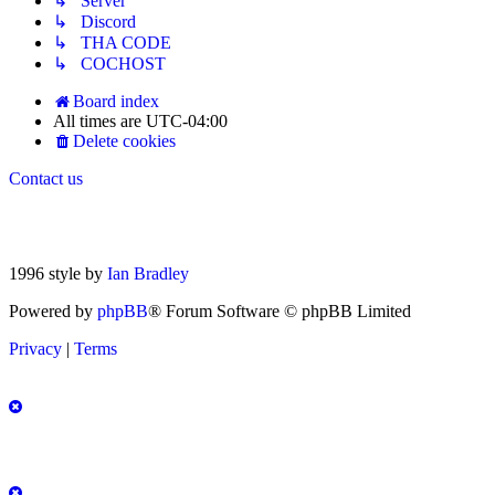
↳ Server
↳ Discord
↳ THA CODE
↳ COCHOST
Board index
All times are
UTC-04:00
Delete cookies
Contact us
1996 style by
Ian Bradley
Powered by
phpBB
® Forum Software © phpBB Limited
Privacy
|
Terms