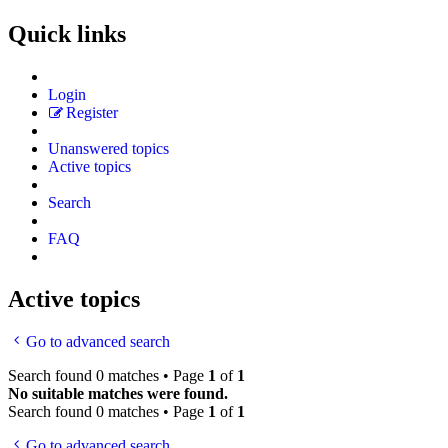
Quick links
Login
Register
Unanswered topics
Active topics
Search
FAQ
Active topics
Go to advanced search
Search found 0 matches • Page
1
of
1
No suitable matches were found.
Search found 0 matches • Page
1
of
1
Go to advanced search