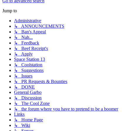
Go to advanced search
Jump to
Administrative
↳ ANNOUNCEMENTS
↳ Ban's Appeal
↳ Nah...
↳ Feedback
↳ Beef Receipt's
↳ Apply
Space Station 13
↳ Coolstation
↳ Suggestions
↳ Issues
↳ PR Requests & Bounties
↳ DONE
General Garbo
↳ Discussion
↳ The Cool Zone
↳ the forum where you have to pretend to be a boomer
Links
↳ Home Page
↳ Wiki
↳ Server