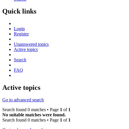
Quick links
Login
Register
Unanswered topics
Active topics
Search
FAQ
Active topics
Go to advanced search
Search found 0 matches • Page
1
of
1
No suitable matches were found.
Search found 0 matches • Page
1
of
1