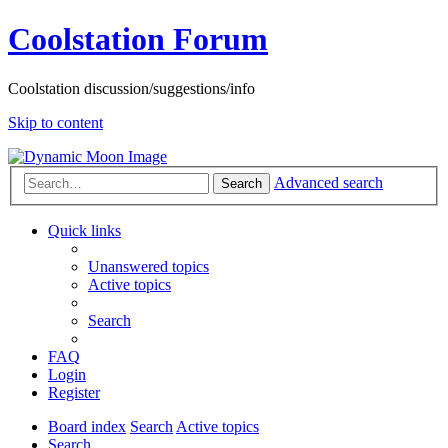
Coolstation Forum
Coolstation discussion/suggestions/info
Skip to content
Advanced search
Search
Quick links
Unanswered topics
Active topics
Search
FAQ
Login
Register
Board index
Search
Active topics
Search