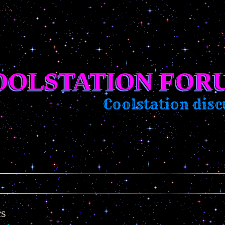
OOLSTATION FOR
Coolstation discu
cs