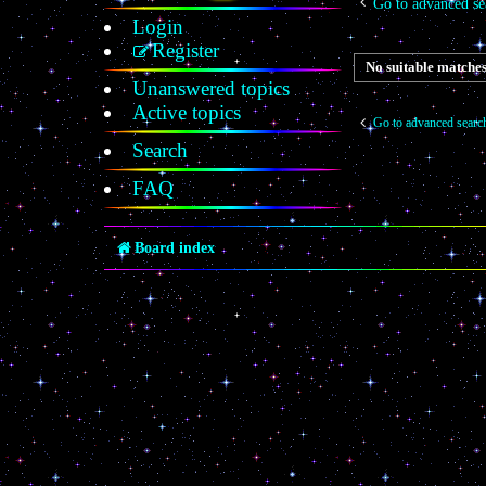
Go to advanced se
Login
Register
No suitable matches
Unanswered topics
Active topics
Go to advanced searc
Search
FAQ
Board index