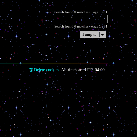
Search found 0 matches • Page
1
of
1
Search found 0 matches • Page
1
of
1
Jump to
Delete cookies
All times are
UTC-04:00