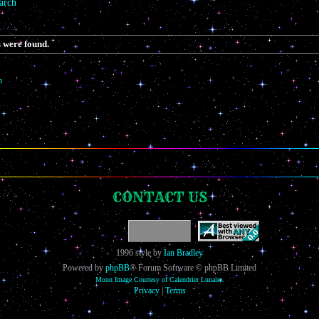
arch
 were found.
h
CONTACT US
1996 style by
Ian Bradley
Powered by
phpBB
® Forum Software © phpBB Limited
Moon Image Courtesy of Calendrier Lunaire.
Privacy
|
Terms