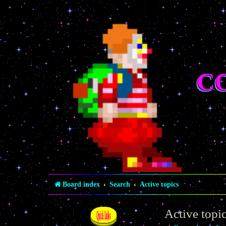
C
Board index
Search
Active topics
Active topi
Quick links