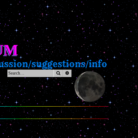
UM
ssion/suggestions/info
Search
Advanced search