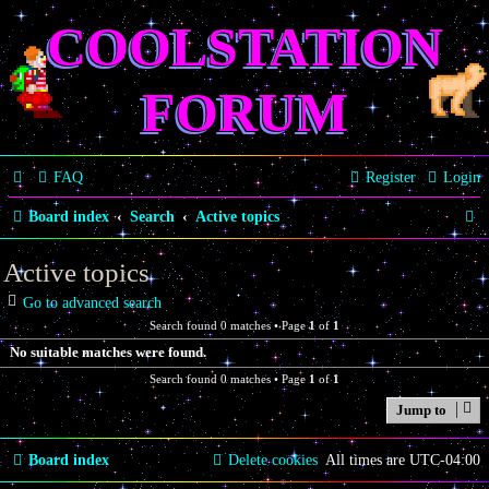
COOLSTATION
FORUM
FAQ
Register
Login
S
Board index
Search
Active topics
e
Active topics
a
Go to advanced search
r
Search found 0 matches • Page
1
of
1
c
No suitable matches were found.
h
Search found 0 matches • Page
1
of
1
Jump to
Board index
Delete cookies
All times are
UTC-04:00