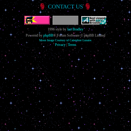
CONTACT US
1996 style by
Ian Bradley
Powered by
phpBB
® Forum Software © phpBB Limited
Moon Image Courtesy of Calendrier Lunaire.
Privacy
|
Terms