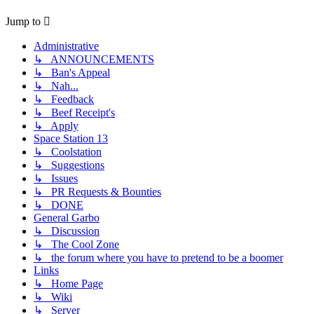
Jump to
Administrative
↳ ANNOUNCEMENTS
↳ Ban's Appeal
↳ Nah...
↳ Feedback
↳ Beef Receipt's
↳ Apply
Space Station 13
↳ Coolstation
↳ Suggestions
↳ Issues
↳ PR Requests & Bounties
↳ DONE
General Garbo
↳ Discussion
↳ The Cool Zone
↳ the forum where you have to pretend to be a boomer
Links
↳ Home Page
↳ Wiki
↳ Server