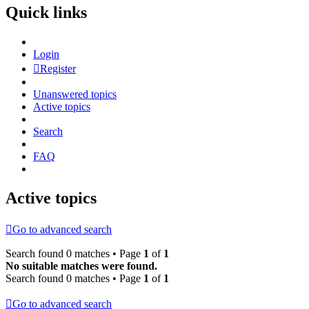
Quick links
Login
Register
Unanswered topics
Active topics
Search
FAQ
Active topics
Go to advanced search
Search found 0 matches • Page
1
of
1
No suitable matches were found.
Search found 0 matches • Page
1
of
1
Go to advanced search