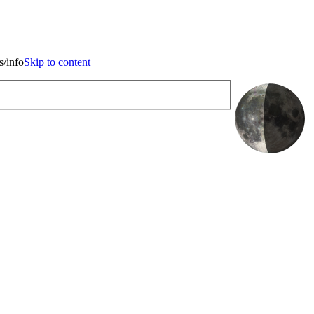
kip to content