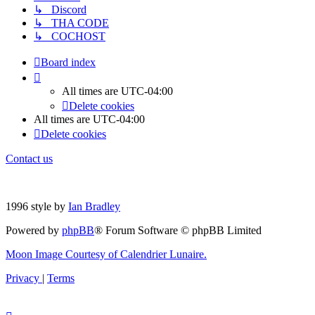
↳ Discord
↳ THA CODE
↳ COCHOST
Board index
All times are
UTC-04:00
Delete cookies
All times are
UTC-04:00
Delete cookies
Contact us
1996 style by
Ian Bradley
Powered by
phpBB
® Forum Software © phpBB Limited
Moon Image Courtesy of Calendrier Lunaire.
Privacy
|
Terms