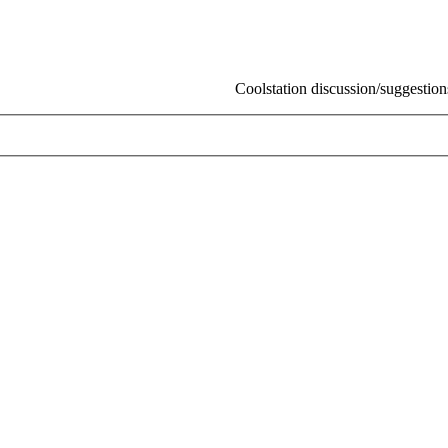
Coolstation discussion/suggestions/info
S