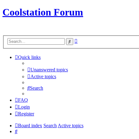
Coolstation Forum
Advanced
Search
search
Quick links
Unanswered topics
Active topics
Search
FAQ
Login
Register
Board index
Search
Active topics
Search