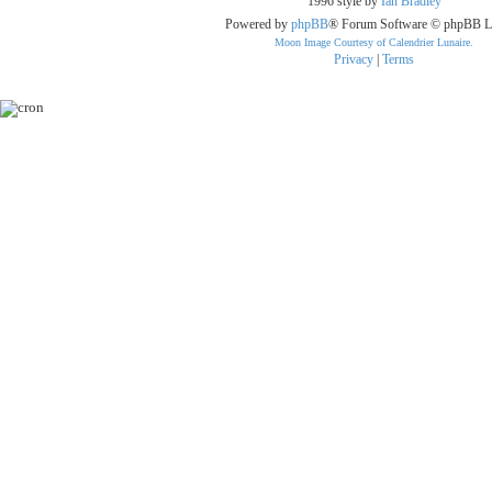
1996 style by
Ian Bradley
Powered by
phpBB
® Forum Software © phpBB L
Moon Image Courtesy of Calendrier Lunaire.
Privacy
|
Terms