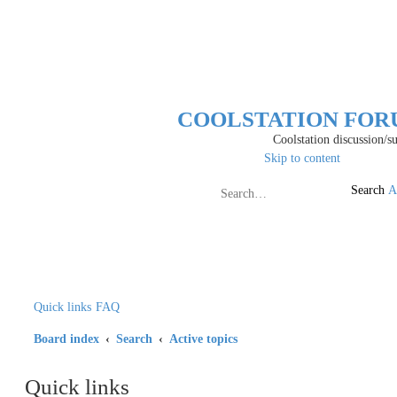
COOLSTATION FO
Coolstation discussion/suggestions
Skip to content
Search
A
Quick links
FAQ
Board index
Search
Active topics
Quick links