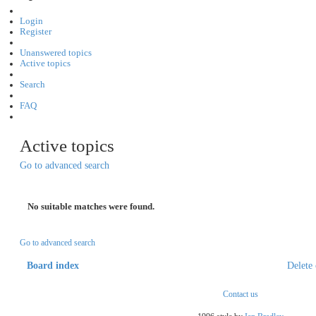
Login
Register
Unanswered topics
Active topics
Search
FAQ
Active topics
Go to advanced search
No suitable matches were found.
Go to advanced search
Board index
Delete 
Contact us