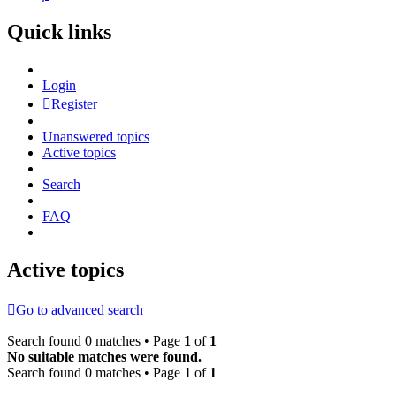
Quick links
Login
Register
Unanswered topics
Active topics
Search
FAQ
Active topics
Go to advanced search
Search found 0 matches • Page
1
of
1
No suitable matches were found.
Search found 0 matches • Page
1
of
1