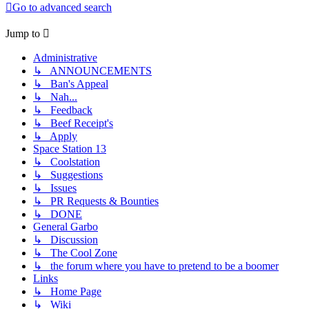
Go to advanced search
Jump to
Administrative
↳ ANNOUNCEMENTS
↳ Ban's Appeal
↳ Nah...
↳ Feedback
↳ Beef Receipt's
↳ Apply
Space Station 13
↳ Coolstation
↳ Suggestions
↳ Issues
↳ PR Requests & Bounties
↳ DONE
General Garbo
↳ Discussion
↳ The Cool Zone
↳ the forum where you have to pretend to be a boomer
Links
↳ Home Page
↳ Wiki