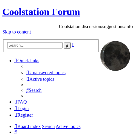
Coolstation Forum
Coolstation discussion/suggestions/info
Skip
to content
Advanced
Search
search
Quick links
Unanswered topics
Active topics
Search
FAQ
Login
Register
Board index
Search
Active topics
Search