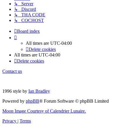
↳ Server
↳ Discord
↳ THA CODE
↳ COCHOST
Board index
All times are
UTC-04:00
Delete cookies
All times are
UTC-04:00
Delete cookies
Contact us
1996 style by
Ian Bradley
Powered by
phpBB
® Forum Software © phpBB Limited
Moon Image Courtesy of Calendrier Lunaire.
Privacy
|
Terms