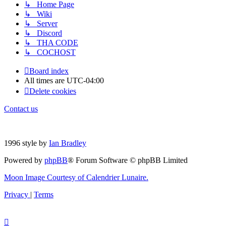
↳ Home Page
↳ Wiki
↳ Server
↳ Discord
↳ THA CODE
↳ COCHOST
Board index
All times are
UTC-04:00
Delete cookies
Contact us
1996 style by
Ian Bradley
Powered by
phpBB
® Forum Software © phpBB Limited
Moon Image Courtesy of Calendrier Lunaire.
Privacy
|
Terms