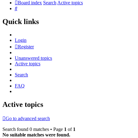
Board index
Search
Active topics
Search
Quick links
Login
Register
Unanswered topics
Active topics
Search
FAQ
Active topics
Go to advanced search
Search found 0 matches • Page
1
of
1
No suitable matches were found.