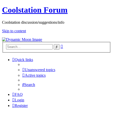
Coolstation Forum
Coolstation discussion/suggestions/info
Skip to content
Advanced
Search
search
Quick links
Unanswered topics
Active topics
Search
FAQ
Login
Register