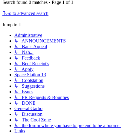
Search found 0 matches • Page
1
of
1
Go to advanced search
Jump to
Administrative
↳ ANNOUNCEMENTS
↳ Ban's Appeal
↳ Nah...
↳ Feedback
↳ Beef Receipt's
↳ Apply
Space Station 13
↳ Coolstation
↳ Suggestions
↳ Issues
↳ PR Requests & Bounties
↳ DONE
General Garbo
↳ Discussion
↳ The Cool Zone
↳ the forum where you have to pretend to be a boomer
Links