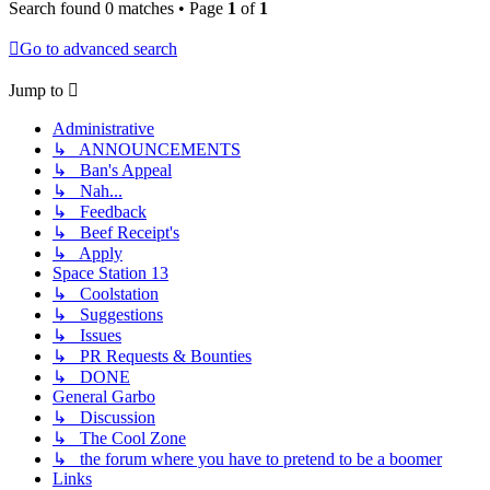
Search found 0 matches • Page
1
of
1
Go to advanced search
Jump to
Administrative
↳ ANNOUNCEMENTS
↳ Ban's Appeal
↳ Nah...
↳ Feedback
↳ Beef Receipt's
↳ Apply
Space Station 13
↳ Coolstation
↳ Suggestions
↳ Issues
↳ PR Requests & Bounties
↳ DONE
General Garbo
↳ Discussion
↳ The Cool Zone
↳ the forum where you have to pretend to be a boomer
Links