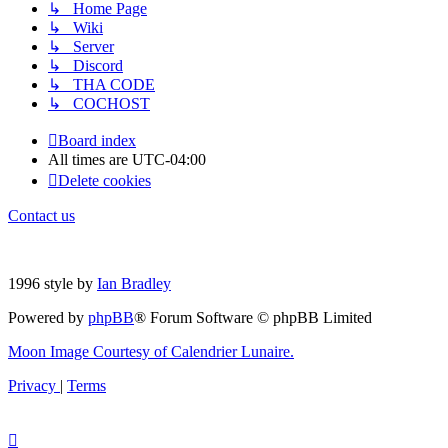
↳ Home Page
↳ Wiki
↳ Server
↳ Discord
↳ THA CODE
↳ COCHOST
Board index
All times are
UTC-04:00
Delete cookies
Contact us
1996 style by
Ian Bradley
Powered by
phpBB
® Forum Software © phpBB Limited
Moon Image Courtesy of Calendrier Lunaire.
Privacy
|
Terms