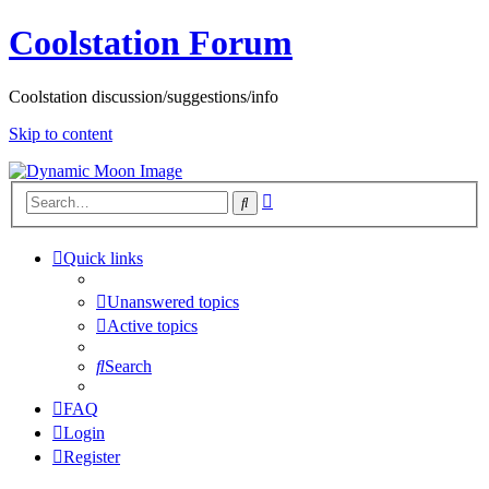
Coolstation Forum
Coolstation discussion/suggestions/info
Skip to content
Advanced
Search
search
Quick links
Unanswered topics
Active topics
Search
FAQ
Login
Register