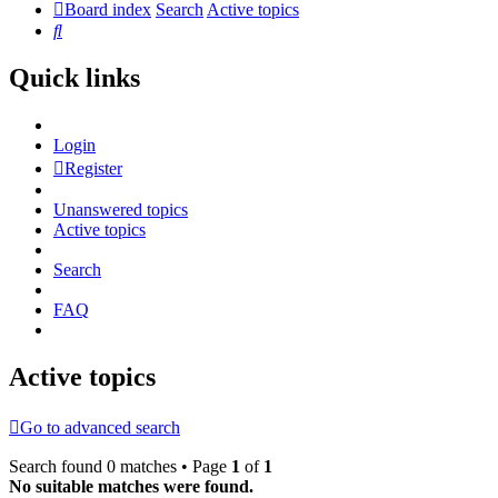
Board index
Search
Active topics
Search
Quick links
Login
Register
Unanswered topics
Active topics
Search
FAQ
Active topics
Go to advanced search
Search found 0 matches • Page
1
of
1
No suitable matches were found.