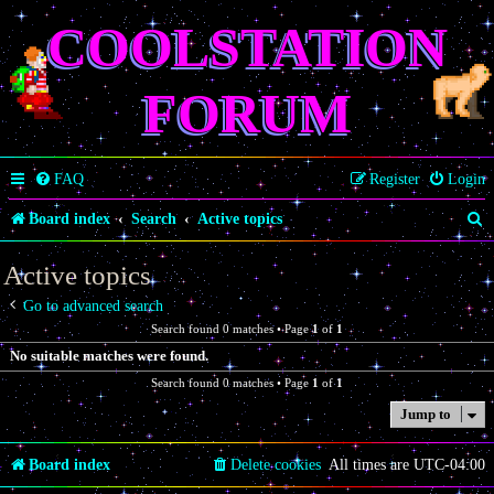
COOLSTATION
FORUM
FAQ
Register
Login
S
Board index
Search
Active topics
e
Active topics
a
Go to advanced search
r
Search found 0 matches • Page
1
of
1
c
No suitable matches were found.
h
Search found 0 matches • Page
1
of
1
Jump to
Board index
Delete cookies
All times are
UTC-04:00