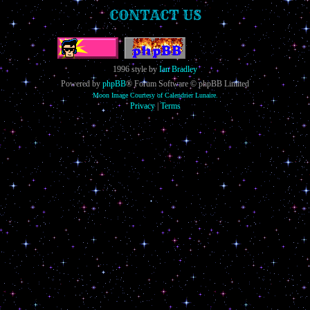
CONTACT US
1996 style by
Ian Bradley
Powered by
phpBB
® Forum Software © phpBB Limited
Moon Image Courtesy of Calendrier Lunaire.
Privacy
|
Terms