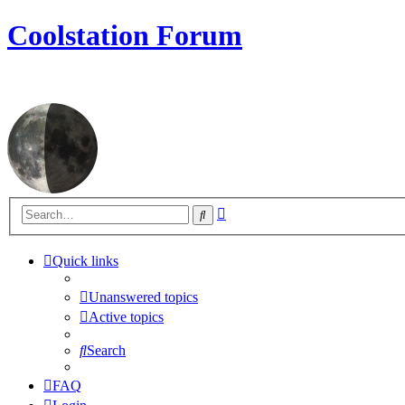
Coolstation Forum
Advanced
Search
search
Quick links
Unanswered topics
Active topics
Search
FAQ