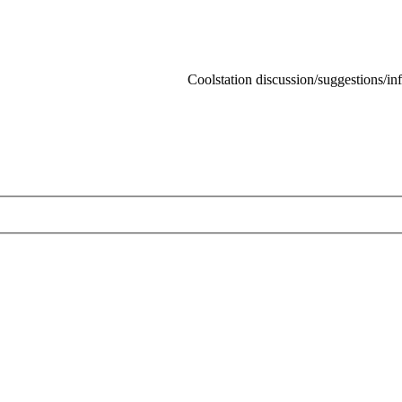
Coolstation discussion/suggestions/info
Skip t