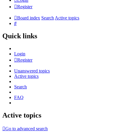
Login
Register
Board index
Search
Active topics
Search
Quick links
Login
Register
Unanswered topics
Active topics
Search
FAQ
Active topics
Go to advanced search