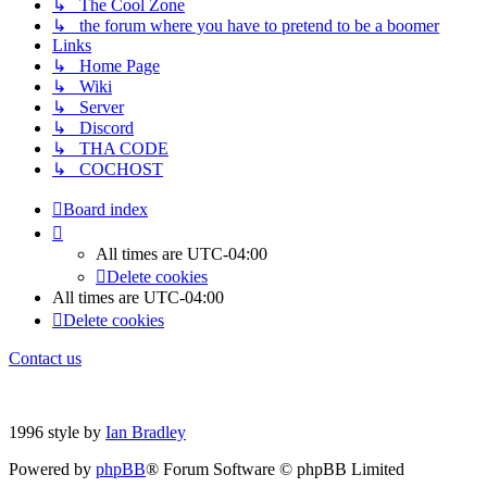
↳ The Cool Zone
↳ the forum where you have to pretend to be a boomer
Links
↳ Home Page
↳ Wiki
↳ Server
↳ Discord
↳ THA CODE
↳ COCHOST
Board index
All times are
UTC-04:00
Delete cookies
All times are
UTC-04:00
Delete cookies
Contact us
1996 style by
Ian Bradley
Powered by
phpBB
® Forum Software © phpBB Limited