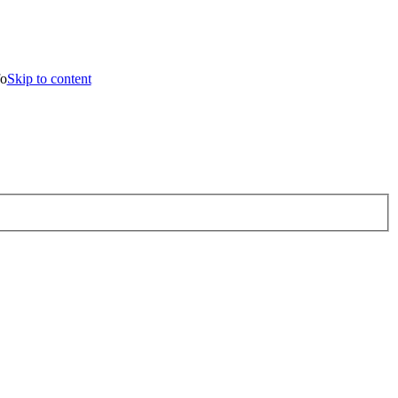
o content