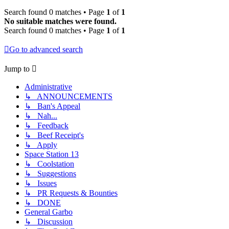
Search found 0 matches • Page
1
of
1
No suitable matches were found.
Search found 0 matches • Page
1
of
1
Go to advanced search
Jump to
Administrative
↳ ANNOUNCEMENTS
↳ Ban's Appeal
↳ Nah...
↳ Feedback
↳ Beef Receipt's
↳ Apply
Space Station 13
↳ Coolstation
↳ Suggestions
↳ Issues
↳ PR Requests & Bounties
↳ DONE
General Garbo
↳ Discussion