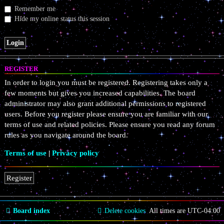
Remember me
Hide my online status this session
REGISTER
In order to login you must be registered. Registering takes only a
few moments but gives you increased capabilities. The board
administrator may also grant additional permissions to registered
users. Before you register please ensure you are familiar with our
terms of use and related policies. Please ensure you read any forum
rules as you navigate around the board.
Terms of use
|
Privacy policy
Register
Board index
Delete cookies
All times are
UTC-04:00