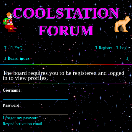
COOLSTATION
FORUM
FAQ
Register
Login
S
Board index
e
The board requires you to be registered and logged
a
in to view profiles.
r
Username:
c
h
Password:
I forgot my password
Resend activation email