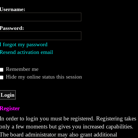
Username:
Password:
I forgot my password
Resend activation email
Remember me
Hide my online status this session
Register
In order to login you must be registered. Registering takes
only a few moments but gives you increased capabilities.
The board administrator may also grant additional