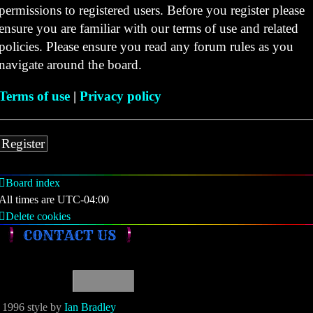
permissions to registered users. Before you register please
ensure you are familiar with our terms of use and related
policies. Please ensure you read any forum rules as you
navigate around the board.
Terms of use
|
Privacy policy
Register
Board index
All times are
UTC-04:00
Delete cookies
CONTACT US
1996 style by
Ian Bradley