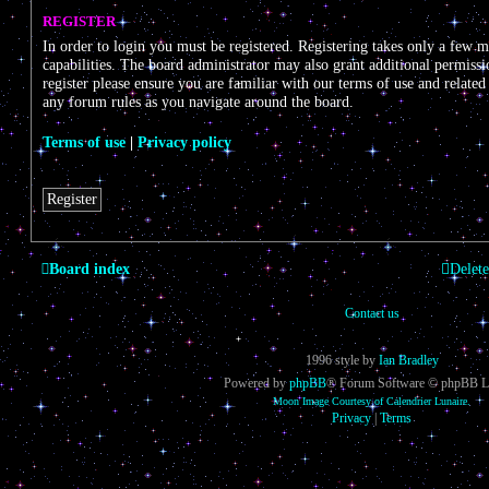
REGISTER
In order to login you must be registered. Registering takes only a few 
capabilities. The board administrator may also grant additional permissi
register please ensure you are familiar with our terms of use and related
any forum rules as you navigate around the board.
Terms of use
|
Privacy policy
Register
Board index
Delete
Contact us
1996 style by
Ian Bradley
Powered by
phpBB
® Forum Software © phpBB L
Moon Image Courtesy of Calendrier Lunaire.
Privacy
|
Terms