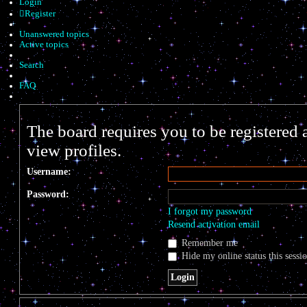
Login
Register
Unanswered topics
Active topics
Search
FAQ
The board requires you to be registered 
view profiles.
Username:
Password:
I forgot my password
Resend activation email
Remember me
Hide my online status this sessi