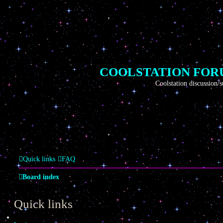
COOLSTATION FO
Coolstation discussion/suggestio
Quick links
FAQ
Board index
Quick links