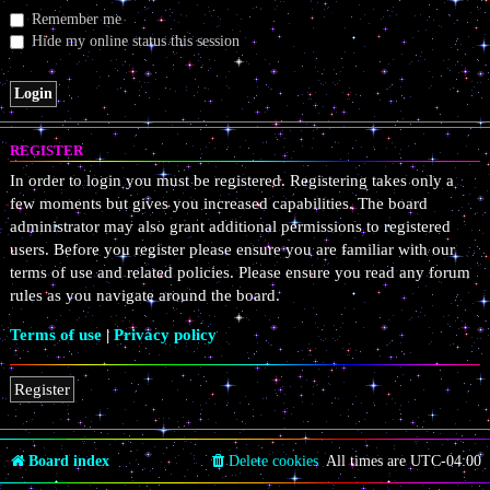
Remember me
Hide my online status this session
REGISTER
In order to login you must be registered. Registering takes only a
few moments but gives you increased capabilities. The board
administrator may also grant additional permissions to registered
users. Before you register please ensure you are familiar with our
terms of use and related policies. Please ensure you read any forum
rules as you navigate around the board.
Terms of use
|
Privacy policy
Register
Board index
Delete cookies
All times are
UTC-04:00