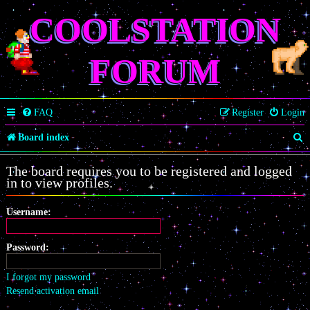
COOLSTATION
FORUM
FAQ
Register
Login
S
Board index
e
The board requires you to be registered and logged
a
in to view profiles.
r
Username:
c
h
Password:
I forgot my password
Resend activation email