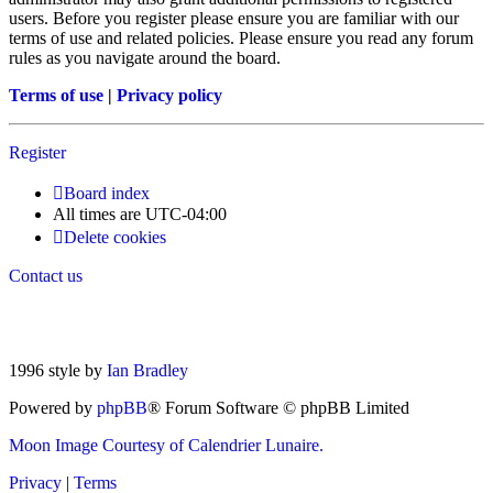
users. Before you register please ensure you are familiar with our
terms of use and related policies. Please ensure you read any forum
rules as you navigate around the board.
Terms of use
|
Privacy policy
Register
Board index
All times are
UTC-04:00
Delete cookies
Contact us
1996 style by
Ian Bradley
Powered by
phpBB
® Forum Software © phpBB Limited
Moon Image Courtesy of Calendrier Lunaire.
Privacy
|
Terms