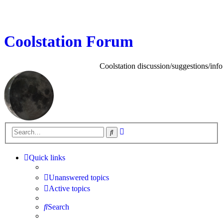
Coolstation Forum
Coolstation discussion/suggestions/info
Advanced
Search
search
Quick links
Unanswered topics
Active topics
Search