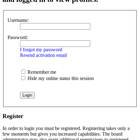
Username:
Password:
I forgot my password
Resend activation email
Remember me
Hide my online status this session
Register
In order to login you must be registered. Registering takes only a
few moments but gives you increased capabilities. The board
administrator may also grant additional permissions to registered