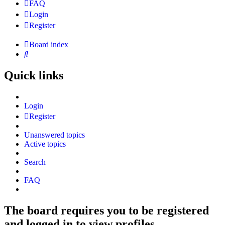
FAQ
Login
Register
Board index
Search
Quick links
Login
Register
Unanswered topics
Active topics
Search
FAQ
The board requires you to be registered
and logged in to view profiles.